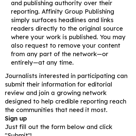
and publishing authority over their
reporting. Affinity Group Publishing
simply surfaces headlines and links
readers directly to the original source
where your work is published. You may
also request to remove your content
from any part of the network—or
entirely—at any time.
Journalists interested in participating can
submit their information for editorial
review and join a growing network
designed to help credible reporting reach
the communities that need it most.
Sign up
Just fill out the form below and click
"Submit"!