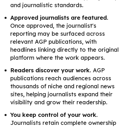
and journalistic standards.
Approved journalists are featured.
Once approved, the journalist's
reporting may be surfaced across
relevant AGP publications, with
headlines linking directly to the original
platform where the work appears.
Readers discover your work.
AGP
publications reach audiences across
thousands of niche and regional news
sites, helping journalists expand their
visibility and grow their readership.
You keep control of your work.
Journalists retain complete ownership