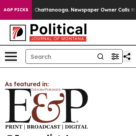
e
Chaos in Chattanooga. Newspaper Owner Calls the P
AGP PICKS
As featured in: