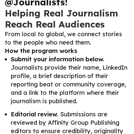
@Journalists!
Helping Real Journalism
Reach Real Audiences
From local to global, we connect stories
to the people who need them.
How the program works
Submit your information below.
Journalists provide their name, LinkedIn
profile, a brief description of their
reporting beat or community coverage,
and a link to the platform where their
journalism is published.
Editorial review.
Submissions are
reviewed by Affinity Group Publishing
editors to ensure credibility, originality