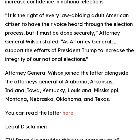
increase confidence in national elections.
“It is the right of every law-abiding adult American
citizen to have their voice heard through the election
process, but it must be done securely,” Attorney
General Wilson stated. “As Attorney General, I
support the efforts of President Trump to increase the
integrity of our national elections.”
Attorney General Wilson joined the letter alongside
the attorneys general of Alabama, Arkansas,
Indiana, Iowa, Kentucky, Louisiana, Mississippi,
Montana, Nebraska, Oklahoma, and Texas.
You can read the letter
here
.
Legal Disclaimer: