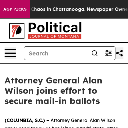
l Collapse
Chaos in Chattanooga. Newspaper Owner Ca
AGP PICKS
Attorney General Alan
Wilson joins effort to
secure mail-in ballots
(COLUMBIA, S.C.) –
Attorney General Alan Wilson