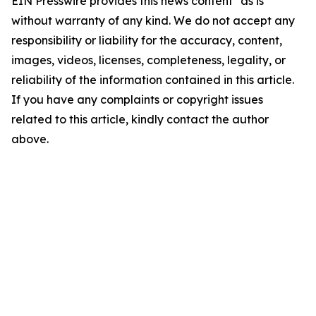
EIN Presswire provides this news content "as is"
without warranty of any kind. We do not accept any
responsibility or liability for the accuracy, content,
images, videos, licenses, completeness, legality, or
reliability of the information contained in this article.
If you have any complaints or copyright issues
related to this article, kindly contact the author
above.