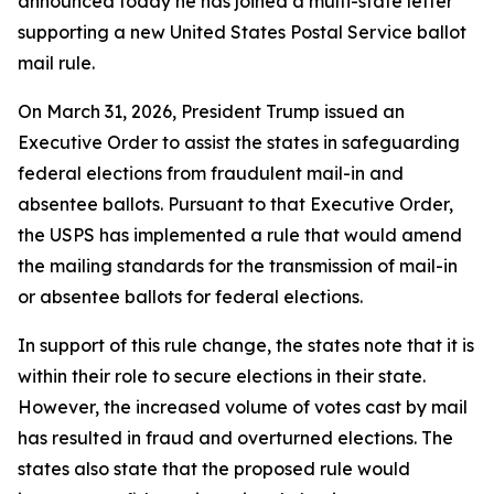
announced today he has joined a multi-state letter
supporting a new United States Postal Service ballot
mail rule.
On March 31, 2026, President Trump issued an
Executive Order to assist the states in safeguarding
federal elections from fraudulent mail-in and
absentee ballots. Pursuant to that Executive Order,
the USPS has implemented a rule that would amend
the mailing standards for the transmission of mail-in
or absentee ballots for federal elections.
In support of this rule change, the states note that it is
within their role to secure elections in their state.
However, the increased volume of votes cast by mail
has resulted in fraud and overturned elections. The
states also state that the proposed rule would