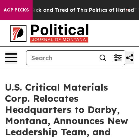
ple Are Sick and Tired of This Politics of Hatred”
The 
AGP PICKS
U.S. Critical Materials
Corp. Relocates
Headquarters to Darby,
Montana, Announces New
Leadership Team, and