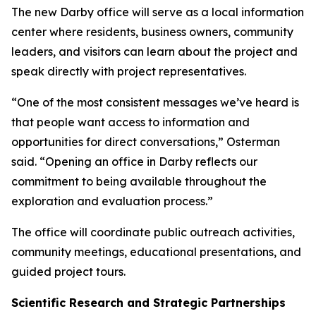
The new Darby office will serve as a local information
center where residents, business owners, community
leaders, and visitors can learn about the project and
speak directly with project representatives.
“One of the most consistent messages we’ve heard is
that people want access to information and
opportunities for direct conversations,” Osterman
said. “Opening an office in Darby reflects our
commitment to being available throughout the
exploration and evaluation process.”
The office will coordinate public outreach activities,
community meetings, educational presentations, and
guided project tours.
Scientific Research and Strategic Partnerships