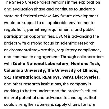
The Sheep Creek Project remains in the exploration
and evaluation phase and continues to undergo
state and federal review. Any future development
would be subject to all applicable environmental
regulations, permitting requirements, and public
participation opportunities. USCM is advancing the
project with a strong focus on scientific research,
environmental stewardship, regulatory compliance,
and community engagement. Through collaborations
with
Idaho National Laboratory, Montana Tech,
Columbia University, the University of Illinois,
SRI International, REAlloys, VerAI Discoveries
,
and other research institutions, the company is
working to better understand the project’s critical
mineral potential and advance technologies that
could strengthen domestic supply chains for rare