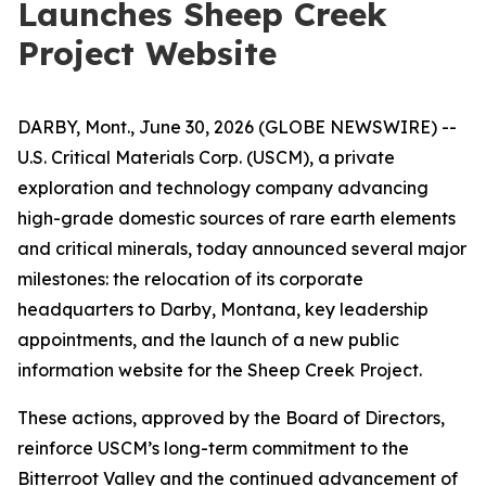
Launches Sheep Creek
Project Website
DARBY, Mont., June 30, 2026 (GLOBE NEWSWIRE) --
U.S. Critical Materials Corp. (USCM), a private
exploration and technology company advancing
high-grade domestic sources of rare earth elements
and critical minerals, today announced several major
milestones: the relocation of its corporate
headquarters to Darby, Montana, key leadership
appointments, and the launch of a new public
information website for the Sheep Creek Project.
These actions, approved by the Board of Directors,
reinforce USCM’s long-term commitment to the
Bitterroot Valley and the continued advancement of