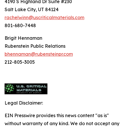
4190 S Highland Dr Suite #230
Salt Lake City, UT 84124
rachelwinn@uscriticalmaterials.com
801-680-7448
Brigit Hennaman
Rubenstein Public Relations
bhennaman@rubensteinpr.com
212-805-3005
Legal Disclaimer:
EIN Presswire provides this news content "as is"
without warranty of any kind. We do not accept any