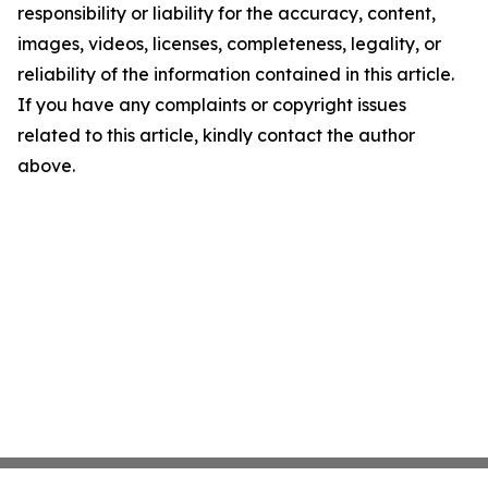
responsibility or liability for the accuracy, content,
images, videos, licenses, completeness, legality, or
reliability of the information contained in this article.
If you have any complaints or copyright issues
related to this article, kindly contact the author
above.