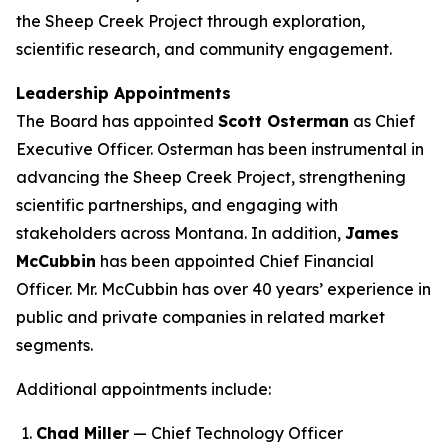
the Sheep Creek Project through exploration,
scientific research, and community engagement.
Leadership Appointments
The Board has appointed
Scott Osterman
as Chief
Executive Officer. Osterman has been instrumental in
advancing the Sheep Creek Project, strengthening
scientific partnerships, and engaging with
stakeholders across Montana. In addition,
James
McCubbin
has been appointed Chief Financial
Officer. Mr. McCubbin has over 40 years’ experience in
public and private companies in related market
segments.
Additional appointments include:
Chad Miller
— Chief Technology Officer