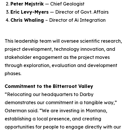
Peter Mejstrik
— Chief Geologist
Eric Levy-Myers
— Director of Govt. Affairs
Chris Whaling
– Director of Ai Integration
This leadership team will oversee scientific research,
project development, technology innovation, and
stakeholder engagement as the project moves
through exploration, evaluation and development
phases.
Commitment to the Bitterroot Valley
“Relocating our headquarters to Darby
demonstrates our commitment in a tangible way,”
Osterman said. “We are investing in Montana,
establishing a local presence, and creating
opportunities for people to engage directly with our