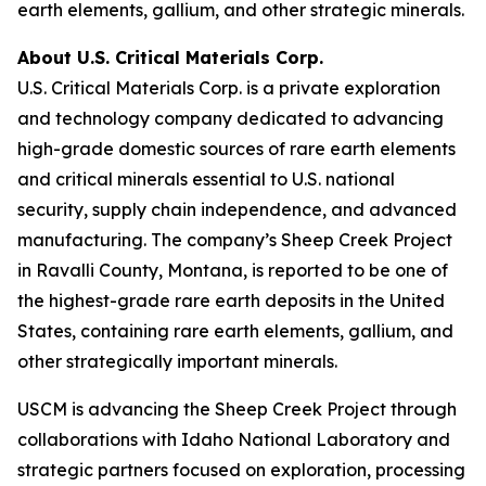
earth elements, gallium, and other strategic minerals.
About U.S. Critical Materials Corp.
U.S. Critical Materials Corp. is a private exploration
and technology company dedicated to advancing
high-grade domestic sources of rare earth elements
and critical minerals essential to U.S. national
security, supply chain independence, and advanced
manufacturing. The company’s Sheep Creek Project
in Ravalli County, Montana, is reported to be one of
the highest-grade rare earth deposits in the United
States, containing rare earth elements, gallium, and
other strategically important minerals.
USCM is advancing the Sheep Creek Project through
collaborations with Idaho National Laboratory and
strategic partners focused on exploration, processing