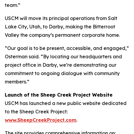
team.”
USCM will move its principal operations from Salt
Lake City, Utah, to Darby, making the Bitterroot
Valley the company’s permanent corporate home.
“Our goal is to be present, accessible, and engaged,”
Osterman said. “By locating our headquarters and
project office in Darby, we’re demonstrating our
commitment to ongoing dialogue with community
members.”
Launch of the Sheep Creek Project Website
USCM has launched a new public website dedicated
to the Sheep Creek Project:
www.SheepCreekProject.com
.
The site provides comprehensive information on: