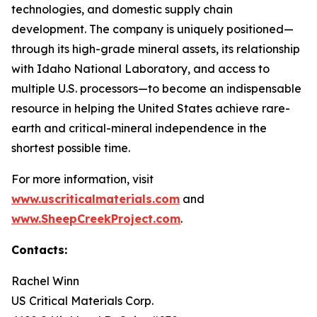
technologies, and domestic supply chain
development. The company is uniquely positioned—
through its high-grade mineral assets, its relationship
with Idaho National Laboratory, and access to
multiple U.S. processors—to become an indispensable
resource in helping the United States achieve rare-
earth and critical-mineral independence in the
shortest possible time.
For more information, visit
www.uscriticalmaterials.com
and
www.SheepCreekProject.com
.
Contacts:
Rachel Winn
US Critical Materials Corp.