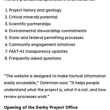
Project history and geology
Critical minerals potential
Scientific partnerships
Environmental stewardship commitments
State and federal permitting processes
Community engagement initiatives
FAST-41 transparency updates
Frequently asked questions
“The website is designed to make factual information
easily accessible,” Osterman said. “It helps people
understand what the project is, what it is not, and how
review processes work.”
Opening of the Darby Project Office