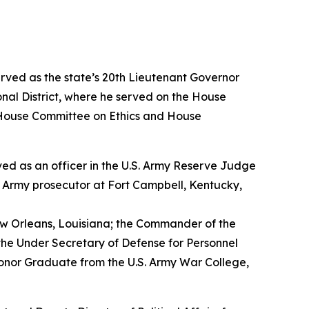
erved as the state’s 20th Lieutenant Governor
nal District, where he served on the House
House Committee on Ethics and House
erved as an officer in the U.S. Army Reserve Judge
n Army prosecutor at Fort Campbell, Kentucky,
w Orleans, Louisiana; the Commander of the
the Under Secretary of Defense for Personnel
Honor Graduate from the U.S. Army War College,