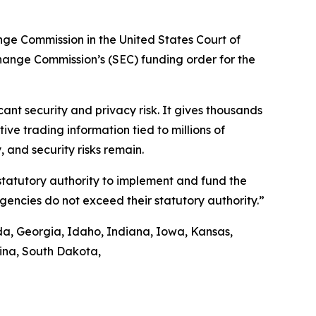
ange Commission in the United States Court of
xchange Commission’s (SEC) funding order for the
nt security and privacy risk. It gives thousands
ve trading information tied to millions of
 and security risks remain.
 statutory authority to implement and fund the
agencies do not exceed their statutory authority.”
ida, Georgia, Idaho, Indiana, Iowa, Kansas,
lina, South Dakota,