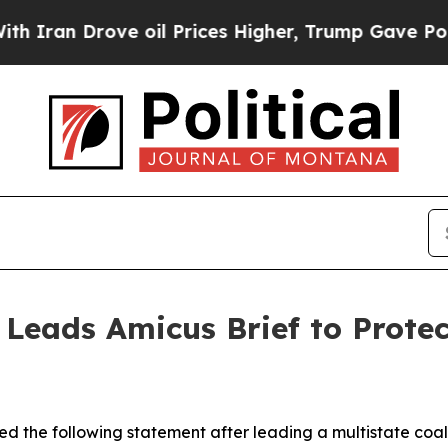
n Drove oil Prices Higher, Trump Gave Political
 Leads Amicus Brief to Prote
d the following statement after leading a multistate coali