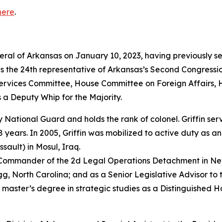
here
.
neral of Arkansas on January 10, 2023, having previously s
as the 24th representative of Arkansas’s Second Congressio
vices Committee, House Committee on Foreign Affairs, 
 a Deputy Whip for the Majority.
rmy National Guard and holds the rank of colonel. Griffin s
years. In 2005, Griffin was mobilized to active duty as a
sault) in Mosul, Iraq.
e Commander of the 2d Legal Operations Detachment in Ne
, North Carolina; and as a Senior Legislative Advisor to 
 master’s degree in strategic studies as a Distinguished 