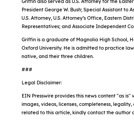
Griffin also served as U.S. Attorney for the Easte
President George W. Bush; Special Assistant to As
U.S. Attorney, U.S. Attorney’s Office, Eastern D
Representatives; and Associate Independent Coun
Griffin is a graduate of Magnolia High School,
Oxford University. He is admitted to practice law 
native, and their three children.
###
Legal Disclaimer:
EIN Presswire provides this news content "as is" 
images, videos, licenses, completeness, legality, o
related to this article, kindly contact the author