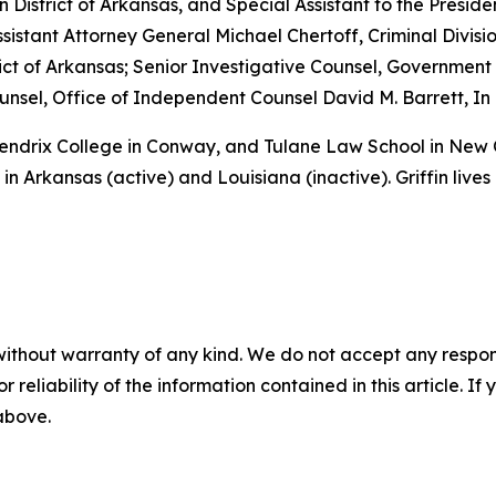
rn District of Arkansas, and Special Assistant to the Preside
sistant Attorney General Michael Chertoff, Criminal Divisio
istrict of Arkansas; Senior Investigative Counsel, Governme
sel, Office of Independent Counsel David M. Barrett, In 
 Hendrix College in Conway, and Tulane Law School in New
in Arkansas (active) and Louisiana (inactive). Griffin lives
without warranty of any kind. We do not accept any responsib
r reliability of the information contained in this article. I
 above.