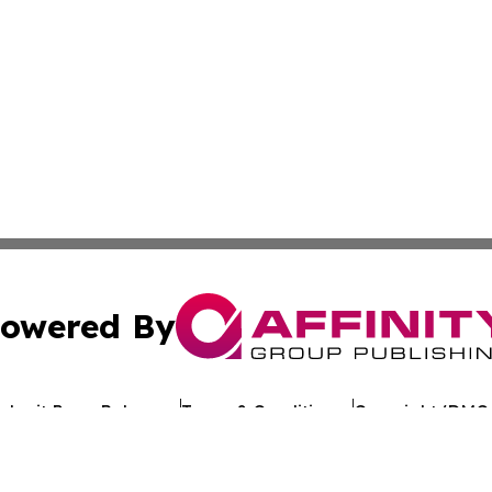
owered By
ubmit Press Release
Terms & Conditions
Copyright/DMCA
. dba Affinity Group Publishing & Political Journal of Mo