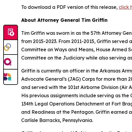
To download a PDF version of this release,
click 
About Attorney General Tim Griffin
Tim Griffin was sworn in as the 57th Attorney Ge
from 2015-2023. From 2011-2015, Griffin served 
Committee on Ways and Means, House Armed Ser
Committee on the Judiciary while also serving as
Griffin is currently an officer in the Arkansas A
Advocate General’s (JAG) Corps for more than 28 
and served with the 101st Airborne Division (Air As
His previous assignments include serving as th
134th Legal Operations Detachment at Fort Bragg
and Readiness at the Pentagon. Griffin earned a
Carlisle Barracks, Pennsylvania.