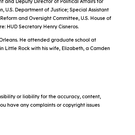
nt and Deputy Director of Political Affairs for
n, U.S. Department of Justice; Special Assistant
nt Reform and Oversight Committee, U.S. House of
re: HUD Secretary Henry Cisneros.
 Orleans. He attended graduate school at
 in Little Rock with his wife, Elizabeth, a Camden
ility or liability for the accuracy, content,
f you have any complaints or copyright issues