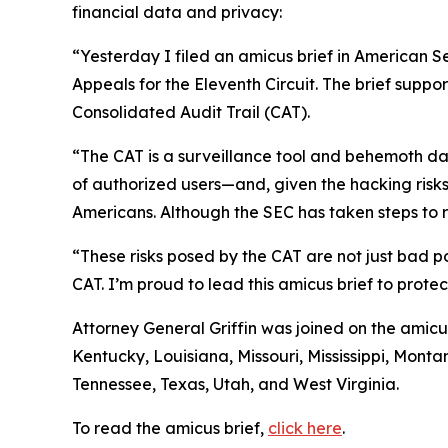
financial data and privacy:
“Yesterday I filed an amicus brief in American S
Appeals for the Eleventh Circuit. The brief suppo
Consolidated Audit Trail (CAT).
“The CAT is a surveillance tool and behemoth dat
of authorized users—and, given the hacking risks,
Americans. Although the SEC has taken steps to re
“These risks posed by the CAT are not just bad po
CAT. I’m proud to lead this amicus brief to prote
Attorney General Griffin was joined on the amicu
Kentucky, Louisiana, Missouri, Mississippi, Mon
Tennessee, Texas, Utah, and West Virginia.
To read the amicus brief,
click here
.