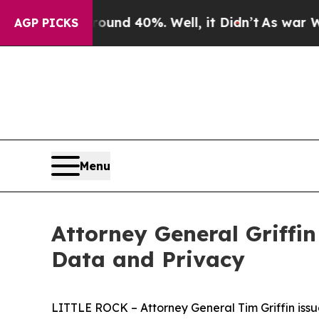
or Around 40%. Well, it Didn’t
As war With Ira
AGP PICKS
Menu
Attorney General Griffin
Data and Privacy
LITTLE ROCK – Attorney General Tim Griffin issue