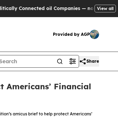
ly Connected oil Companies — not Taxpayers — th
View all
Provided by AGP
Share
ct Americans’ Financial
tion’s amicus brief to help protect Americans’