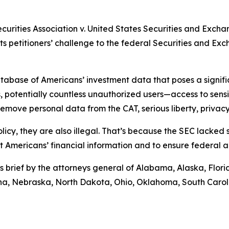
ecurities Association v. United States Securities and Exch
rts petitioners’ challenge to the federal Securities and E
abase of Americans’ investment data that poses a significa
 potentially countless unauthorized users—access to sensiti
move personal data from the CAT, serious liberty, privacy,
licy, they are also illegal. That’s because the SEC lacked
ct Americans’ financial information and to ensure federal 
s brief by the attorneys general of Alabama, Alaska, Flor
tana, Nebraska, North Dakota, Ohio, Oklahoma, South Caro