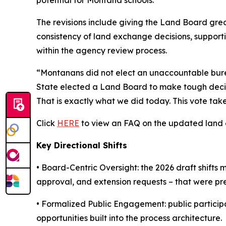
The revisions include giving the Land Board grea
consistency of land exchange decisions, supporti
within the agency review process.
“Montanans did not elect an unaccountable burea
State elected a Land Board to make tough decisio
That is exactly what we did today. This vote ta
Click
HERE
to view an FAQ on the updated land e
Key Directional Shifts
•
Board-Centric Oversight:
the 2026 draft shifts 
approval, and extension requests – that were pr
•
Formalized Public Engagement:
public particip
opportunities built into the process architecture.