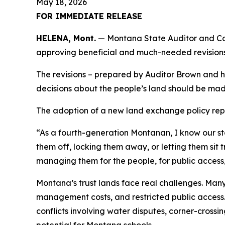
May 18, 2026
FOR IMMEDIATE RELEASE
HELENA, Mont.
— Montana State Auditor and Com
approving beneficial and much-needed revisions 
The revisions – prepared by Auditor Brown and his
decisions about the people’s land should be mad
The adoption of a new land exchange policy repre
“As a fourth-generation Montanan, I know our sta
them off, locking them away, or letting them sit
managing them for the people, for public access, 
Montana’s trust lands face real challenges. Man
management costs, and restricted public access. 
conflicts involving water disputes, corner-cros
potential for Montana schools.