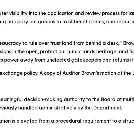
ter visibility into the application and review process for
ng fiduciary obligations to trust beneficiaries, and reduci
ucracy to rule over trust land from behind a desk,” Brow
ns in the open, protect our public lands heritage, and fi
kes power away from unelected gatekeepers and returns it
xchange policy. A copy of Auditor Brown’s motion at the 
meaningful decision-making authority to the Board at multi
eviously handled administratively by the Department.
ation is elevated from a procedural requirement to a stru