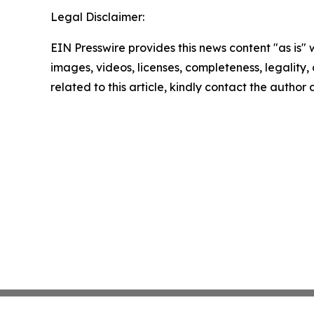
Legal Disclaimer:
EIN Presswire provides this news content "as is" 
images, videos, licenses, completeness, legality, o
related to this article, kindly contact the author