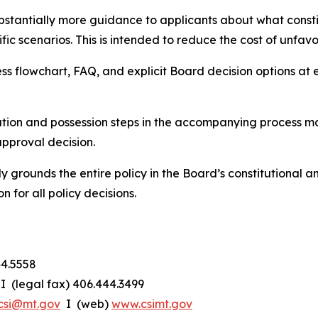
bstantially more guidance to applicants about what const
ic scenarios. This is intended to reduce the cost of unfavo
ess flowchart, FAQ, and explicit Board decision options at
ion and possession steps in the accompanying process mat
approval decision.
y grounds the entire policy in the Board’s constitutional an
n for all policy decisions.
44.5558
I (legal fax) 406.444.3499
csi@mt.gov
I (web)
www.csimt.gov