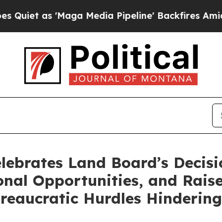
as 'Maga Media Pipeline' Backfires Amid Rumors
ebrates Land Board’s Decisio
nal Opportunities, and Raise
reaucratic Hurdles Hinderin