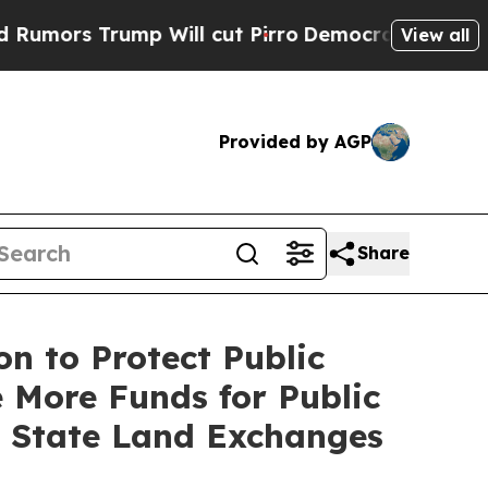
 Trump Will cut Pirro
Democratic Socialists of 
View all
Provided by AGP
Share
n to Protect Public
 More Funds for Public
g State Land Exchanges