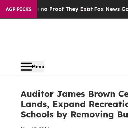
 Offers no Proof They Exist
Fox News Goes Quiet 
AGP PICKS
Menu
Auditor James Brown Cel
Lands, Expand Recreatio
Schools by Removing Bu