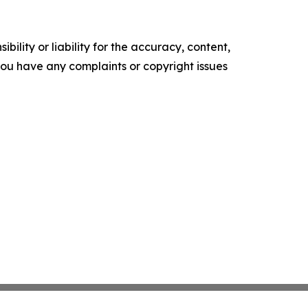
ility or liability for the accuracy, content,
f you have any complaints or copyright issues