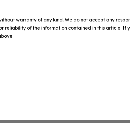
without warranty of any kind. We do not accept any responsib
r reliability of the information contained in this article. I
 above.