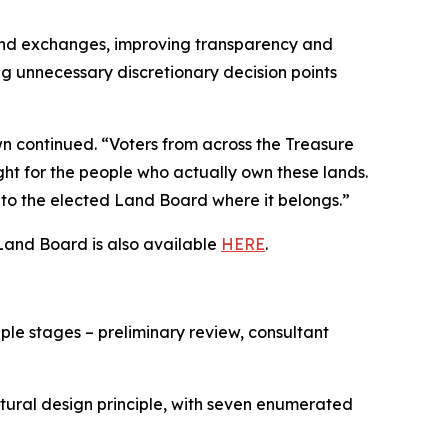
 land exchanges, improving transparency and
ng unnecessary discretionary decision points
n continued. “Voters from across the Treasure
ght for the people who actually own these lands.
 to the elected Land Board where it belongs.”
Land Board is also available
HERE
.
ple stages – preliminary review, consultant
ctural design principle, with seven enumerated