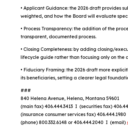
•
Applicant Guidance:
the 2026 draft provides su
weighted, and how the Board will evaluate specif
•
Process Transparency:
the addition of the proc
transparent, documented process.
•
Closing Completeness:
by adding closing/execut
lifecycle guide rather than focusing only on the 
•
Fiduciary Framing:
the 2026 draft more explicitl
its beneficiaries, setting a clearer legal foundatio
###
840 Helena Avenue, Helena, Montana 59601
(main fax) 406.444.3413 I (securities fax) 406.4
(insurance consumer services fax) 406.444.1980 
(phone) 800.332.6148
or
406.444.2040 I (email)