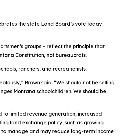
brates the state Land Board’s vote today
rtsmen’s groups – reflect the principle that
ntana Constitution, not bureaucrats.
hools, ranchers, and recreationists.
ealously,” Brown said. “We should not be selling
changes Montana schoolchildren. We should be
d to limited revenue generation, increased
sting land exchange policy, such as growing
cult to manage and may reduce long-term income