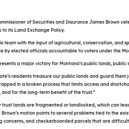
missioner of Securities and Insurance James Brown cele
to its Land Exchange Policy.
 team with the input of agricultural, conservation, and spo
e by elected officials accountable to voters under the Mo
sents a major victory for Montana’s public lands, public sc
te’s residents treasure our public lands and guard them j
 trapped in a broken process that limits access and short
and for the long-term benefit of the trust.”
y trust lands are fragmented or landlocked, which can lea
Brown’s motion points to several problems tied to the exi
sing concerns, and checkerboarded parcels that are diffi