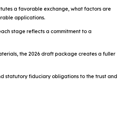
itutes a favorable exchange, what factors are
rable applications.
 each stage reflects a commitment to a
erials, the 2026 draft package creates a fuller
d statutory fiduciary obligations to the trust and