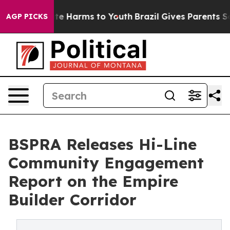
nd to Abate Harms to Youth
Brazil Gives Parents Social
AGP PICKS
BSPRA Releases Hi-Line
Community Engagement
Report on the Empire
Builder Corridor