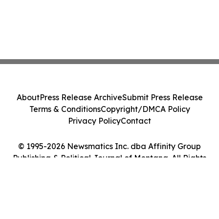
About
Press Release Archive
Submit Press Release
Terms & Conditions
Copyright/DMCA Policy
Privacy Policy
Contact
© 1995-2026 Newsmatics Inc. dba Affinity Group
Publishing & Political Journal of Montana. All Rights
Reserved.
Cookie Settings / Your Privacy Choices