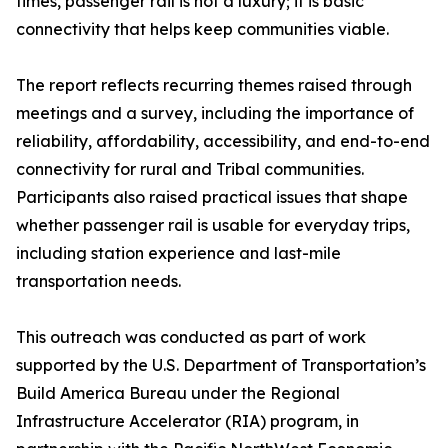
times, passenger rail is not a luxury; it is basic
connectivity that helps keep communities viable.
The report reflects recurring themes raised through
meetings and a survey, including the importance of
reliability, affordability, accessibility, and end-to-end
connectivity for rural and Tribal communities.
Participants also raised practical issues that shape
whether passenger rail is usable for everyday trips,
including station experience and last-mile
transportation needs.
This outreach was conducted as part of work
supported by the U.S. Department of Transportation’s
Build America Bureau under the Regional
Infrastructure Accelerator (RIA) program, in