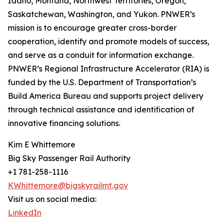
Idaho, Montana, Northwest Territories, Oregon,
Saskatchewan, Washington, and Yukon. PNWER’s
mission is to encourage greater cross-border
cooperation, identify and promote models of success,
and serve as a conduit for information exchange.
PNWER’s Regional Infrastructure Accelerator (RIA) is
funded by the U.S. Department of Transportation’s
Build America Bureau and supports project delivery
through technical assistance and identification of
innovative financing solutions.
Kim E Whittemore
Big Sky Passenger Rail Authority
+1 781-258-1116
KWhittemore@bigskyrailmt.gov
Visit us on social media:
LinkedIn