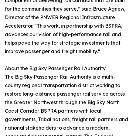
component of delivering rail corridors that are built
for the communities they serve,” said Bruce Agnew,
Director of the PNWER Regional Infrastructure
Accelerator. “This work, in partnership with BSPRA,
advances our vision of high-performance rail and
helps pave the way for strategic investments that
improve passenger and freight mobility.”
About the Big Sky Passenger Rail Authority
The Big Sky Passenger Rail Authority is a multi-
county regional transportation district working to
restore long-distance passenger rail service across
the Greater Northwest through the Big Sky North
Coast Corridor. BSPRA partners with local
governments, Tribal nations, freight rail partners and
national stakeholders to advance a modern,