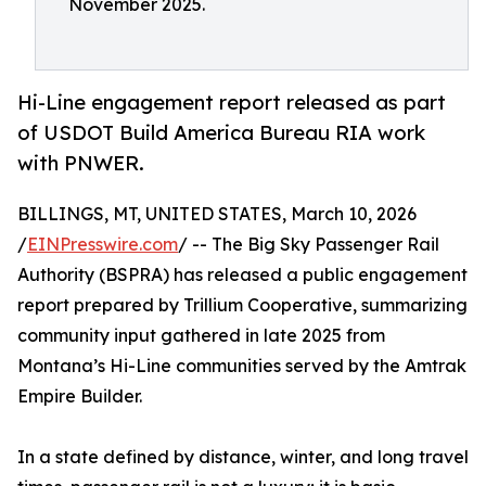
November 2025.
Hi-Line engagement report released as part
of USDOT Build America Bureau RIA work
with PNWER.
BILLINGS, MT, UNITED STATES, March 10, 2026
/
EINPresswire.com
/ -- The Big Sky Passenger Rail
Authority (BSPRA) has released a public engagement
report prepared by Trillium Cooperative, summarizing
community input gathered in late 2025 from
Montana’s Hi-Line communities served by the Amtrak
Empire Builder.
In a state defined by distance, winter, and long travel