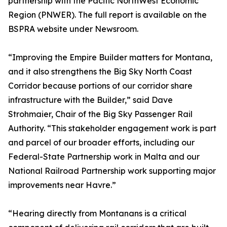
partnership with the Pacific NorthWest Economic
Region (PNWER). The full report is available on the
BSPRA website under Newsroom.
“Improving the Empire Builder matters for Montana,
and it also strengthens the Big Sky North Coast
Corridor because portions of our corridor share
infrastructure with the Builder,” said Dave
Strohmaier, Chair of the Big Sky Passenger Rail
Authority. “This stakeholder engagement work is part
and parcel of our broader efforts, including our
Federal-State Partnership work in Malta and our
National Railroad Partnership work supporting major
improvements near Havre.”
“Hearing directly from Montanans is a critical