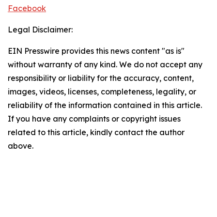
Facebook
Legal Disclaimer:
EIN Presswire provides this news content "as is"
without warranty of any kind. We do not accept any
responsibility or liability for the accuracy, content,
images, videos, licenses, completeness, legality, or
reliability of the information contained in this article.
If you have any complaints or copyright issues
related to this article, kindly contact the author
above.