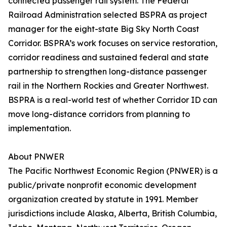
connected passenger rail system. The Federal
Railroad Administration selected BSPRA as project
manager for the eight-state Big Sky North Coast
Corridor. BSPRA’s work focuses on service restoration,
corridor readiness and sustained federal and state
partnership to strengthen long-distance passenger
rail in the Northern Rockies and Greater Northwest.
BSPRA is a real-world test of whether Corridor ID can
move long-distance corridors from planning to
implementation.
About PNWER
The Pacific Northwest Economic Region (PNWER) is a
public/private nonprofit economic development
organization created by statute in 1991. Member
jurisdictions include Alaska, Alberta, British Columbia,