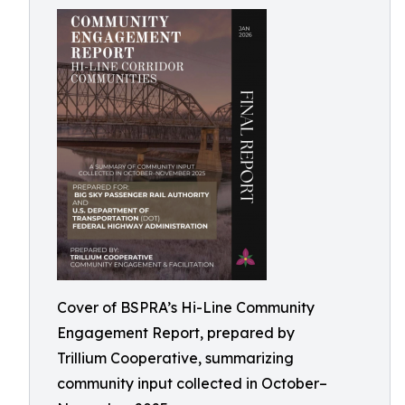
Cover of BSPRA’s Hi-Line Community
Engagement Report, prepared by
Trillium Cooperative, summarizing
community input collected in October–