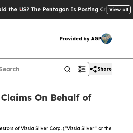
he US?
The Pentagon Is Posting Cryptic Biblical 
View all
Provided by AGP
Share
Claims On Behalf of
s of Vizsla Silver Corp. (“Vizsla Silver” or the