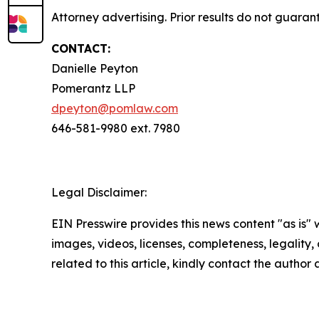
Attorney advertising. Prior results do not guaran
CONTACT:
Danielle Peyton
Pomerantz LLP
dpeyton@pomlaw.com
646-581-9980 ext. 7980
Legal Disclaimer:
EIN Presswire provides this news content "as is" 
images, videos, licenses, completeness, legality, o
related to this article, kindly contact the author