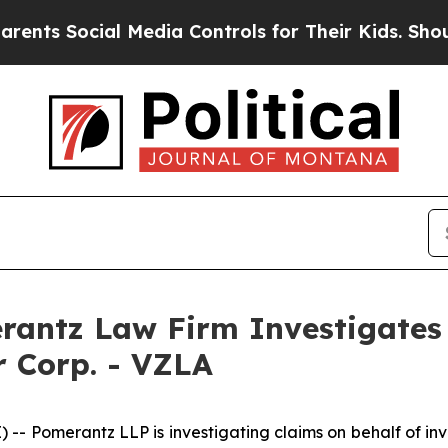
ts Social Media Controls for Their Kids. Should t
ntz Law Firm Investigates 
er Corp. - VZLA
merantz LLP is investigating claims on behalf of investor