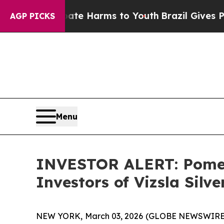
Fund to Abate Harms to Youth
Brazil Gives Paren
AGP PICKS
Menu
INVESTOR ALERT: Pomera
Investors of Vizsla Silv
NEW YORK, March 03, 2026 (GLOBE NEWSWIRE) -- Po