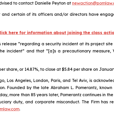
vised to contact Danielle Peyton at
newaction@pomlaw.
r and certain of its officers and/or directors have engage
lick here for information about joining the class acti
s release “regarding a security incident at its project si
the incident” and that “[a]s a precautionary measure, 
2 per share, or 14.87%, to close at $5.84 per share on Januar
o, Los Angeles, London, Paris, and Tel Aviv, is acknowle
igation. Founded by the late Abraham L. Pomerantz, known
oday, more than 85 years later, Pomerantz continues in the t
fiduciary duty, and corporate misconduct. The Firm has 
mlaw.com
.