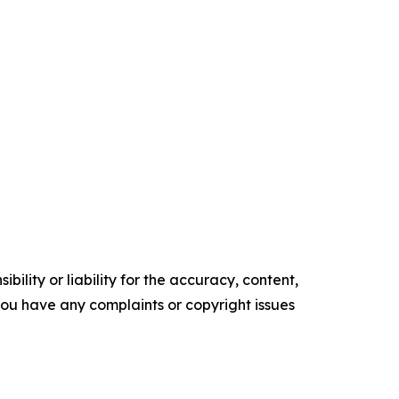
ility or liability for the accuracy, content,
f you have any complaints or copyright issues