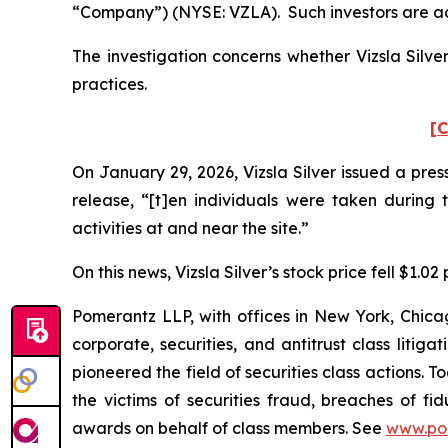
“Company”) (NYSE: VZLA). Such investors are ad
The investigation concerns whether Vizsla Silve
practices.
[C
On January 29, 2026, Vizsla Silver issued a pres
release, “[t]en individuals were taken during 
activities at and near the site.”
On this news, Vizsla Silver’s stock price fell $1.0
Pomerantz LLP, with offices in New York, Chicag
corporate, securities, and antitrust class lit
pioneered the field of securities class actions. T
the victims of securities fraud, breaches of 
awards on behalf of class members. See
www.po