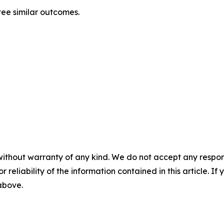
tee similar outcomes.
without warranty of any kind. We do not accept any responsib
r reliability of the information contained in this article. I
 above.