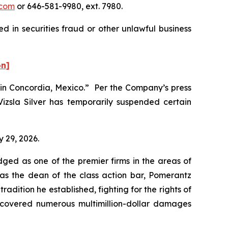
com
or 646-581-9980, ext. 7980.
d in securities fraud or other unlawful business
on]
te in Concordia, Mexico.” Per the Company’s press
Vizsla Silver has temporarily suspended certain
y 29, 2026.
dged as one of the premier firms in the areas of
 as the dean of the class action bar, Pomerantz
radition he established, fighting for the rights of
recovered numerous multimillion-dollar damages