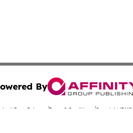
owered By
ubmit Press Release
Terms & Conditions
Copyright/DMCA
. dba Affinity Group Publishing & Political Journal of Mo