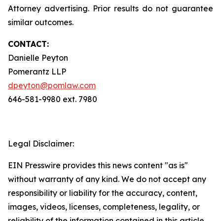
Attorney advertising. Prior results do not guarantee
similar outcomes.
CONTACT:
Danielle Peyton
Pomerantz LLP
dpeyton@pomlaw.com
646-581-9980 ext. 7980
Legal Disclaimer:
EIN Presswire provides this news content "as is"
without warranty of any kind. We do not accept any
responsibility or liability for the accuracy, content,
images, videos, licenses, completeness, legality, or
reliability of the information contained in this article.