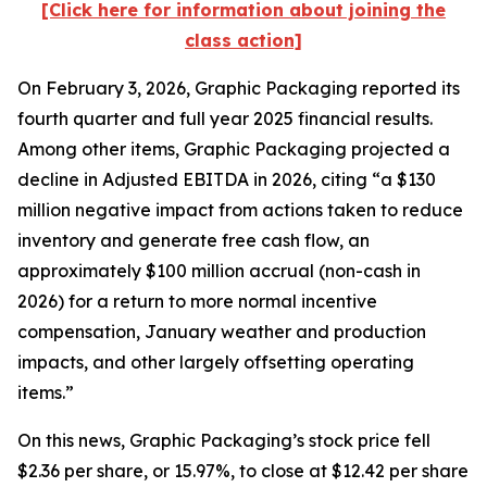
[Click here for information about joining the
class action]
On February 3, 2026, Graphic Packaging reported its
fourth quarter and full year 2025 financial results.
Among other items, Graphic Packaging projected a
decline in Adjusted EBITDA in 2026, citing “a $130
million negative impact from actions taken to reduce
inventory and generate free cash flow, an
approximately $100 million accrual (non-cash in
2026) for a return to more normal incentive
compensation, January weather and production
impacts, and other largely offsetting operating
items.”
On this news, Graphic Packaging’s stock price fell
$2.36 per share, or 15.97%, to close at $12.42 per share