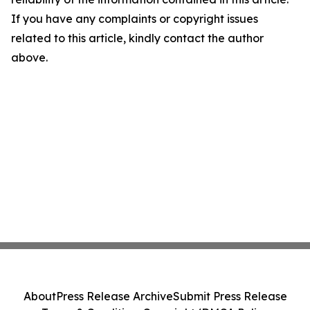
If you have any complaints or copyright issues
related to this article, kindly contact the author
above.
About
Press Release Archive
Submit Press Release