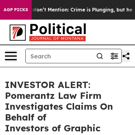
 Trump Won’t Mention: Crime is Plunging, but he can
AGP PICKS
INVESTOR ALERT:
Pomerantz Law Firm
Investigates Claims On
Behalf of
Investors of Graphic