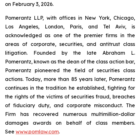
on February 3, 2026.
Pomerantz LLP, with offices in New York, Chicago,
Los Angeles, London, Paris, and Tel Aviv, is
acknowledged as one of the premier firms in the
areas of corporate, securities, and antitrust class
litigation. Founded by the late Abraham L.
Pomerantz, known as the dean of the class action bar,
Pomerantz pioneered the field of securities class
actions. Today, more than 85 years later, Pomerantz
continues in the tradition he established, fighting for
the rights of the victims of securities fraud, breaches
of fiduciary duty, and corporate misconduct. The
Firm has recovered numerous multimillion-dollar
damages awards on behalf of class members.
See
www.pomlaw.com
.