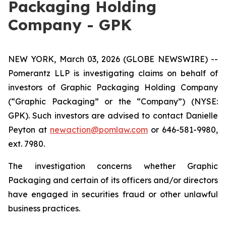
Packaging Holding
Company - GPK
NEW YORK, March 03, 2026 (GLOBE NEWSWIRE) --
Pomerantz LLP is investigating claims on behalf of
investors of Graphic Packaging Holding Company
(“Graphic Packaging” or the “Company”) (NYSE:
GPK). Such investors are advised to contact Danielle
Peyton at
newaction@pomlaw.com
or 646-581-9980,
ext. 7980.
The investigation concerns whether Graphic
Packaging and certain of its officers and/or directors
have engaged in securities fraud or other unlawful
business practices.