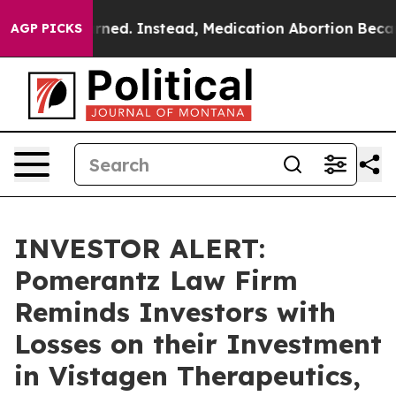
as Overturned. Instead, Medication Abortion Became
AGP PICKS
INVESTOR ALERT:
Pomerantz Law Firm
Reminds Investors with
Losses on their Investment
in Vistagen Therapeutics,