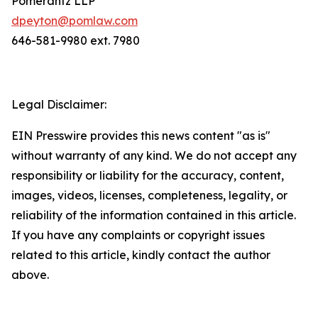
Pomerantz LLP
dpeyton@pomlaw.com
646-581-9980 ext. 7980
Legal Disclaimer:
EIN Presswire provides this news content "as is"
without warranty of any kind. We do not accept any
responsibility or liability for the accuracy, content,
images, videos, licenses, completeness, legality, or
reliability of the information contained in this article.
If you have any complaints or copyright issues
related to this article, kindly contact the author
above.