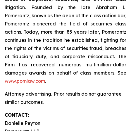
litigation. Founded by the late Abraham L.
Pomerantz, known as the dean of the class action bar,
Pomerantz pioneered the field of securities class
actions. Today, more than 85 years later, Pomerantz
continues in the tradition he established, fighting for
the rights of the victims of securities fraud, breaches
of fiduciary duty, and corporate misconduct. The
Firm has recovered numerous multimillion-dollar
damages awards on behalf of class members. See
www.pomlaw.com
.
Attorney advertising. Prior results do not guarantee
similar outcomes.
CONTACT:
Danielle Peyton