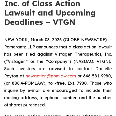
Inc. of Class Action
Lawsuit and Upcoming
Deadlines – VTGN
NEW YORK, March 03, 2026 (GLOBE NEWSWIRE) --
Pomerantz LLP announces that a class action lawsuit
has been filed against Vistagen Therapeutics, Inc.
(“Vistagen” or the “Company”) (NASDAQ: VTGN).
Such investors are advised to contact Danielle
Peyton at
newaction@pomlaw.com
or 646-581-9980,
(or 888.4-POMLAW), toll-free, Ext. 7980. Those who
inquire by e-mail are encouraged to include their
mailing address, telephone number, and the number
of shares purchased.