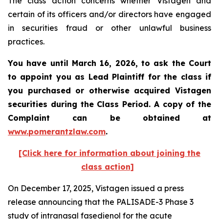
The class action concerns whether Vistagen and
certain of its officers and/or directors have engaged
in securities fraud or other unlawful business
practices.
You have until March 16, 2026, to ask the Court
to appoint you as Lead Plaintiff for the class if
you purchased or otherwise acquired
Vistagen
securities during the Class Period. A copy of the
Complaint can be obtained at
www.pomerantzlaw.com
.
[Click here for information about joining the
class action]
On December 17, 2025, Vistagen issued a press
release announcing that the PALISADE-3 Phase 3
study of intranasal fasedienol for the acute