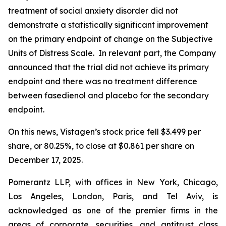
treatment of social anxiety disorder did not
demonstrate a statistically significant improvement
on the primary endpoint of change on the Subjective
Units of Distress Scale. In relevant part, the Company
announced that the trial did not achieve its primary
endpoint and there was no treatment difference
between fasedienol and placebo for the secondary
endpoint.
On this news, Vistagen’s stock price fell $3.499 per
share, or 80.25%, to close at $0.861 per share on
December 17, 2025.
Pomerantz LLP, with offices in New York, Chicago,
Los Angeles, London, Paris, and Tel Aviv, is
acknowledged as one of the premier firms in the
areas of corporate, securities, and antitrust class