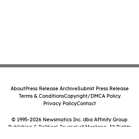
About
Press Release Archive
Submit Press Release
Terms & Conditions
Copyright/DMCA Policy
Privacy Policy
Contact
© 1995-2026 Newsmatics Inc. dba Affinity Group
Publishing & Political Journal of Montana. All Rights
Reserved.