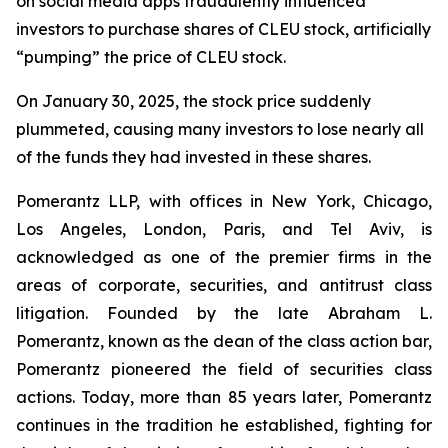
on social media apps fraudulently influenced
investors to purchase shares of CLEU stock, artificially
“pumping” the price of CLEU stock.
On January 30, 2025, the stock price suddenly
plummeted, causing many investors to lose nearly all
of the funds they had invested in these shares.
Pomerantz LLP, with offices in New York, Chicago,
Los Angeles, London, Paris, and Tel Aviv, is
acknowledged as one of the premier firms in the
areas of corporate, securities, and antitrust class
litigation. Founded by the late Abraham L.
Pomerantz, known as the dean of the class action bar,
Pomerantz pioneered the field of securities class
actions. Today, more than 85 years later, Pomerantz
continues in the tradition he established, fighting for