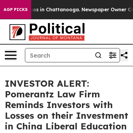
llapse
Chaos in Chattanooga. Newspaper Owner Calls t
AGP PICKS
INVESTOR ALERT:
Pomerantz Law Firm
Reminds Investors with
Losses on their Investment
in China Liberal Education