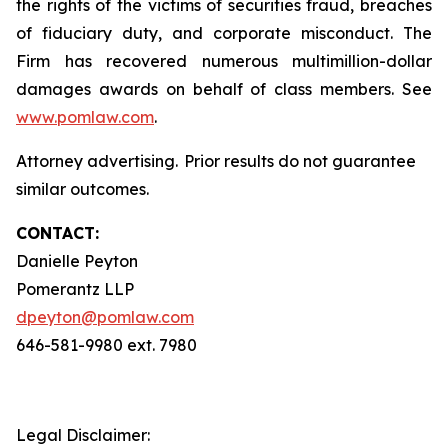
the rights of the victims of securities fraud, breaches
of fiduciary duty, and corporate misconduct. The
Firm has recovered numerous multimillion-dollar
damages awards on behalf of class members. See
www.pomlaw.com
.
Attorney advertising. Prior results do not guarantee
similar outcomes.
CONTACT:
Danielle Peyton
Pomerantz LLP
dpeyton@pomlaw.com
646-581-9980 ext. 7980
Legal Disclaimer: