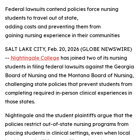
Federal lawsuits contend policies force nursing
students to travel out of state,
adding costs and preventing them from
gaining nursing experience in their communities
SALT LAKE CITY, Feb. 20, 2026 (GLOBE NEWSWIRE)
--
Nightingale College
has joined two of its nursing
students in filing federal lawsuits against the Georgia
Board of Nursing and the Montana Board of Nursing,
challenging state policies that prevent students from
completing required in-person clinical experiences in
those states.
Nightingale and the student plaintiffs argue that the
policies restrict out-of-state nursing programs from
placing students in clinical settings, even when local