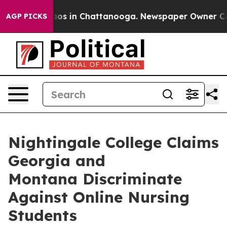
llapse
Chaos in Chattanooga. Newspaper Owner Calls t
AGP PICKS
Nightingale College Claims
Georgia and
Montana Discriminate
Against Online Nursing
Students