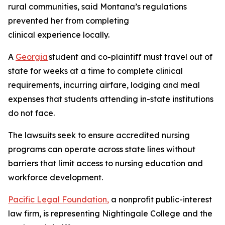
rural communities, said Montana’s regulations
prevented her from completing
clinical experience locally.
A
Georgia
student and co-plaintiff must travel out of
state for weeks at a time to complete clinical
requirements, incurring airfare, lodging and meal
expenses that students attending in-state institutions
do not face.
The lawsuits seek to ensure accredited nursing
programs can operate across state lines without
barriers that limit access to nursing education and
workforce development.
Pacific Legal Foundation
,
a nonprofit public-interest
law firm, is representing Nightingale College and the