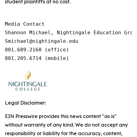
student plaintiffs at no cost.
Media Contact

Shannon Michael, Nightingale Education Group
Smichael@nightingale.edu 

801.689.2160 (office) 

801.205.6714 (mobile) 
Legal Disclaimer:
EIN Presswire provides this news content "as is"
without warranty of any kind. We do not accept any
responsibility or liability for the accuracy, content,