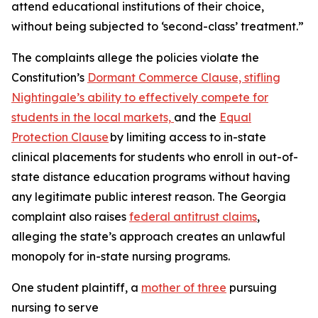
attend educational institutions of their choice,
without being subjected to ‘second-class’ treatment.”
The complaints allege the policies violate the
Constitution’s
Dormant Commerce Clause, stifling
Nightingale’s ability to effectively compete for
students in the local markets,
and the
Equal
Protection Clause
by limiting access to in-state
clinical placements for students who enroll in out-of-
state distance education programs without having
any legitimate public interest reason. The Georgia
complaint also raises
federal antitrust claims
,
alleging the state’s approach creates an unlawful
monopoly for in-state nursing programs.
One student plaintiff, a
mother of three
pursuing
nursing to serve