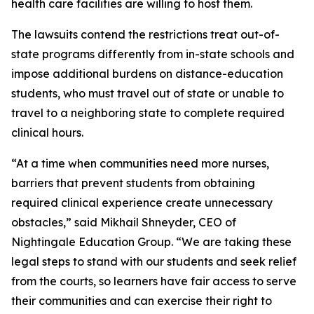
health care facilities are willing to host them.
The lawsuits contend the restrictions treat out-of-
state programs differently from in-state schools and
impose additional burdens on distance-education
students, who must travel out of state or unable to
travel to a neighboring state to complete required
clinical hours.
“At a time when communities need more nurses,
barriers that prevent students from obtaining
required clinical experience create unnecessary
obstacles,” said Mikhail Shneyder, CEO of
Nightingale Education Group. “We are taking these
legal steps to stand with our students and seek relief
from the courts, so learners have fair access to serve
their communities and can exercise their right to