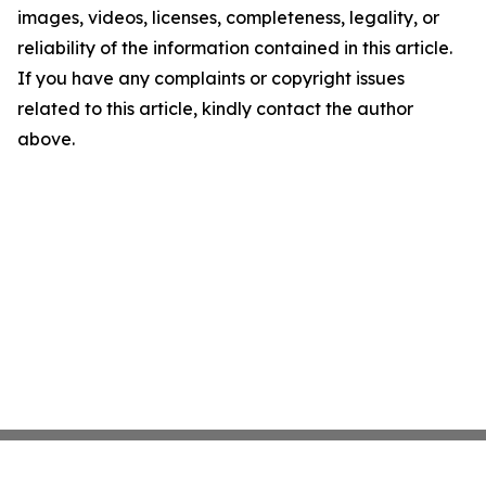
images, videos, licenses, completeness, legality, or
reliability of the information contained in this article.
If you have any complaints or copyright issues
related to this article, kindly contact the author
above.