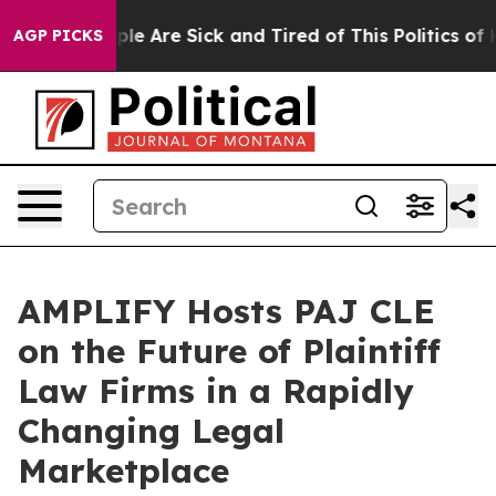
Win: “People Are Sick and Tired of This Politics of Hat
AGP PICKS
AMPLIFY Hosts PAJ CLE
on the Future of Plaintiff
Law Firms in a Rapidly
Changing Legal
Marketplace