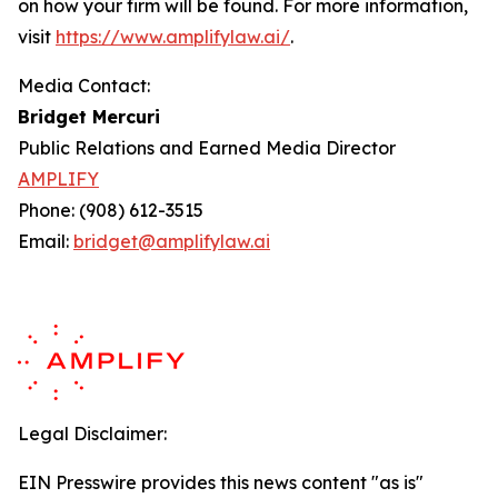
on how your firm will be found.
For more information,
visit
https://www.amplifylaw.ai/
.
Media Contact:
Bridget Mercuri
Public Relations and Earned Media Director
AMPLIFY
Phone: (908) 612-3515
Email:
bridget@amplifylaw.ai
Legal Disclaimer:
EIN Presswire provides this news content "as is"