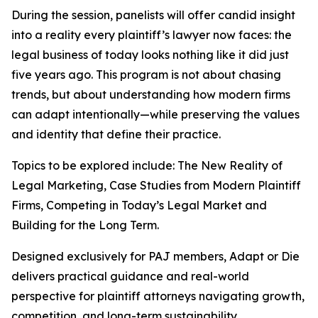
During the session, panelists will offer candid insight
into a reality every plaintiff’s lawyer now faces: the
legal business of today looks nothing like it did just
five years ago. This program is not about chasing
trends, but about understanding how modern firms
can adapt intentionally—while preserving the values
and identity that define their practice.
Topics to be explored include: The New Reality of
Legal Marketing, Case Studies from Modern Plaintiff
Firms, Competing in Today’s Legal Market and
Building for the Long Term.
Designed exclusively for PAJ members,
Adapt or Die
delivers practical guidance and real-world
perspective for plaintiff attorneys navigating growth,
competition, and long-term sustainability.