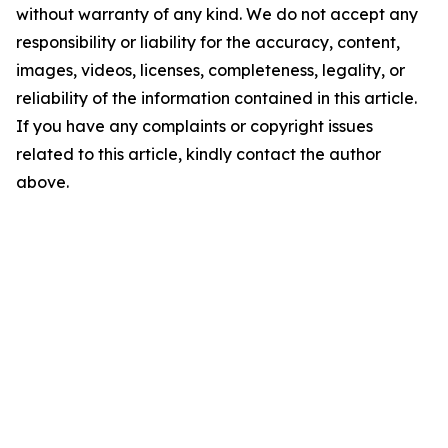
without warranty of any kind. We do not accept any
responsibility or liability for the accuracy, content,
images, videos, licenses, completeness, legality, or
reliability of the information contained in this article.
If you have any complaints or copyright issues
related to this article, kindly contact the author
above.