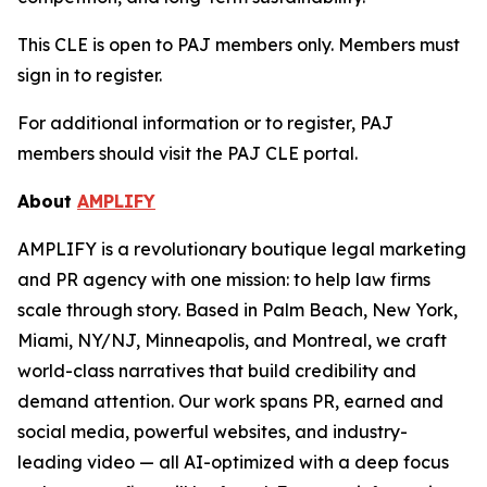
This CLE is open to PAJ members only. Members must
sign in to register.
For additional information or to register, PAJ
members should visit the PAJ CLE portal.
About
AMPLIFY
AMPLIFY is a revolutionary boutique legal marketing
and PR agency with one mission: to help law firms
scale through story. Based in Palm Beach, New York,
Miami, NY/NJ, Minneapolis, and Montreal, we craft
world-class narratives that build credibility and
demand attention. Our work spans PR, earned and
social media, powerful websites, and industry-
leading video — all AI-optimized with a deep focus