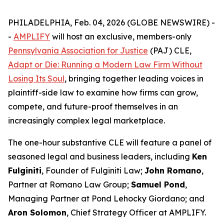
PHILADELPHIA, Feb. 04, 2026 (GLOBE NEWSWIRE) -
-
AMPLIFY
will host an exclusive, members-only
Pennsylvania Association for Justice
(PAJ) CLE,
Adapt or Die: Running a Modern Law Firm Without
Losing Its Soul
, bringing together leading voices in
plaintiff-side law to examine how firms can grow,
compete, and future-proof themselves in an
increasingly complex legal marketplace.
The one-hour substantive CLE will feature a panel of
seasoned legal and business leaders, including
Ken
Fulginiti
, Founder of Fulginiti Law;
John Romano
,
Partner at Romano Law Group;
Samuel Pond
,
Managing Partner at Pond Lehocky Giordano; and
Aron Solomon
, Chief Strategy Officer at AMPLIFY.