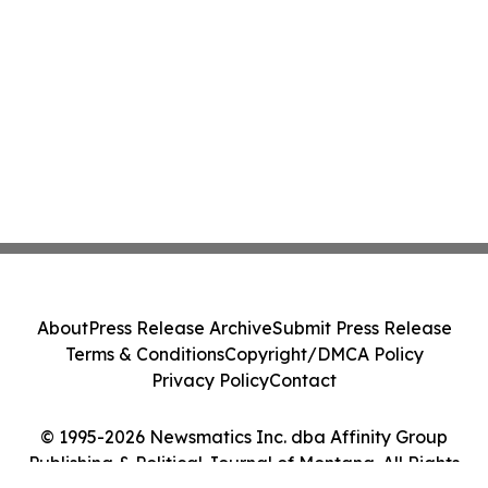
About
Press Release Archive
Submit Press Release
Terms & Conditions
Copyright/DMCA Policy
Privacy Policy
Contact
© 1995-2026 Newsmatics Inc. dba Affinity Group
Publishing & Political Journal of Montana. All Rights