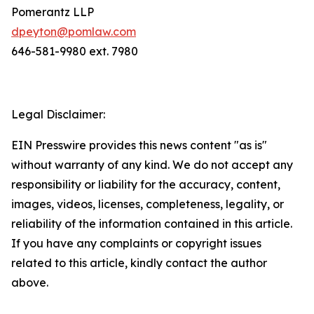
Pomerantz LLP
dpeyton@pomlaw.com
646-581-9980 ext. 7980
Legal Disclaimer:
EIN Presswire provides this news content "as is"
without warranty of any kind. We do not accept any
responsibility or liability for the accuracy, content,
images, videos, licenses, completeness, legality, or
reliability of the information contained in this article.
If you have any complaints or copyright issues
related to this article, kindly contact the author
above.