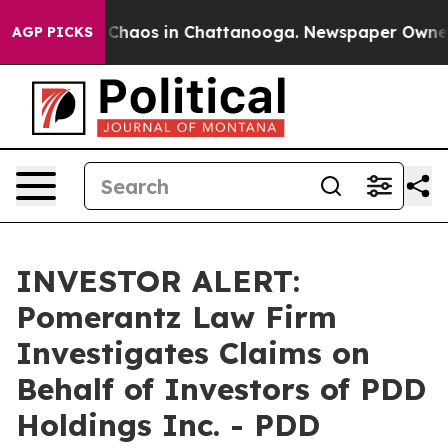
l Collapse
Chaos in Chattanooga. Newspaper Owner Cal
AGP PICKS
INVESTOR ALERT:
Pomerantz Law Firm
Investigates Claims on
Behalf of Investors of PDD
Holdings Inc. - PDD