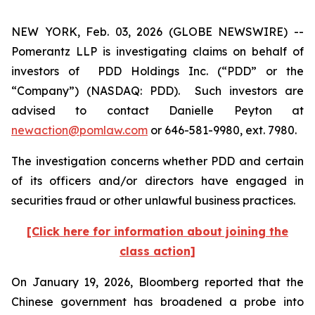
NEW YORK, Feb. 03, 2026 (GLOBE NEWSWIRE) --
Pomerantz LLP is investigating claims on behalf of
investors of PDD Holdings Inc. (“PDD” or the
“Company”) (NASDAQ: PDD). Such investors are
advised to contact Danielle Peyton at
newaction@pomlaw.com
or 646-581-9980, ext. 7980.
The investigation concerns whether PDD and certain
of its officers and/or directors have engaged in
securities fraud or other unlawful business practices.
[Click here for information about joining the
class action]
On January 19, 2026,
Bloomberg
reported that the
Chinese government has broadened a probe into