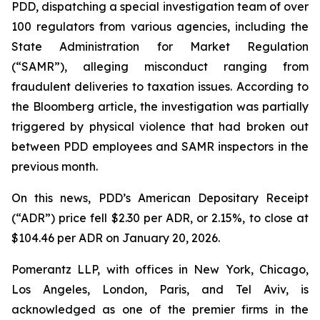
PDD, dispatching a special investigation team of over
100 regulators from various agencies, including the
State Administration for Market Regulation
(“SAMR”), alleging misconduct ranging from
fraudulent deliveries to taxation issues. According to
the
Bloomberg
article, the investigation was partially
triggered by physical violence that had broken out
between PDD employees and SAMR inspectors in the
previous month.
On this news, PDD’s American Depositary Receipt
(“ADR”) price fell $2.30 per ADR, or 2.15%, to close at
$104.46 per ADR on January 20, 2026.
Pomerantz LLP, with offices in New York, Chicago,
Los Angeles, London, Paris, and Tel Aviv, is
acknowledged as one of the premier firms in the