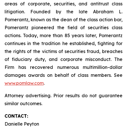
areas of corporate, securities, and antitrust class
litigation. Founded by the late Abraham L.
Pomerantz, known as the dean of the class action bar,
Pomerantz pioneered the field of securities class
actions. Today, more than 85 years later, Pomerantz
continues in the tradition he established, fighting for
the rights of the victims of securities fraud, breaches
of fiduciary duty, and corporate misconduct. The
Firm has recovered numerous multimillion-dollar
damages awards on behalf of class members. See
www.pomlaw.com
.
Attorney advertising. Prior results do not guarantee
similar outcomes.
CONTACT:
Danielle Peyton