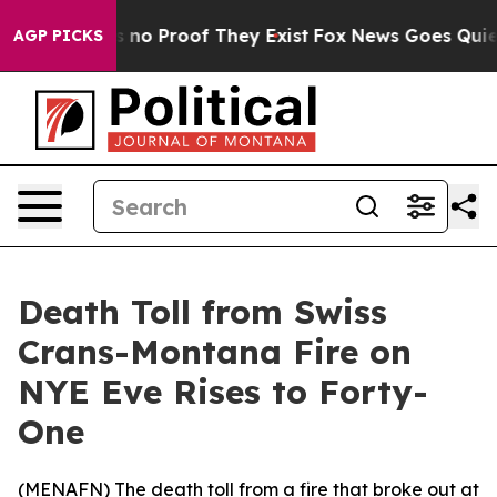
 but Offers no Proof They Exist
Fox News Goes Quiet a
AGP PICKS
Death Toll from Swiss
Crans-Montana Fire on
NYE Eve Rises to Forty-
One
(
MENAFN
) The death toll from a fire that broke out at