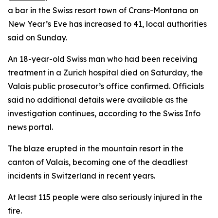
a bar in the Swiss resort town of Crans-Montana on
New Year’s Eve has increased to 41, local authorities
said on Sunday.
An 18-year-old Swiss man who had been receiving
treatment in a Zurich hospital died on Saturday, the
Valais public prosecutor’s office confirmed. Officials
said no additional details were available as the
investigation continues, according to the Swiss Info
news portal.
The blaze erupted in the mountain resort in the
canton of Valais, becoming one of the deadliest
incidents in Switzerland in recent years.
At least 115 people were also seriously injured in the
fire.