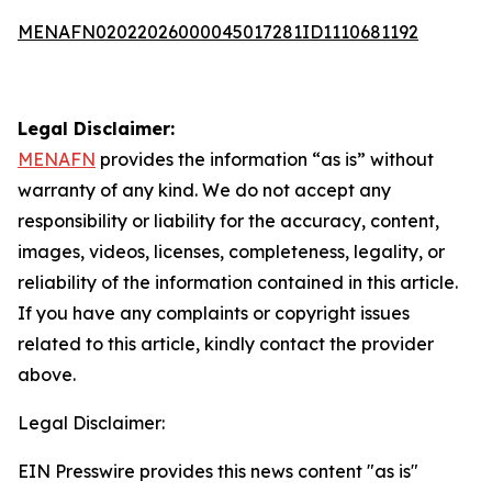
MENAFN02022026000045017281ID1110681192
Legal Disclaimer:
MENAFN
provides the information “as is” without
warranty of any kind. We do not accept any
responsibility or liability for the accuracy, content,
images, videos, licenses, completeness, legality, or
reliability of the information contained in this article.
If you have any complaints or copyright issues
related to this article, kindly contact the provider
above.
Legal Disclaimer:
EIN Presswire provides this news content "as is"