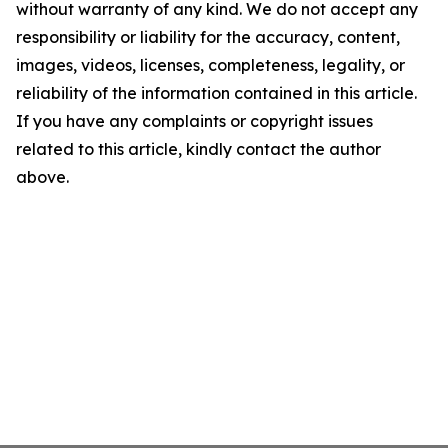
without warranty of any kind. We do not accept any
responsibility or liability for the accuracy, content,
images, videos, licenses, completeness, legality, or
reliability of the information contained in this article.
If you have any complaints or copyright issues
related to this article, kindly contact the author
above.