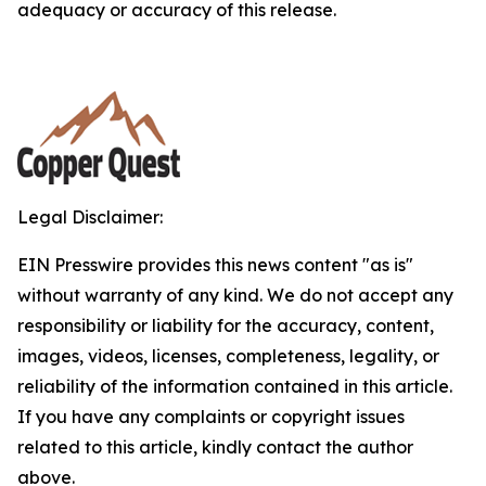
adequacy or accuracy of this release.
Legal Disclaimer:
EIN Presswire provides this news content "as is"
without warranty of any kind. We do not accept any
responsibility or liability for the accuracy, content,
images, videos, licenses, completeness, legality, or
reliability of the information contained in this article.
If you have any complaints or copyright issues
related to this article, kindly contact the author
above.