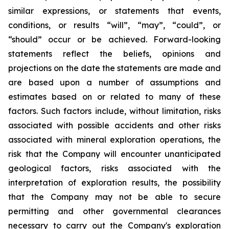
similar expressions, or statements that events,
conditions, or results “will”, “may”, “could”, or
“should” occur or be achieved. Forward-looking
statements reflect the beliefs, opinions and
projections on the date the statements are made and
are based upon a number of assumptions and
estimates based on or related to many of these
factors. Such factors include, without limitation, risks
associated with possible accidents and other risks
associated with mineral exploration operations, the
risk that the Company will encounter unanticipated
geological factors, risks associated with the
interpretation of exploration results, the possibility
that the Company may not be able to secure
permitting and other governmental clearances
necessary to carry out the Company's exploration