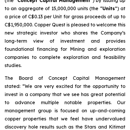
(the “
Concept Capital Management
”) by issuing up
to an aggregate of 15,000,000 units (the “
Units
”) at
a price of C$0.13 per Unit for gross proceeds of up to
C$1,950,000. Copper Quest is pleased to welcome this
new strategic investor who shares the Company’s
long-term view of investment and provides
foundational financing for Mining and exploration
companies to complete exploration and feasibility
studies.
The Board of Concept Capital Management
stated:
“We are very excited for the opportunity to
invest in a company that we see has great potential
to advance multiple notable properties. Our
management group is focused on up-and-coming
copper properties that we feel have undervalued
discovery hole results such as the Stars and Kitimat