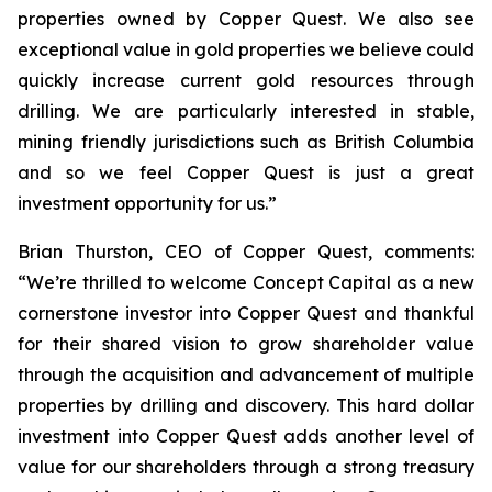
properties owned by Copper Quest. We also see
exceptional value in gold properties we believe could
quickly increase current gold resources through
drilling. We are particularly interested in stable,
mining friendly jurisdictions such as British Columbia
and so we feel Copper Quest is just a great
investment opportunity for us.”
Brian Thurston, CEO of Copper Quest, comments:
“We’re thrilled to welcome Concept Capital as a new
cornerstone investor into Copper Quest and thankful
for their shared vision
to grow shareholder value
through the acquisition and advancement of multiple
properties by drilling and discovery.
This hard dollar
investment into Copper Quest adds another level of
value for our shareholders through a strong treasury