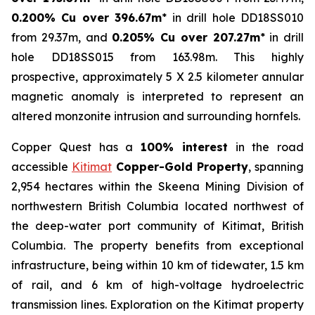
0.200% Cu over 396.67m
* in drill hole DD18SS010
from 29.37m, and
0.205% Cu over 207.27m
* in drill
hole DD18SS015 from 163.98m. This highly
prospective, approximately 5 X 2.5 kilometer annular
magnetic anomaly is interpreted to represent an
altered monzonite intrusion and surrounding hornfels.
Copper Quest has a
100% interest
in the road
accessible
Kitimat
Copper-Gold Property
, spanning
2,954 hectares within the Skeena Mining Division of
northwestern British Columbia located northwest of
the deep-water port community of Kitimat, British
Columbia. The property benefits from exceptional
infrastructure, being within 10 km of tidewater, 1.5 km
of rail, and 6 km of high-voltage hydroelectric
transmission lines. Exploration on the Kitimat property