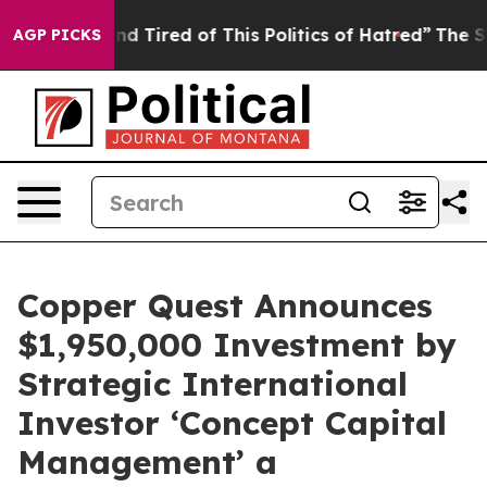
k and Tired of This Politics of Hatred”
The Story Behi
AGP PICKS
Copper Quest Announces
$1,950,000 Investment by
Strategic International
Investor ‘Concept Capital
Management’ a