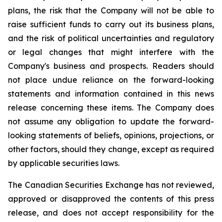
plans, the risk that the Company will not be able to
raise sufficient funds to carry out its business plans,
and the risk of political uncertainties and regulatory
or legal changes that might interfere with the
Company's business and prospects. Readers should
not place undue reliance on the forward-looking
statements and information contained in this news
release concerning these items. The Company does
not assume any obligation to update the forward-
looking statements of beliefs, opinions, projections, or
other factors, should they change, except as required
by applicable securities laws.
The Canadian Securities Exchange has not reviewed,
approved or disapproved the contents of this press
release, and does not accept responsibility for the