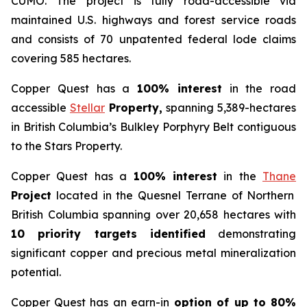
CUMO. The project is fully road-accessible via
maintained U.S. highways and forest service roads
and consists of 70 unpatented federal lode claims
covering 585 hectares.
Copper Quest has a
100% interest
in the road
accessible
Stellar
Property,
spanning 5,389-hectares
in British Columbia’s Bulkley Porphyry Belt contiguous
to the Stars Property.
Copper Quest has a
100% interest
in the
Thane
Project
located in the Quesnel Terrane of Northern
British Columbia spanning over 20,658 hectares with
10 priority targets identified
demonstrating
significant copper and precious metal mineralization
potential.
Copper Quest has an earn-in
option of up to 80%