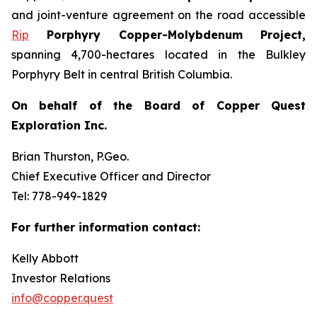
and joint-venture agreement on the road accessible
Rip
Porphyry Copper-Molybdenum Project,
spanning 4,700-hectares located in the Bulkley
Porphyry Belt in central British Columbia.
On behalf of the Board of Copper Quest
Exploration Inc.
Brian Thurston, P.Geo.
Chief Executive Officer and Director
Tel: 778-949-1829
For further information contact:
Kelly Abbott
Investor Relations
info@copper.quest