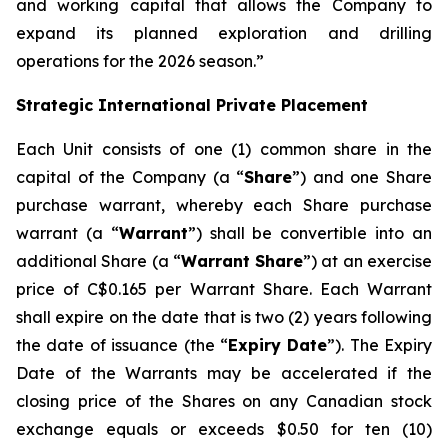
and working capital that allows the Company to
expand its planned exploration and drilling
operations for the 2026 season.”
Strategic International Private Placement
Each Unit consists of one (1) common share in the
capital of the Company (a “
Share
”) and one Share
purchase warrant, whereby each Share purchase
warrant (a “
Warrant
”) shall be convertible into an
additional Share (a “
Warrant Share
”) at an exercise
price of C$0.165 per Warrant Share. Each Warrant
shall expire on the date that is two (2) years following
the date of issuance (the “
Expiry Date
”). The Expiry
Date of the Warrants may be accelerated if the
closing price of the Shares on any Canadian stock
exchange equals or exceeds $0.50 for ten (10)