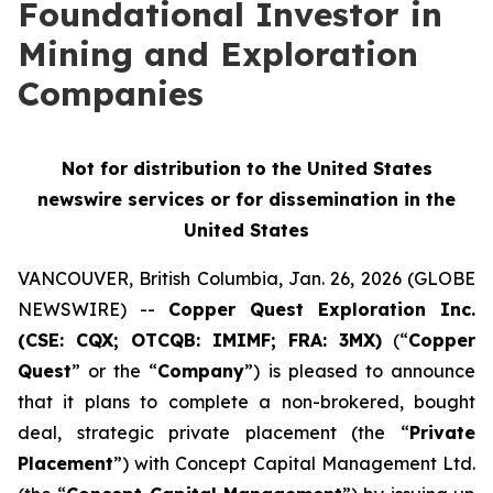
Foundational Investor in
Mining and Exploration
Companies
Not for distribution to the United States
newswire services or for dissemination in the
United States
VANCOUVER, British Columbia, Jan. 26, 2026 (GLOBE
NEWSWIRE) --
Copper Quest Exploration Inc.
(CSE: CQX; OTCQB: IMIMF; FRA: 3MX)
(“
Copper
Quest
” or the “
Company
”) is pleased to announce
that it plans to complete a non-brokered, bought
deal, strategic private placement (the “
Private
Placement
”) with Concept Capital Management Ltd.