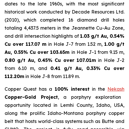
dates to the late 1960s, with the most significant
historical work conducted by Decade Resources Ltd.
(2010), which completed 16 diamond drill holes
totaling 4,437.5 meters in the Jeannette Cu-Au Zone,
and drill intersection highlights of
1.03 g/t Au, 0.54%
Cu over 117.07 m
in Hole J-7 from 1.52 m,
1.00 g/t
Au, 0.55% Cu over 103.65m
in Hole J-1 from 9.15 m,
0.80 g/t Au, 0.45% Cu over 107.01m
in Hole J-2
from 6.10 m, and
0.41 g/t Au, 0.33% Cu over
112.20m
in Hole J-8 from 11.89 m.
Copper Quest has a
100% interest
in the
Nekash
Copper-Gold Project
, a porphyry exploration
opportunity located in Lemhi County, Idaho, USA,
along the prolific Idaho-Montana porphyry copper
belt that hosts world-class systems such as Butte and