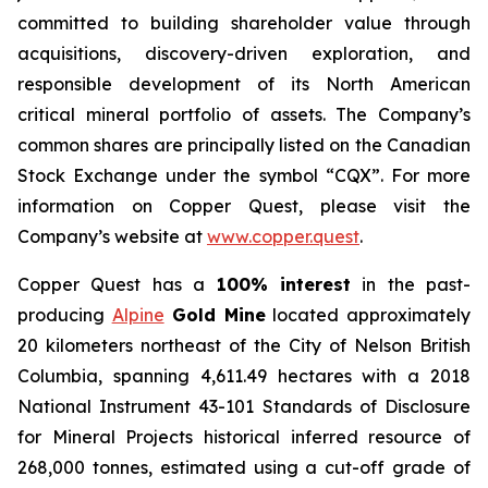
committed to building shareholder value through
acquisitions, discovery-driven exploration, and
responsible development of its North American
critical mineral portfolio of assets. The Company’s
common shares are principally listed on the Canadian
Stock Exchange under the symbol “CQX”. For more
information on Copper Quest, please visit the
Company’s website at
www.copper.quest
.
Copper Quest has a
100% interest
in the past-
producing
Alpine
Gold Mine
located approximately
20 kilometers northeast of the City of Nelson British
Columbia, spanning 4,611.49 hectares with a 2018
National Instrument 43-101 Standards of Disclosure
for Mineral Projects historical inferred resource of
268,000 tonnes, estimated using a cut-off grade of