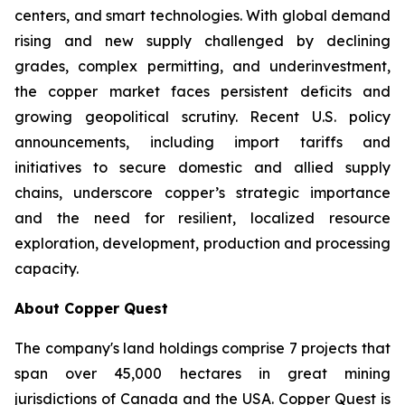
centers, and smart technologies. With global demand
rising and new supply challenged by declining
grades, complex permitting, and underinvestment,
the copper market faces persistent deficits and
growing geopolitical scrutiny. Recent U.S. policy
announcements, including import tariffs and
initiatives to secure domestic and allied supply
chains, underscore copper’s strategic importance
and the need for resilient, localized resource
exploration, development, production and processing
capacity.
About Copper Quest
The company's land holdings comprise 7 projects that
span over 45,000 hectares in great mining
jurisdictions of Canada and the USA. Copper Quest is