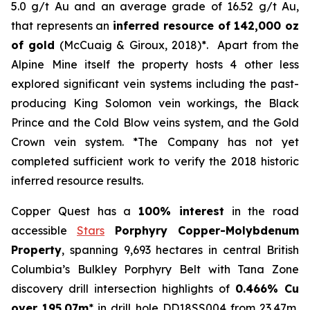
5.0 g/t Au and an average grade of 16.52 g/t Au,
that represents an
inferred resource of 142,000 oz
of gold
(McCuaig & Giroux, 2018)*. Apart from the
Alpine Mine itself the property hosts 4 other less
explored significant vein systems including the past-
producing King Solomon vein workings, the Black
Prince and the Cold Blow veins system, and the Gold
Crown vein system. *The Company has not yet
completed sufficient work to verify the 2018 historic
inferred resource results.
Copper Quest has a
100% interest
in the road
accessible
Stars
Porphyry Copper-Molybdenum
Property
, spanning 9,693 hectares in central British
Columbia’s Bulkley Porphyry Belt with Tana Zone
discovery drill intersection highlights of
0.466% Cu
over 195.07m
* in drill hole DD18SS004 from 23.47m,