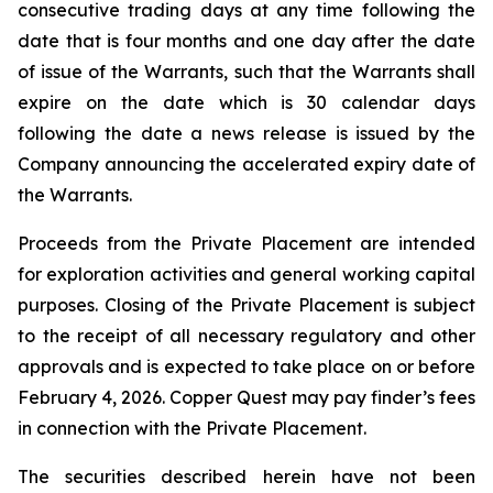
consecutive trading days at any time following the
date that is four months and one day after the date
of issue of the Warrants, such that the Warrants shall
expire on the date which is 30 calendar days
following the date a news release is issued by the
Company announcing the accelerated expiry date of
the Warrants.
Proceeds from the Private Placement are intended
for exploration activities and general working capital
purposes. Closing of the Private Placement is subject
to the receipt of all necessary regulatory and other
approvals and is expected to take place on or before
February 4, 2026. Copper Quest may pay finder’s fees
in connection with the Private Placement.
The securities described herein have not been