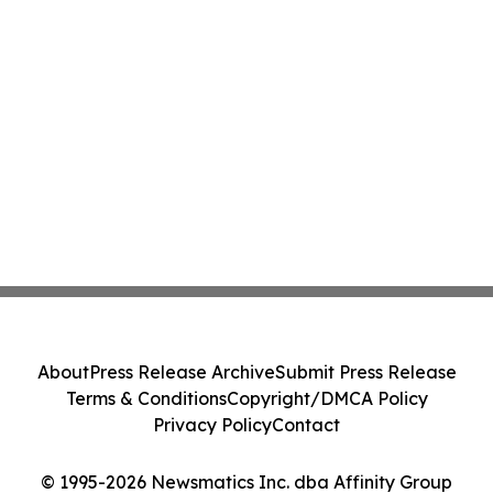
About
Press Release Archive
Submit Press Release
Terms & Conditions
Copyright/DMCA Policy
Privacy Policy
Contact
© 1995-2026 Newsmatics Inc. dba Affinity Group