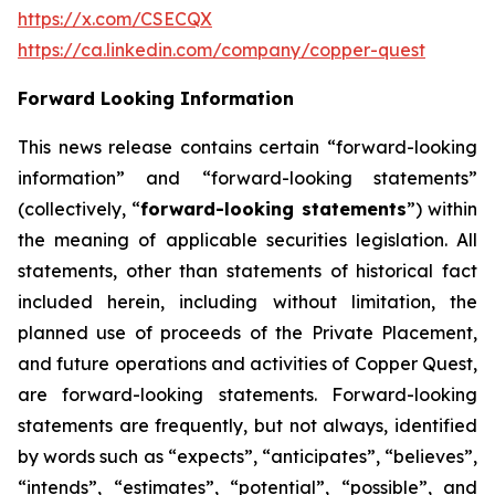
https://x.com/CSECQX
https://ca.linkedin.com/company/copper-quest
Forward Looking Information
This news release contains certain “forward-looking
information” and “forward-looking statements”
(collectively, “
forward-looking statements
”) within
the meaning of applicable securities legislation. All
statements, other than statements of historical fact
included herein, including without limitation, the
planned use of proceeds of the Private Placement,
and future operations and activities of Copper Quest,
are forward-looking statements. Forward-looking
statements are frequently, but not always, identified
by words such as “expects”, “anticipates”, “believes”,
“intends”, “estimates”, “potential”, “possible”, and