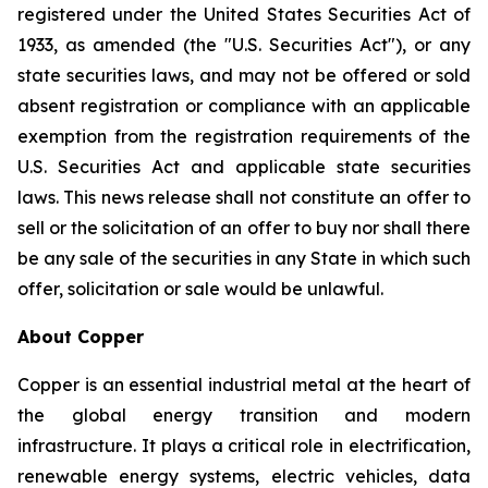
registered under the United States Securities Act of
1933, as amended (the "U.S. Securities Act"), or any
state securities laws, and may not be offered or sold
absent registration or compliance with an applicable
exemption from the registration requirements of the
U.S. Securities Act and applicable state securities
laws. This news release shall not constitute an offer to
sell or the solicitation of an offer to buy nor shall there
be any sale of the securities in any State in which such
offer, solicitation or sale would be unlawful.
About Copper
Copper is an essential industrial metal at the heart of
the global energy transition and modern
infrastructure. It plays a critical role in electrification,
renewable energy systems, electric vehicles, data