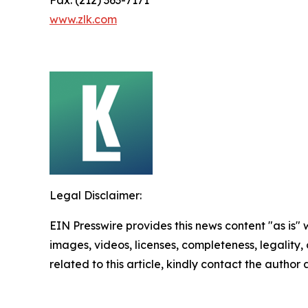
www.zlk.com
Legal Disclaimer:
EIN Presswire provides this news content "as is" 
images, videos, licenses, completeness, legality, o
related to this article, kindly contact the author