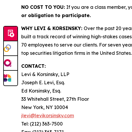
NO COST TO YOU:
If you are a class member, y
or obligation to participate.
WHY LEVI & KORSINSKY:
Over the past 20 year
built a track record of winning high-stakes cases
70 employees to serve our clients. For seven year
top securities litigation firms in the United States.
CONTACT:
Levi & Korsinsky, LLP
Joseph E. Levi, Esq.
Ed Korsinsky, Esq.
33 Whitehall Street, 27th Floor
New York, NY 10004
jlevi@levikorsinsky.com
Tel: (212) 363-7500
Fax: (212) 363-7171