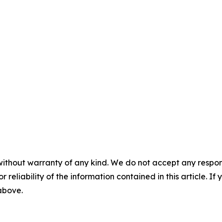
without warranty of any kind. We do not accept any responsib
r reliability of the information contained in this article. I
 above.