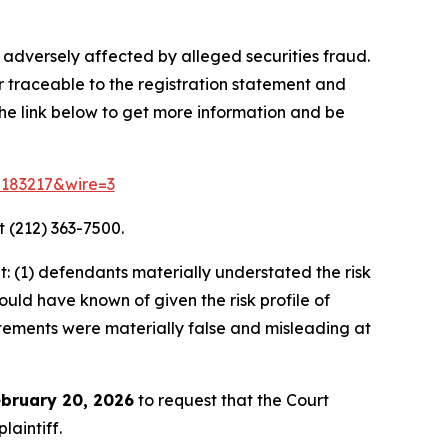
 adversely affected by alleged securities fraud.
r traceable to the registration statement and
 the link below to get more information and be
d=183217&wire=3
 (212) 363-7500.
 (1) defendants materially understated the risk
ould have known of given the risk profile of
tatements were materially false and misleading at
bruary 20, 2026
to request that the Court
laintiff.