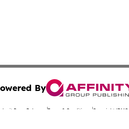
owered By
ubmit Press Release
Terms & Conditions
Copyright/DMCA
. dba Affinity Group Publishing & Political Journal of Mo