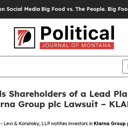
ial Media
Big Food vs. The People. Big Food’s 239
s Shareholders of a Lead Plai
arna Group plc Lawsuit – KL
vi & Korsinsky, LLP notifies investors in
Klarna Group 