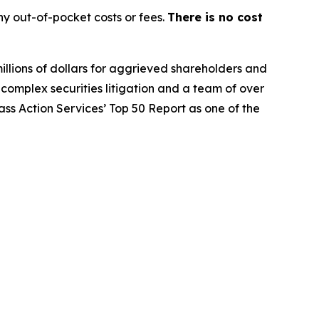
y out-of-pocket costs or fees.
There is no cost
illions of dollars for aggrieved shareholders and
n complex securities litigation and a team of over
lass Action Services’ Top 50 Report as one of the