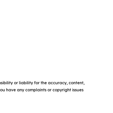
ility or liability for the accuracy, content,
f you have any complaints or copyright issues