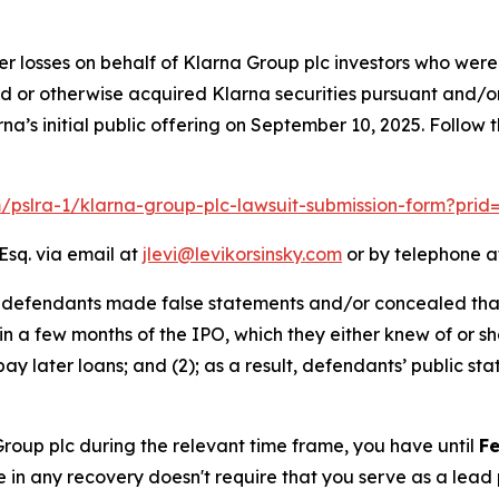
er losses on behalf of Klarna Group plc investors who were
ed or otherwise acquired Klarna securities pursuant and/o
na’s initial public offering on September 10, 2025. Follow
m/pslra-1/klarna-group-plc-lawsuit-submission-form?pri
Esq. via email at
jlevi@levikorsinsky.com
or by telephone at
t defendants made false statements and/or concealed that:
hin a few months of the IPO, which they either knew of or sh
ay later loans; and (2); as a result, defendants’ public s
 Group plc during the relevant time frame, you have until
Fe
re in any recovery doesn't require that you serve as a lead p