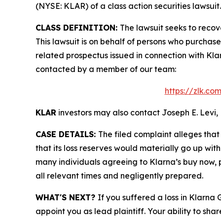
(NYSE: KLAR) of a class action securities lawsuit.
CLASS DEFINITION:
The lawsuit seeks to recov
This lawsuit is on behalf of persons who purchas
related prospectus issued in connection with Klar
contacted by a member of our team:
https://zlk.co
KLAR
investors may also contact Joseph E. Levi, 
CASE DETAILS:
The filed complaint alleges tha
that its loss reserves would materially go up wit
many individuals agreeing to Klarna’s buy now, p
all relevant times and negligently prepared.
WHAT'S NEXT?
If you suffered a loss in Klarna
appoint you as lead plaintiff. Your ability to sha