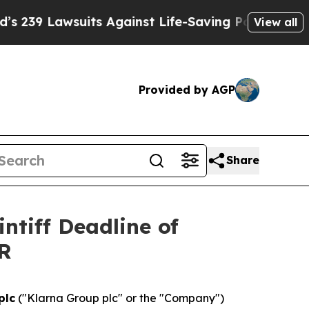
 Lawsuits Against Life-Saving Policies
He’s Eligi
View all
Provided by AGP
Share
ntiff Deadline of
AR
plc
("Klarna Group plc" or the "Company")