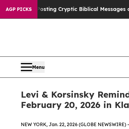
gon Is Posting Cryptic Biblical Messages on Soc
AGP PICKS
Menu
Levi & Korsinsky Remind
February 20, 2026 in Kl
NEW YORK, Jan. 22, 2026 (GLOBE NEWSWIRE) -- Le