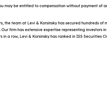
ou may be entitled to compensation without payment of an
s, the team at Levi & Korsinsky has secured hundreds of m
. Our firm has extensive expertise representing investors i
s in a row, Levi & Korsinsky has ranked in ISS Securities C