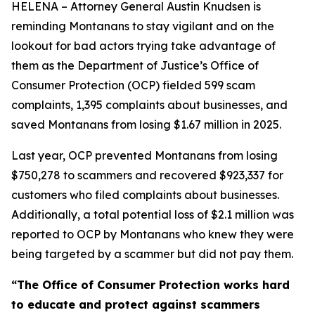
HELENA – Attorney General Austin Knudsen is
reminding Montanans to stay vigilant and on the
lookout for bad actors trying take advantage of
them as the Department of Justice’s Office of
Consumer Protection (OCP) fielded 599 scam
complaints, 1,395 complaints about businesses, and
saved Montanans from losing $1.67 million in 2025.
Last year, OCP prevented Montanans from losing
$750,278 to scammers and recovered $923,337 for
customers who filed complaints about businesses.
Additionally, a total potential loss of $2.1 million was
reported to OCP by Montanans who knew they were
being targeted by a scammer but did not pay them.
“The Office of Consumer Protection works hard
to educate and protect against scammers