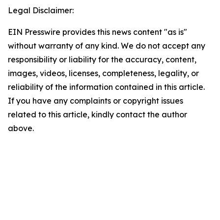
Legal Disclaimer:
EIN Presswire provides this news content "as is"
without warranty of any kind. We do not accept any
responsibility or liability for the accuracy, content,
images, videos, licenses, completeness, legality, or
reliability of the information contained in this article.
If you have any complaints or copyright issues
related to this article, kindly contact the author
above.