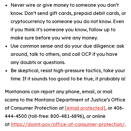
Never wire or give money to someone you don’t
know. Don’t send gift cards, prepaid debit cards, or
cryptocurrency to someone you do not know. Even
if you think it’s someone you know, follow up to
make sure before you wire any money.
Use common sense and do your due diligence: ask
around, talk to others, and call OCP if you have
any doubts or questions.
Be skeptical, resist high-pressure tactics, take your
time.
If it sounds too good to be true, it probably is!
Montanans can report any phone, email, or mail
scams to the Montana Department of Justice’s Office
of Consumer Protection at
[email protected]
, or 406-
444-4500 (toll-free: 800-481-6896), or online
at
https://dojmt.gov/office-of-consumer-protection/
.