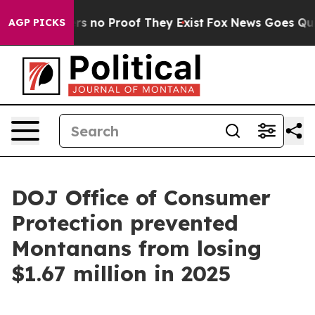
t but Offers no Proof They Exist
Fox News Goes Quiet 
AGP PICKS
DOJ Office of Consumer
Protection prevented
Montanans from losing
$1.67 million in 2025