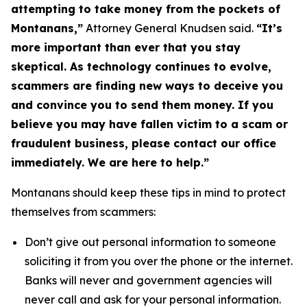
attempting to take money from the pockets of
Montanans,”
Attorney General Knudsen said.
“It’s
more important than ever that you stay
skeptical. As technology continues to evolve,
scammers are finding new ways to deceive you
and convince you to send them money. If you
believe you may have fallen victim to a scam or
fraudulent business, please contact our office
immediately. We are here to help.”
Montanans should keep these tips in mind to protect
themselves from scammers:
Don’t give out personal information to someone
soliciting it from you over the phone or the internet.
Banks will never and government agencies will
never call and ask for your personal information.