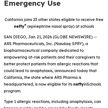
Emergency Use
California joins 23 other states eligible to receive free
®
neffy
(epinephrine nasal spray) at schools
SAN DIEGO, Jan. 21, 2026 (GLOBE NEWSWIRE) --
ARS Pharmaceuticals, Inc. (Nasdaq: SPRY), a
biopharmaceutical company dedicated to
empowering at-risk patients and their caregivers to
better protect patients from allergic reactions that
could lead to anaphylaxis, announced today that
California, the state where ARS Pharma is
headquartered, is now eligible for its
neffy
inSchools
program.
Type 1 allergic reactions, including anaphylaxis, can