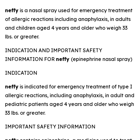
neffy
is a nasal spray used for emergency treatment
of allergic reactions including anaphylaxis, in adults
and children aged 4 years and older who weigh 33
lbs. or greater.
INDICATION AND IMPORTANT SAFETY
INFORMATION FOR
neffy
(epinephrine nasal spray)
INDICATION
neffy
is indicated for emergency treatment of type I
allergic reactions, including anaphylaxis, in adult and
pediatric patients aged 4 years and older who weigh
33 lbs. or greater.
IMPORTANT SAFETY INFORMATION