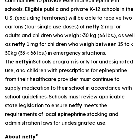
communities to provide essential epinephrine in
schools. Eligible public and private K-12 schools in the
U.S. (excluding territories) will be able to receive two
cartons (four single use doses) of
neffy
2 mg for
adults and children who weigh ≥30 kg (66 lbs.), as well
as
neffy
1 mg for children who weigh between 15 to <
30kg (33 < 66 lbs.) in emergency situations.
The
neffy
inSchools program is only for undesignated
use, and children with prescriptions for epinephrine
from their healthcare provider must continue to
supply medication to their school in accordance with
school guidelines. Schools must review applicable
state legislation to ensure
neffy
meets the
requirements of local epinephrine stocking and
administration laws for undesignated use.
®
About
neffy