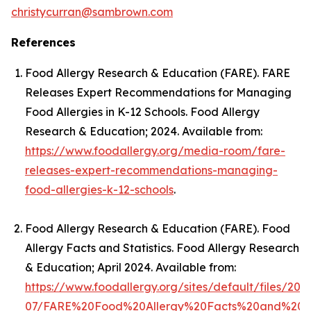
christycurran@sambrown.com
References
Food Allergy Research & Education (FARE).
FARE
Releases Expert Recommendations for Managing
Food Allergies in K-12 Schools
. Food Allergy
Research & Education; 2024. Available from:
https://www.foodallergy.org/media-room/fare-
releases-expert-recommendations-managing-
food-allergies-k-12-schools
.
Food Allergy Research & Education (FARE).
Food
Allergy Facts and Statistics
. Food Allergy Research
& Education; April 2024. Available from:
https://www.foodallergy.org/sites/default/files/202
07/FARE%20Food%20Allergy%20Facts%20and%20Stat