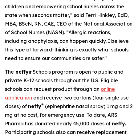
children and empowering school nurses across the
state when seconds matter,” said Terri Hinkley, EdD,
MBA, BScN, RN, CAE, CEO of the National Association
of School Nurses (NASN). “Allergic reactions,
including anaphylaxis, can happen quickly. I believe
this type of forward-thinking is exactly what schools
need to ensure our communities are safer.”
The
neffy
inSchools program is open to public and
private K-12 schools throughout the U.S. Eligible
schools can request product through an
online
application
and receive two cartons (four single use
®
doses) of
neffy
(epinephrine nasal spray) 1 mg and 2
mg at no cost, for emergency use. To date, ARS
Pharma has donated nearly 45,000 doses of
neffy.
Participating schools also can receive replacement