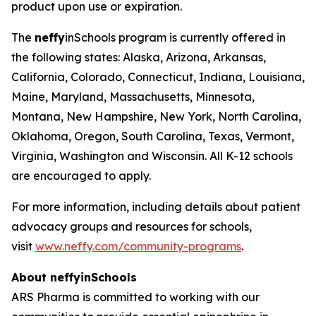
product upon use or expiration.
The
neffy
inSchools program is currently offered in
the following states: Alaska, Arizona, Arkansas,
California, Colorado, Connecticut, Indiana, Louisiana,
Maine, Maryland, Massachusetts, Minnesota,
Montana, New Hampshire, New York, North Carolina,
Oklahoma, Oregon, South Carolina, Texas, Vermont,
Virginia, Washington and Wisconsin. All K-12 schools
are encouraged to apply.
For more information, including details about patient
advocacy groups and resources for schools,
visit
www.neffy.com/community-programs
.
About
neffy
inSchools
ARS Pharma is committed to working with our