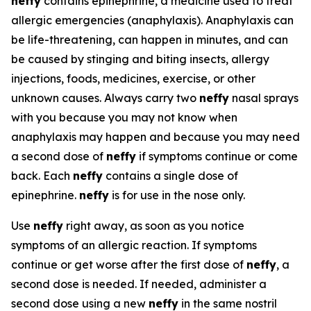
neffy
contains epinephrine, a medicine used to treat
allergic emergencies (anaphylaxis). Anaphylaxis can
be life-threatening, can happen in minutes, and can
be caused by stinging and biting insects, allergy
injections, foods, medicines, exercise, or other
unknown causes. Always carry two
neffy
nasal sprays
with you because you may not know when
anaphylaxis may happen and because you may need
a second dose of
neffy
if symptoms continue or come
back. Each
neffy
contains a single dose of
epinephrine.
neffy
is for use in the nose only.
Use
neffy
right away, as soon as you notice
symptoms of an allergic reaction. If symptoms
continue or get worse after the first dose of
neffy
, a
second dose is needed. If needed, administer a
second dose using a new
neffy
in the same nostril