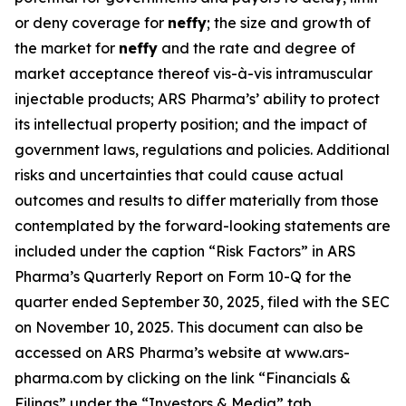
or deny coverage for
neffy
; the size and growth of
the market for
neffy
and the rate and degree of
market acceptance thereof vis-à-vis intramuscular
injectable products; ARS Pharma’s’ ability to protect
its intellectual property position; and the impact of
government laws, regulations and policies. Additional
risks and uncertainties that could cause actual
outcomes and results to differ materially from those
contemplated by the forward-looking statements are
included under the caption “Risk Factors” in ARS
Pharma’s Quarterly Report on Form 10-Q for the
quarter ended September 30, 2025, filed with the SEC
on November 10, 2025. This document can also be
accessed on ARS Pharma’s website at www.ars-
pharma.com by clicking on the link “Financials &
Filings” under the “Investors & Media” tab.