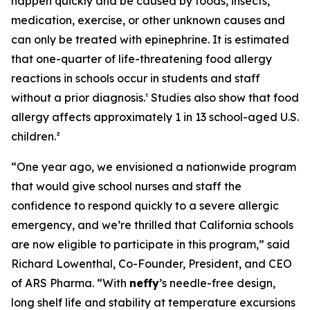
happen quickly and be caused by foods, insects,
medication, exercise, or other unknown causes and
can only be treated with epinephrine. It is estimated
that one-quarter of life-threatening food allergy
reactions in schools occur in students and staff
without a prior diagnosis.¹ Studies also show that food
allergy affects approximately 1 in 13 school-aged U.S.
children.²
“One year ago, we envisioned a nationwide program
that would give school nurses and staff the
confidence to respond quickly to a severe allergic
emergency, and we’re thrilled that California schools
are now eligible to participate in this program,” said
Richard Lowenthal, Co-Founder, President, and CEO
of ARS Pharma. “With
neffy
’s needle-free design,
long shelf life and stability at temperature excursions