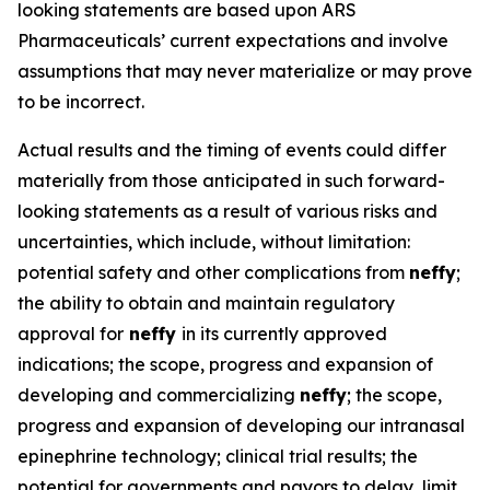
looking statements are based upon ARS
Pharmaceuticals’ current expectations and involve
assumptions that may never materialize or may prove
to be incorrect.
Actual results and the timing of events could differ
materially from those anticipated in such forward-
looking statements as a result of various risks and
uncertainties, which include, without limitation:
potential safety and other complications from
neffy
;
the ability to obtain and maintain regulatory
approval for
neffy
in its currently approved
indications; the scope, progress and expansion of
developing and commercializing
neffy
; the scope,
progress and expansion of developing our intranasal
epinephrine technology; clinical trial results; the
potential for governments and payors to delay, limit