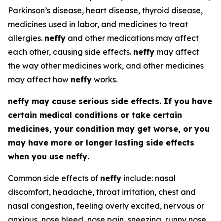
Parkinson’s disease, heart disease, thyroid disease,
medicines used in labor, and medicines to treat
allergies.
neffy
and other medications may affect
each other, causing side effects.
neffy
may affect
the way other medicines work, and other medicines
may affect how
neffy
works.
neffy
may cause serious side effects. If you have
certain medical conditions or take certain
medicines, your condition may get worse, or you
may have more or longer lasting side effects
when you use
neffy
.
Common side effects of
neffy
include: nasal
discomfort, headache, throat irritation, chest and
nasal congestion, feeling overly excited, nervous or
anxious, nose bleed, nose pain, sneezing, runny nose,