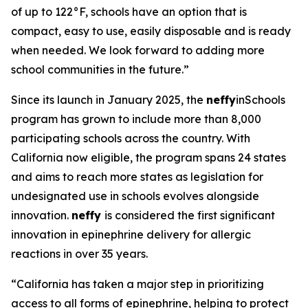
of up to 122°F, schools have an option that is
compact, easy to use, easily disposable and is ready
when needed. We look forward to adding more
school communities in the future.”
Since its launch in January 2025, the
neffy
inSchools
program has grown to include more than 8,000
participating schools across the country. With
California now eligible, the program spans 24 states
and aims to reach more states as legislation for
undesignated use in schools evolves alongside
innovation.
neffy
is considered the first significant
innovation in epinephrine delivery for allergic
reactions in over 35 years.
“California has taken a major step in prioritizing
access to all forms of epinephrine, helping to protect