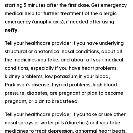
starting 5 minutes after the first dose. Get emergency
medical help for further treatment of the allergic
emergency (anaphylaxis), if needed after using
neffy
.
Tell your healthcare provider if you have underlying
structural or anatomical nasal conditions, about all
the medicines you take, and about all your medical
conditions, especially if you have heart problems,
kidney problems, low potassium in your blood,
Parkinson’s disease, thyroid problems, high blood
pressure, diabetes, are pregnant or plan to become
pregnant, or plan to breastfeed.
Tell your healthcare provider if you take or use other
nasal sprays or water pills (diuretics) or if you take
medicines to treat depression, abnormal heart beats,