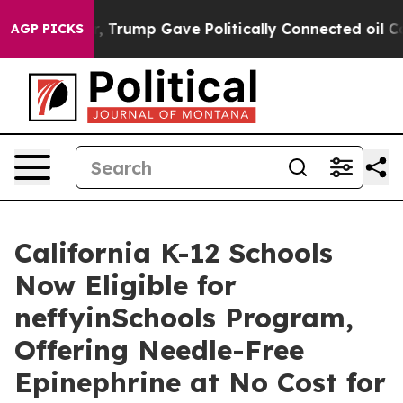
her, Trump Gave Politically Connected oil Companies 
AGP PICKS
California K-12 Schools
Now Eligible for
neffyinSchools Program,
Offering Needle-Free
Epinephrine at No Cost for