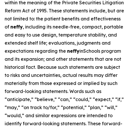
within the meaning of the Private Securities Litigation
Reform Act of 1995. These statements include, but are
not limited to: the patient benefits and effectiveness
of
neffy
, including its needle-free, compact, portable
and easy to use design, temperature stability, and
extended shelf life; evaluations, judgments and
expectations regarding the
neffy
inSchools program
and its expansion; and other statements that are not
historical fact. Because such statements are subject
to risks and uncertainties, actual results may differ
materially from those expressed or implied by such
forward-looking statements. Words such as
“anticipate,” “believe,” “can,” “could,” “expect,” “if,”
“may,” “on track to/for,” “potential,” “plan,” “will,”
“would,” and similar expressions are intended to
identify forward-looking statements. These forward-