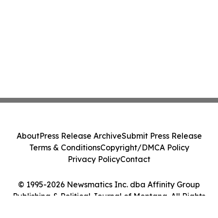
About
Press Release Archive
Submit Press Release
Terms & Conditions
Copyright/DMCA Policy
Privacy Policy
Contact
© 1995-2026 Newsmatics Inc. dba Affinity Group
Publishing & Political Journal of Montana. All Rights
Reserved.