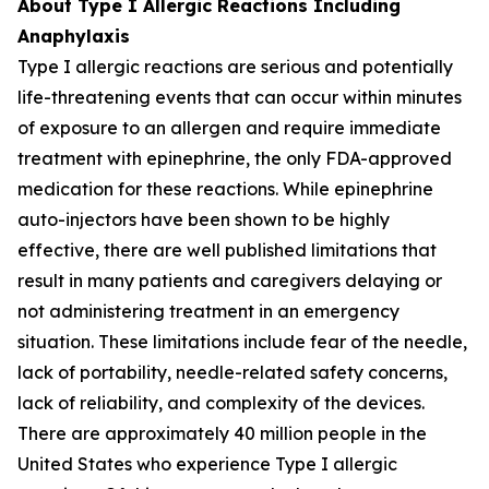
About Type I Allergic Reactions Including
Anaphylaxis
Type I allergic reactions are serious and potentially
life-threatening events that can occur within minutes
of exposure to an allergen and require immediate
treatment with epinephrine, the only FDA-approved
medication for these reactions. While epinephrine
auto-injectors have been shown to be highly
effective, there are well published limitations that
result in many patients and caregivers delaying or
not administering treatment in an emergency
situation. These limitations include fear of the needle,
lack of portability, needle-related safety concerns,
lack of reliability, and complexity of the devices.
There are approximately 40 million people in the
United States who experience Type I allergic