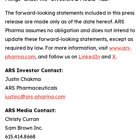
The forward-looking statements included in this press
release are made only as of the date hereof. ARS
Pharma assumes no obligation and does not intend to
update these forward-looking statements, except as
required by law. For more information, visit
www.ars-
pharma.com
, and follow us on
LinkedIn
and
X
.
ARS Investor Contact:
Justin Chakma
ARS Pharmaceuticals
justinc@ars-pharma.com
ARS Media Contact:
Christy Curran
Sam Brown Inc.
615.414.8668