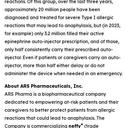
reactions. Of this group, over the last three years,
approximately 20 million people have been
diagnosed and treated for severe Type I allergic
reactions that may lead to anaphylaxis, but (in 2023,
for example) only 3.2 million filled their active
epinephrine auto-injector prescription, and of those,
only half consistently carry their prescribed auto-
injector. Even if patients or caregivers carry an auto-
injector, more than half either delay or do not
administer the device when needed in an emergency.
About ARS Pharmaceuticals, Inc.
ARS Pharma is a biopharmaceutical company
dedicated to empowering at-risk patients and their
caregivers to better protect patients from allergic
reactions that could lead to anaphylaxis. The
®
Company is commercializing
neffy
(trade