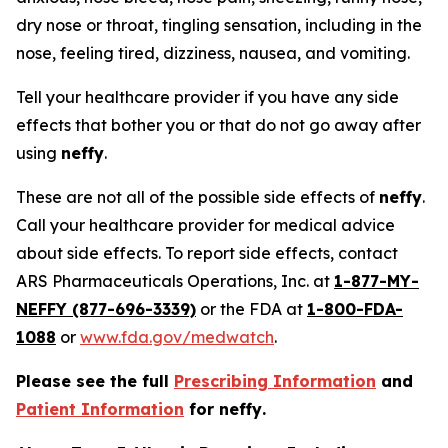
dry nose or throat, tingling sensation, including in the
nose, feeling tired, dizziness, nausea, and vomiting.
Tell your healthcare provider if you have any side
effects that bother you or that do not go away after
using
neffy
.
These are not all of the possible side effects of
neffy
.
Call your healthcare provider for medical advice
about side effects. To report side effects, contact
ARS Pharmaceuticals Operations, Inc. at
1-877-MY-
NEFFY (877-696-3339)
or the FDA at
1-800-FDA-
1088
or
www.fda.gov/medwatch
.
Please see the full
Prescribing Information
and
Patient Information
for
neffy
.