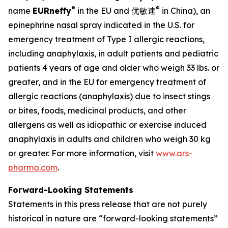
®
®
name
EU
Rneffy
in the EU and 优敏速
in China), an
epinephrine nasal spray indicated in the U.S. for
emergency treatment of Type I allergic reactions,
including anaphylaxis, in adult patients and pediatric
patients 4 years of age and older who weigh 33 lbs. or
greater, and in the EU for emergency treatment of
allergic reactions (anaphylaxis) due to insect stings
or bites, foods, medicinal products, and other
allergens as well as idiopathic or exercise induced
anaphylaxis in adults and children who weigh 30 kg
or greater. For more information, visit
www.ars-
pharma.com
.
Forward-Looking Statements
Statements in this press release that are not purely
historical in nature are “forward-looking statements”