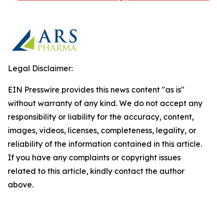
Legal Disclaimer:
EIN Presswire provides this news content "as is"
without warranty of any kind. We do not accept any
responsibility or liability for the accuracy, content,
images, videos, licenses, completeness, legality, or
reliability of the information contained in this article.
If you have any complaints or copyright issues
related to this article, kindly contact the author
above.