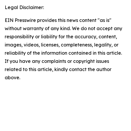
Legal Disclaimer:
EIN Presswire provides this news content "as is"
without warranty of any kind. We do not accept any
responsibility or liability for the accuracy, content,
images, videos, licenses, completeness, legality, or
reliability of the information contained in this article.
If you have any complaints or copyright issues
related to this article, kindly contact the author
above.