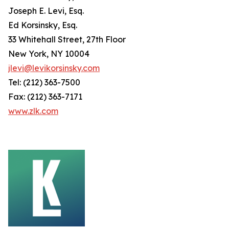
Joseph E. Levi, Esq.
Ed Korsinsky, Esq.
33 Whitehall Street, 27th Floor
New York, NY 10004
jlevi@levikorsinsky.com
Tel: (212) 363-7500
Fax: (212) 363-7171
www.zlk.com