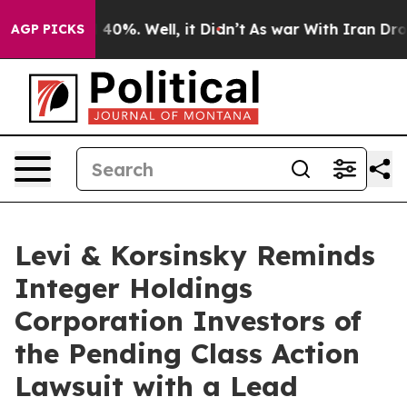
 Around 40%. Well, it Didn’t
As war With Iran Drove 
AGP PICKS
Levi & Korsinsky Reminds
Integer Holdings
Corporation Investors of
the Pending Class Action
Lawsuit with a Lead