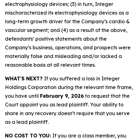
electrophysiology devices; (3) in turn, Integer
mischaracterized its electrophysiology devices as a
long-term growth driver for the Company’s cardio &
vascular segment; and (4) as a result of the above,
defendants’ positive statements about the
Company’s business, operations, and prospects were
materially false and misleading and/or lacked a
reasonable basis at all relevant times.
WHAT'S NEXT?
If you suffered a loss in Integer
Holdings Corporation during the relevant time frame,
you have until
February 9, 2026
to request that the
Court appoint you as lead plaintiff. Your ability to
share in any recovery doesn't require that you serve
as a lead plaintiff.
NO COST TO YOU:
If you are a class member, you