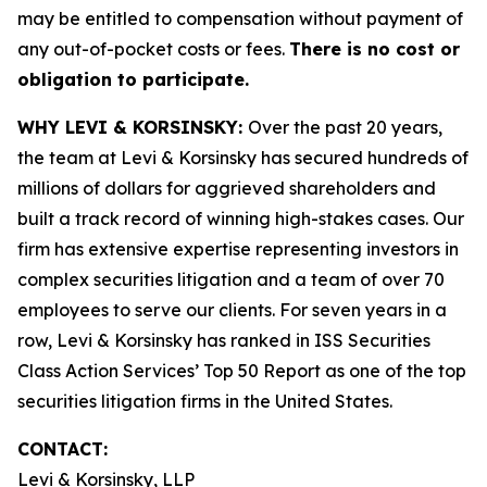
may be entitled to compensation without payment of
any out-of-pocket costs or fees.
There is no cost or
obligation to participate.
WHY LEVI & KORSINSKY:
Over the past 20 years,
the team at Levi & Korsinsky has secured hundreds of
millions of dollars for aggrieved shareholders and
built a track record of winning high-stakes cases. Our
firm has extensive expertise representing investors in
complex securities litigation and a team of over 70
employees to serve our clients. For seven years in a
row, Levi & Korsinsky has ranked in ISS Securities
Class Action Services’ Top 50 Report as one of the top
securities litigation firms in the United States.
CONTACT:
Levi & Korsinsky, LLP