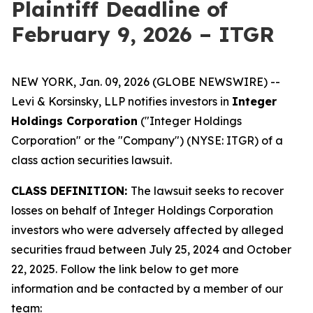
Plaintiff Deadline of
February 9, 2026 – ITGR
NEW YORK, Jan. 09, 2026 (GLOBE NEWSWIRE) --
Levi & Korsinsky, LLP notifies investors in
Integer
Holdings Corporation
("Integer Holdings
Corporation" or the "Company") (NYSE: ITGR) of a
class action securities lawsuit.
CLASS DEFINITION:
The lawsuit seeks to recover
losses on behalf of Integer Holdings Corporation
investors who were adversely affected by alleged
securities fraud between July 25, 2024 and October
22, 2025. Follow the link below to get more
information and be contacted by a member of our
team: