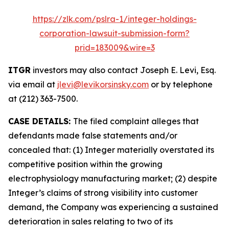
https://zlk.com/pslra-1/integer-holdings-
corporation-lawsuit-submission-form?
prid=183009&wire=3
ITGR
investors may also contact Joseph E. Levi, Esq.
via email at
jlevi@levikorsinsky.com
or by telephone
at (212) 363-7500.
CASE DETAILS:
The filed complaint alleges that
defendants made false statements and/or
concealed that: (1) Integer materially overstated its
competitive position within the growing
electrophysiology manufacturing market; (2) despite
Integer’s claims of strong visibility into customer
demand, the Company was experiencing a sustained
deterioration in sales relating to two of its