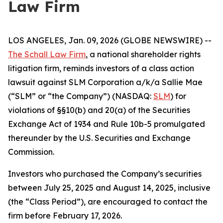
Law Firm
LOS ANGELES, Jan. 09, 2026 (GLOBE NEWSWIRE) --
The Schall Law Firm
, a national shareholder rights
litigation firm, reminds investors of a class action
lawsuit against SLM Corporation a/k/a Sallie Mae
(“SLM” or “the Company”) (NASDAQ:
SLM
) for
violations of §§10(b) and 20(a) of the Securities
Exchange Act of 1934 and Rule 10b-5 promulgated
thereunder by the U.S. Securities and Exchange
Commission.
Investors who purchased the Company’s securities
between July 25, 2025 and August 14, 2025, inclusive
(the “Class Period”), are encouraged to contact the
firm before February 17, 2026.