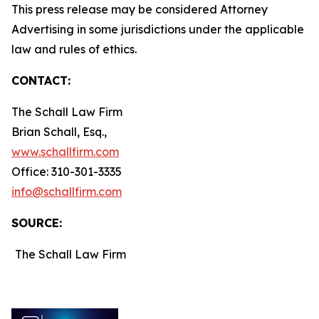
This press release may be considered Attorney
Advertising in some jurisdictions under the applicable
law and rules of ethics.
CONTACT:
The Schall Law Firm
Brian Schall, Esq.,
www.schallfirm.com
Office: 310-301-3335
info@schallfirm.com
SOURCE:
The Schall Law Firm