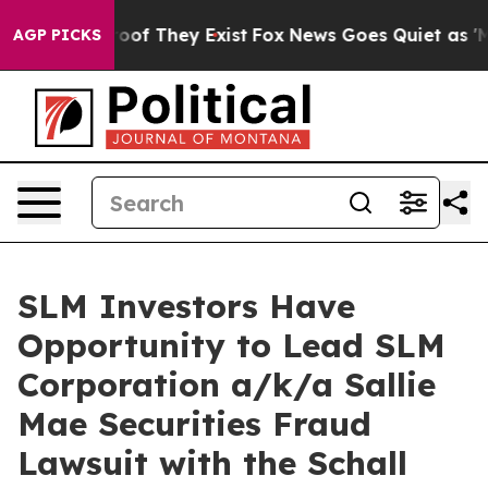
fers no Proof They Exist
Fox News Goes Quiet as 'Maga
AGP PICKS
SLM Investors Have
Opportunity to Lead SLM
Corporation a/k/a Sallie
Mae Securities Fraud
Lawsuit with the Schall