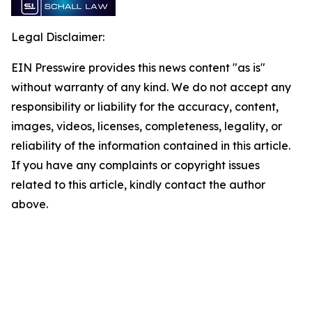
Legal Disclaimer:
EIN Presswire provides this news content "as is"
without warranty of any kind. We do not accept any
responsibility or liability for the accuracy, content,
images, videos, licenses, completeness, legality, or
reliability of the information contained in this article.
If you have any complaints or copyright issues
related to this article, kindly contact the author
above.