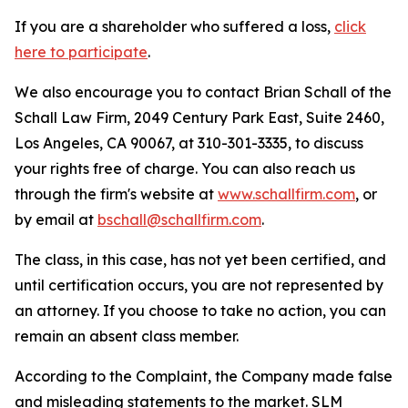
If you are a shareholder who suffered a loss,
click
here to participate
.
We also encourage you to contact Brian Schall of the
Schall Law Firm, 2049 Century Park East, Suite 2460,
Los Angeles, CA 90067, at 310-301-3335, to discuss
your rights free of charge. You can also reach us
through the firm's website at
www.schallfirm.com
, or
by email at
bschall@schallfirm.com
.
The class, in this case, has not yet been certified, and
until certification occurs, you are not represented by
an attorney. If you choose to take no action, you can
remain an absent class member.
According to the Complaint, the Company made false
and misleading statements to the market. SLM