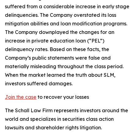
suffered from a considerable increase in early stage
delinquencies. The Company overstated its loss
mitigation abilities and loan modification programs.
The Company downplayed the changes for an
increase in private education loan (“PEL”)
delinquency rates. Based on these facts, the
Company’s public statements were false and
materially misleading throughout the class period.
When the market learned the truth about SLM,
investors suffered damages.
Join the case
to recover your losses
The Schall Law Firm represents investors around the
world and specializes in securities class action
lawsuits and shareholder rights litigation.