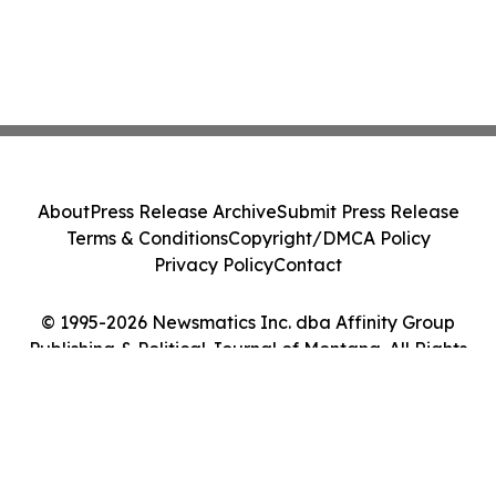
About
Press Release Archive
Submit Press Release
Terms & Conditions
Copyright/DMCA Policy
Privacy Policy
Contact
© 1995-2026 Newsmatics Inc. dba Affinity Group
Publishing & Political Journal of Montana. All Rights
Reserved.
Cookie Settings / Your Privacy Choices