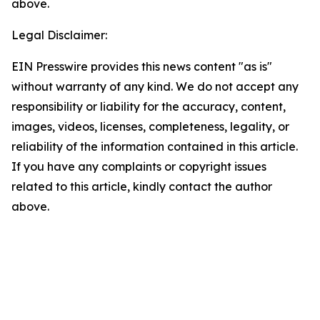
above.
Legal Disclaimer:
EIN Presswire provides this news content "as is"
without warranty of any kind. We do not accept any
responsibility or liability for the accuracy, content,
images, videos, licenses, completeness, legality, or
reliability of the information contained in this article.
If you have any complaints or copyright issues
related to this article, kindly contact the author
above.