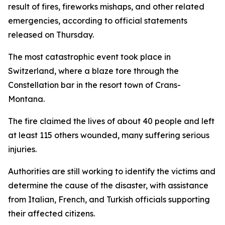
result of fires, fireworks mishaps, and other related
emergencies, according to official statements
released on Thursday.
The most catastrophic event took place in
Switzerland, where a blaze tore through the
Constellation bar in the resort town of Crans-
Montana.
The fire claimed the lives of about 40 people and left
at least 115 others wounded, many suffering serious
injuries.
Authorities are still working to identify the victims and
determine the cause of the disaster, with assistance
from Italian, French, and Turkish officials supporting
their affected citizens.