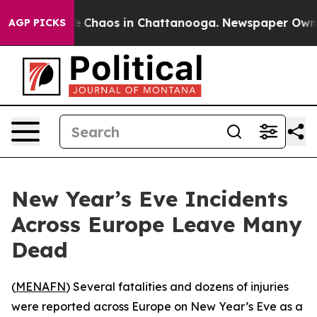
al Collapse
Chaos in Chattanooga. Newspaper Owner Ca
AGP PICKS
New Year’s Eve Incidents
Across Europe Leave Many
Dead
(
MENAFN
) Several fatalities and dozens of injuries
were reported across Europe on New Year’s Eve as a