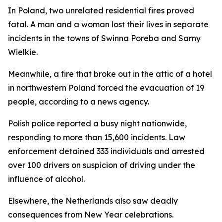
In Poland, two unrelated residential fires proved
fatal. A man and a woman lost their lives in separate
incidents in the towns of Swinna Poreba and Sarny
Wielkie.
Meanwhile, a fire that broke out in the attic of a hotel
in northwestern Poland forced the evacuation of 19
people, according to a news agency.
Polish police reported a busy night nationwide,
responding to more than 15,600 incidents. Law
enforcement detained 333 individuals and arrested
over 100 drivers on suspicion of driving under the
influence of alcohol.
Elsewhere, the Netherlands also saw deadly
consequences from New Year celebrations.