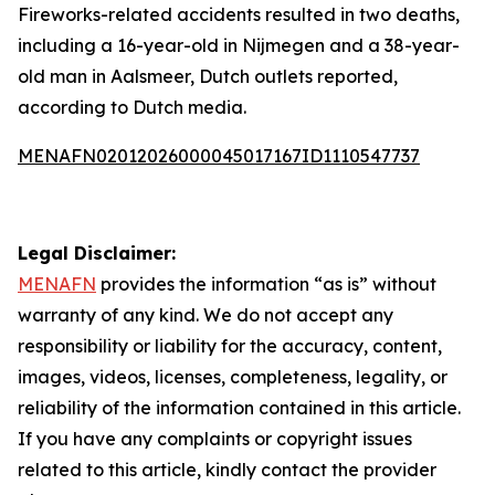
Fireworks-related accidents resulted in two deaths,
including a 16-year-old in Nijmegen and a 38-year-
old man in Aalsmeer, Dutch outlets reported,
according to Dutch media.
MENAFN02012026000045017167ID1110547737
Legal Disclaimer:
MENAFN
provides the information “as is” without
warranty of any kind. We do not accept any
responsibility or liability for the accuracy, content,
images, videos, licenses, completeness, legality, or
reliability of the information contained in this article.
If you have any complaints or copyright issues
related to this article, kindly contact the provider