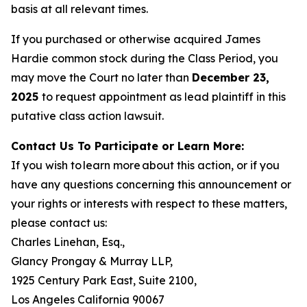
basis at all relevant times.
If you purchased or otherwise acquired James
Hardie common stock during the Class Period, you
may move the Court no later than
December 23,
2025
to request appointment as lead plaintiff in this
putative class action lawsuit.
Contact Us To Participate or Learn More:
If you wish to learn more about this action, or if you
have any questions concerning this announcement or
your rights or interests with respect to these matters,
please contact us:
Charles Linehan, Esq.,
Glancy Prongay & Murray LLP,
1925 Century Park East, Suite 2100,
Los Angeles California 90067