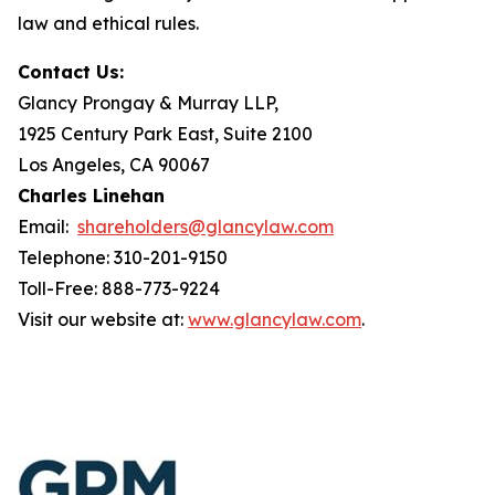
law and ethical rules.
Contact Us:
Glancy Prongay & Murray LLP,
1925 Century Park East, Suite 2100
Los Angeles, CA 90067
Charles Linehan
Email:
shareholders@glancylaw.com
Telephone: 310-201-9150
Toll-Free: 888-773-9224
Visit our website at:
www.glancylaw.com
.