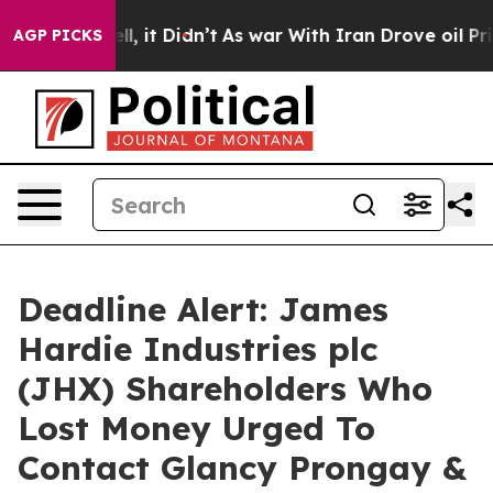
0%. Well, it Didn’t
As war With Iran Drove oil Prices
AGP PICKS
Deadline Alert: James
Hardie Industries plc
(JHX) Shareholders Who
Lost Money Urged To
Contact Glancy Prongay &