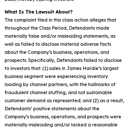
What Is The Lawsuit About?
The complaint filed in this class action alleges that
throughout the Class Period, Defendants made
materially false and/or misleading statements, as
well as failed to disclose material adverse facts
about the Company’s business, operations, and
prospects. Specifically, Defendants failed to disclose
to investors that: (1) sales in James Hardie’s largest
business segment were experiencing inventory
loading by channel partners, with the hallmarks of
fraudulent channel stuffing, and not sustainable
customer demand as represented; and (2) as a result,
Defendants’ positive statements about the
Company’s business, operations, and prospects were
materially misleading and/or lacked a reasonable