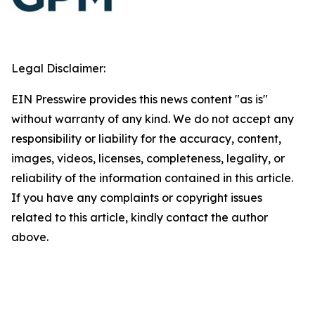
Legal Disclaimer:
EIN Presswire provides this news content "as is"
without warranty of any kind. We do not accept any
responsibility or liability for the accuracy, content,
images, videos, licenses, completeness, legality, or
reliability of the information contained in this article.
If you have any complaints or copyright issues
related to this article, kindly contact the author
above.