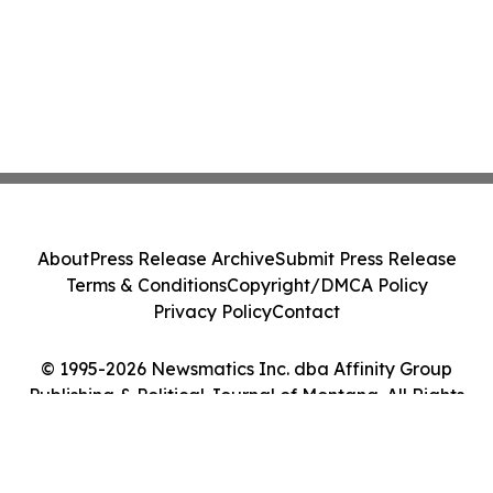
About
Press Release Archive
Submit Press Release
Terms & Conditions
Copyright/DMCA Policy
Privacy Policy
Contact
© 1995-2026 Newsmatics Inc. dba Affinity Group
Publishing & Political Journal of Montana. All Rights
Reserved.
Cookie Settings / Your Privacy Choices