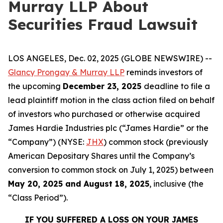
Murray LLP About
Securities Fraud Lawsuit
LOS ANGELES, Dec. 02, 2025 (GLOBE NEWSWIRE) --
Glancy Prongay & Murray LLP
reminds investors of
the upcoming
December 23, 2025
deadline to file a
lead plaintiff motion in the class action filed on behalf
of investors who purchased or otherwise acquired
James Hardie Industries plc (“James Hardie” or the
“Company”) (NYSE:
JHX
) common stock (previously
American Depositary Shares until the Company’s
conversion to common stock on July 1, 2025) between
May 20, 2025 and August 18, 2025
, inclusive (the
“Class Period”).
IF YOU SUFFERED A LOSS ON YOUR JAMES