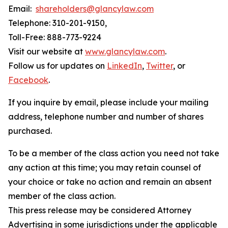
Email:
shareholders@glancylaw.com
Telephone: 310-201-9150,
Toll-Free: 888-773-9224
Visit our website at
www.glancylaw.com
.
Follow us for updates on
LinkedIn
,
Twitter
, or
Facebook
.
If you inquire by email, please include your mailing
address, telephone number and number of shares
purchased.
To be a member of the class action you need not take
any action at this time; you may retain counsel of
your choice or take no action and remain an absent
member of the class action.
This press release may be considered Attorney
Advertising in some jurisdictions under the applicable