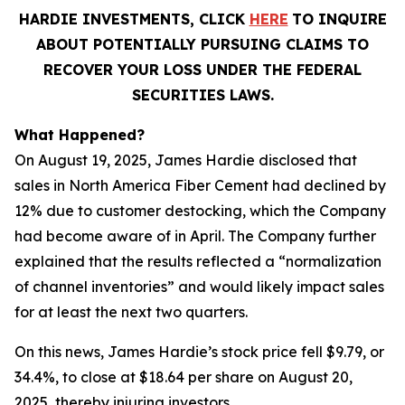
HARDIE INVESTMENTS, CLICK
HERE
TO INQUIRE
ABOUT POTENTIALLY PURSUING CLAIMS TO
RECOVER YOUR LOSS UNDER THE FEDERAL
SECURITIES LAWS.
What Happened?
On August 19, 2025, James Hardie disclosed that
sales in North America Fiber Cement had declined by
12% due to customer destocking, which the Company
had become aware of in April. The Company further
explained that the results reflected a “normalization
of channel inventories” and would likely impact sales
for at least the next two quarters.
On this news, James Hardie’s stock price fell $9.79, or
34.4%, to close at $18.64 per share on August 20,
2025, thereby injuring investors.