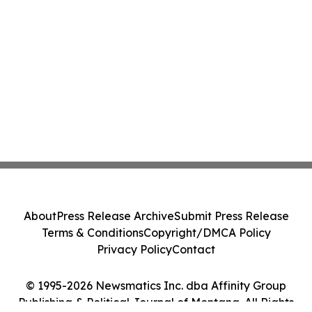
About
Press Release Archive
Submit Press Release
Terms & Conditions
Copyright/DMCA Policy
Privacy Policy
Contact
© 1995-2026 Newsmatics Inc. dba Affinity Group
Publishing & Political Journal of Montana. All Rights