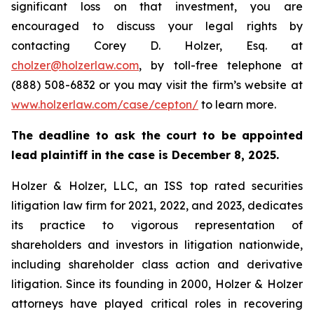
significant loss on that investment, you are
encouraged to discuss your legal rights by
contacting Corey D. Holzer, Esq. at
cholzer@holzerlaw.com
, by toll-free telephone at
(888) 508-6832 or you may visit the firm’s website at
www.holzerlaw.com/case/cepton/
to learn more.
The deadline to ask the court to be appointed
lead plaintiff in the case is December 8, 2025.
Holzer & Holzer, LLC, an ISS top rated securities
litigation law firm for 2021, 2022, and 2023, dedicates
its practice to vigorous representation of
shareholders and investors in litigation nationwide,
including shareholder class action and derivative
litigation. Since its founding in 2000, Holzer & Holzer
attorneys have played critical roles in recovering