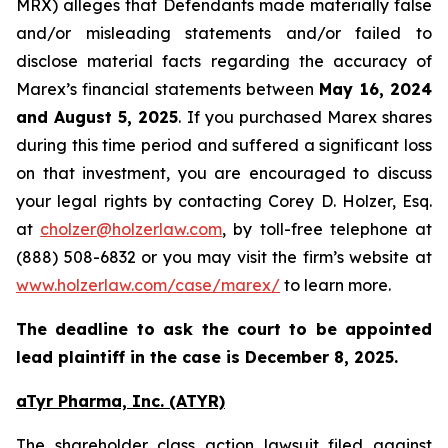
MRX) alleges that Defendants made materially false
and/or misleading statements and/or failed to
disclose material facts regarding the accuracy of
Marex’s financial statements between
May 16, 2024
and August 5, 2025
. If you purchased Marex shares
during this time period and suffered a significant loss
on that investment, you are encouraged to discuss
your legal rights by contacting Corey D. Holzer, Esq.
at
cholzer@holzerlaw.com
, by toll-free telephone at
(888) 508-6832 or you may visit the firm’s website at
www.holzerlaw.com/case/marex/
to learn more.
The deadline to ask the court to be appointed
lead plaintiff in the case is December 8, 2025.
aTyr Pharma, Inc. (ATYR)
The shareholder class action lawsuit filed against