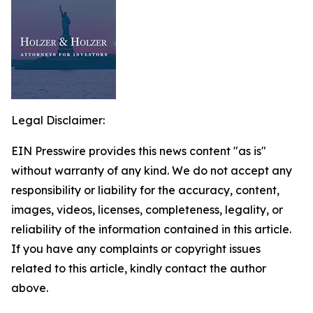
Legal Disclaimer:
EIN Presswire provides this news content "as is"
without warranty of any kind. We do not accept any
responsibility or liability for the accuracy, content,
images, videos, licenses, completeness, legality, or
reliability of the information contained in this article.
If you have any complaints or copyright issues
related to this article, kindly contact the author
above.