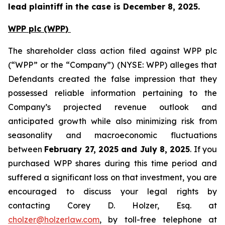
lead plaintiff in the case is December 8, 2025.
WPP plc (WPP)
The shareholder class action filed against WPP plc
(“WPP” or the “Company”) (NYSE: WPP) alleges that
Defendants created the false impression that they
possessed reliable information pertaining to the
Company’s projected revenue outlook and
anticipated growth while also minimizing risk from
seasonality and macroeconomic fluctuations
between
February 27, 2025 and July 8, 2025
. If you
purchased WPP shares during this time period and
suffered a significant loss on that investment, you are
encouraged to discuss your legal rights by
contacting Corey D. Holzer, Esq. at
cholzer@holzerlaw.com
, by toll-free telephone at