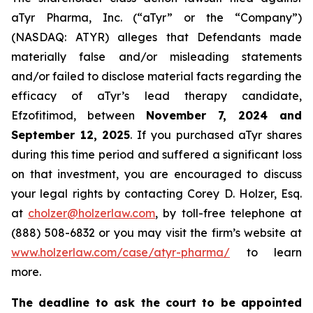
aTyr Pharma, Inc. (“aTyr” or the “Company”)
(NASDAQ: ATYR) alleges that Defendants made
materially false and/or misleading statements
and/or failed to disclose material facts regarding the
efficacy of aTyr’s lead therapy candidate,
Efzofitimod, between
November 7, 2024 and
September 12, 2025
. If you purchased aTyr shares
during this time period and suffered a significant loss
on that investment, you are encouraged to discuss
your legal rights by contacting Corey D. Holzer, Esq.
at
cholzer@holzerlaw.com
, by toll-free telephone at
(888) 508-6832 or you may visit the firm’s website at
www.holzerlaw.com/case/atyr-pharma/
to learn
more.
The deadline to ask the court to be appointed