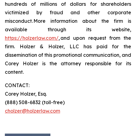
hundreds of millions of dollars for shareholders
victimized by fraud and other corporate
misconduct. More information about the firm is
available through its website,
https://holzerlaw.com/
, and upon request from the
firm. Holzer & Holzer, LLC has paid for the
dissemination of this promotional communication, and
Corey Holzer is the attorney responsible for its
content.
CONTACT:
Corey Holzer, Esq.
(888) 508-6832 (toll-free)
cholzer@holzerlaw.com