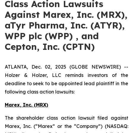
Class Action Lawsuits
Against Marex, Inc. (MRX),
aTyr Pharma, Inc. (ATYR),
WPP plc (WPP) , and
Cepton, Inc. (CPTN)
ATLANTA, Dec. 02, 2025 (GLOBE NEWSWIRE) --
Holzer & Holzer, LLC reminds investors of the
deadline to seek to be appointed lead plaintiff in the
following class action lawsuits:
Marex, Inc. (MRX)
The shareholder class action lawsuit filed against
Marex, Inc. (“Marex” or the “Company”) (NASDAQ: