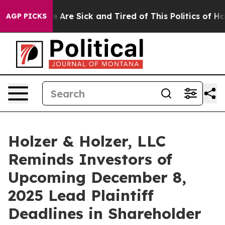
: “People Are Sick and Tired of This Politics of Hatred
AGP PICKS
Holzer & Holzer, LLC
Reminds Investors of
Upcoming December 8,
2025 Lead Plaintiff
Deadlines in Shareholder