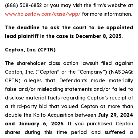
(888) 508-6832 or you may visit the firm’s website at
www.holzerlaw.com/case/wpp/
for more information.
The deadline to ask the court to be appointed
lead plaintiff in the case is December 8, 2025.
Cepton, Inc.
(CPTN)
The shareholder class action lawsuit filed against
Cepton, Inc. (“Cepton” or the “Company”) (NASDAQ:
CPTN) alleges that Defendants made materially
false and/or misleading statements and/or failed to
disclose material facts regarding Cepton’s receipt of
a third-party bid that valued Cepton at more than
double the Koito Acquisition between
July 29, 2024
and January 6, 2025
. If you purchased Cepton
shares during this time period and suffered a