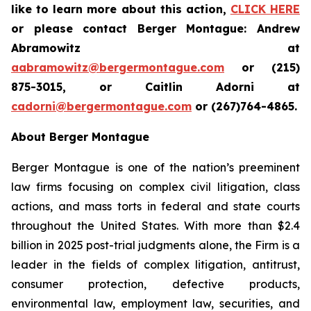
like to learn more about this action,
CLICK HERE
or please contact Berger Montague: Andrew
Abramowitz at
aabramowitz@bergermontague.com
or (215)
875-3015, or Caitlin Adorni at
cadorni@bergermontague.com
or (267)764-4865.
About Berger Montague
Berger Montague is one of the nation’s preeminent
law firms focusing on complex civil litigation, class
actions, and mass torts in federal and state courts
throughout the United States. With more than $2.4
billion in 2025 post-trial judgments alone, the Firm is a
leader in the fields of complex litigation, antitrust,
consumer protection, defective products,
environmental law, employment law, securities, and