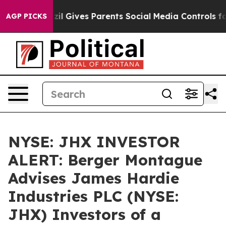
 Youth
Brazil Gives Parents Social Media Controls for 
AGP PICKS
NYSE: JHX INVESTOR
ALERT: Berger Montague
Advises James Hardie
Industries PLC (NYSE:
JHX) Investors of a