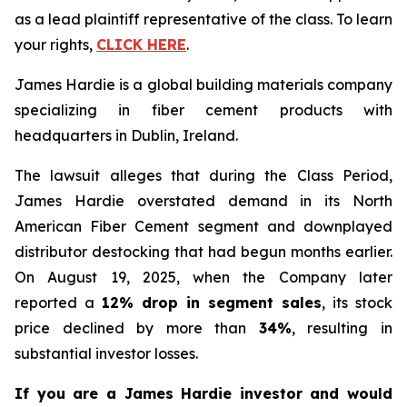
as a lead plaintiff representative of the class. To learn
your rights,
CLICK HERE
.
James Hardie is a global building materials company
specializing in fiber cement products with
headquarters in Dublin, Ireland.
The lawsuit alleges that during the Class Period,
James Hardie overstated demand in its North
American Fiber Cement segment and downplayed
distributor destocking that had begun months earlier.
On August 19, 2025, when the Company later
reported a
12% drop in segment sales
, its stock
price declined by more than
34%
, resulting in
substantial investor losses.
If you are a James Hardie investor and would