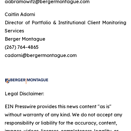
aabramowitz@bergermontague.com
Caitlin Adorni
Director of Portfolio & Institutional Client Monitoring
Services
Berger Montague
(267) 764-4865
cadorni@bergermontague.com
Legal Disclaimer:
EIN Presswire provides this news content "as is"
without warranty of any kind. We do not accept any
responsibility or liability for the accuracy, content,