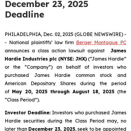
December 23, 2025
Deadline
PHILADELPHIA, Dec. 02, 2025 (GLOBE NEWSWIRE) -
- National plaintiffs’ law firm
Berger Montague PC
announces a class action lawsuit against
James
Hardie Industries plc (NYSE: JHX)
(“James Hardie”
or the “Company”) on behalf of investors who
purchased James Hardie common stock and
American Depositary Shares during the period
of
May 20, 2025 through August 18, 2025
(the
“Class Period”).
Investor Deadline:
Investors who purchased James
Hardie
securities during the Class Period may, no
later than
December 23, 2025
, seek to be appointed