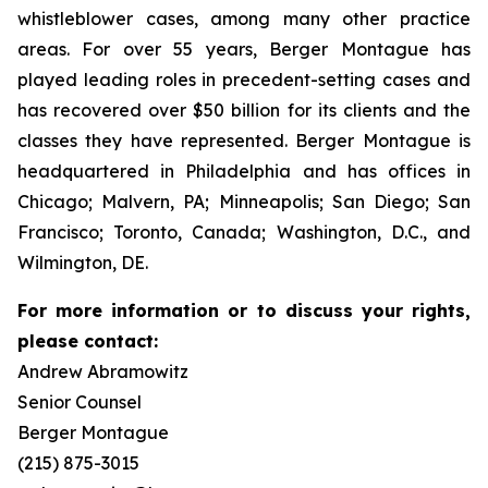
whistleblower cases, among many other practice
areas. For over 55 years, Berger Montague has
played leading roles in precedent-setting cases and
has recovered over $50 billion for its clients and the
classes they have represented. Berger Montague is
headquartered in Philadelphia and has offices in
Chicago; Malvern, PA; Minneapolis; San Diego; San
Francisco; Toronto, Canada; Washington, D.C., and
Wilmington, DE.
For more information or to discuss your rights,
please contact:
Andrew Abramowitz
Senior Counsel
Berger Montague
(215) 875-3015