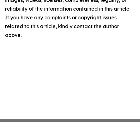
images, videos, licenses, completeness, legality, or
reliability of the information contained in this article.
If you have any complaints or copyright issues
related to this article, kindly contact the author
above.