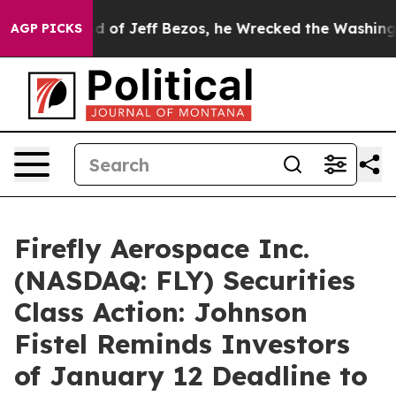
 Command of Jeff Bezos, he Wrecked the Washington Po
AGP PICKS
Firefly Aerospace Inc.
(NASDAQ: FLY) Securities
Class Action: Johnson
Fistel Reminds Investors
of January 12 Deadline to