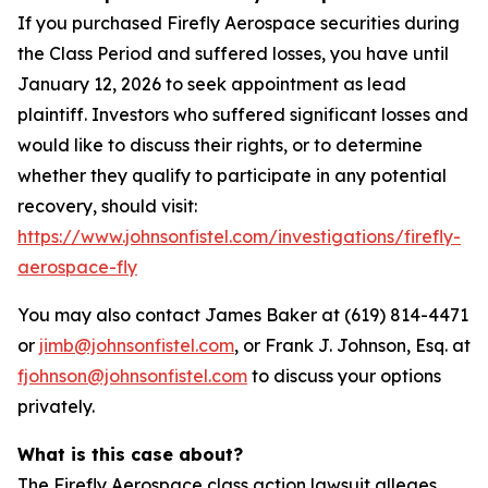
If you purchased Firefly Aerospace securities during
the Class Period and suffered losses, you have until
January 12, 2026 to seek appointment as lead
plaintiff. Investors who suffered significant losses and
would like to discuss their rights, or to determine
whether they qualify to participate in any potential
recovery, should visit:
https://www.johnsonfistel.com/investigations/firefly-
aerospace-fly
You may also contact James Baker at (619) 814-4471
or
jimb@johnsonfistel.com
, or Frank J. Johnson, Esq. at
fjohnson@johnsonfistel.com
to discuss your options
privately.
What is this case about?
The Firefly Aerospace class action lawsuit alleges