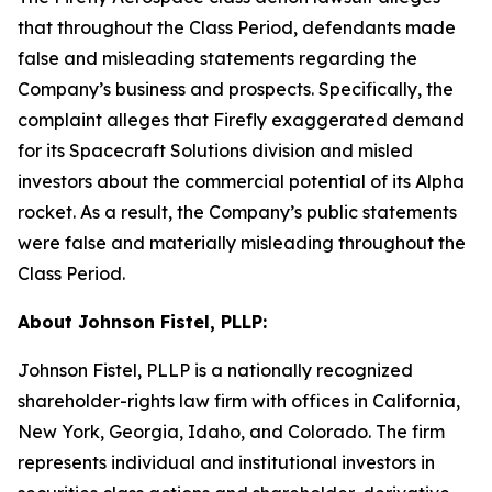
that throughout the Class Period, defendants made
false and misleading statements regarding the
Company’s business and prospects. Specifically, the
complaint alleges that Firefly exaggerated demand
for its Spacecraft Solutions division and misled
investors about the commercial potential of its Alpha
rocket. As a result, the Company’s public statements
were false and materially misleading throughout the
Class Period.
About Johnson Fistel, PLLP:
Johnson Fistel, PLLP is a nationally recognized
shareholder-rights law firm with offices in California,
New York, Georgia, Idaho, and Colorado. The firm
represents individual and institutional investors in