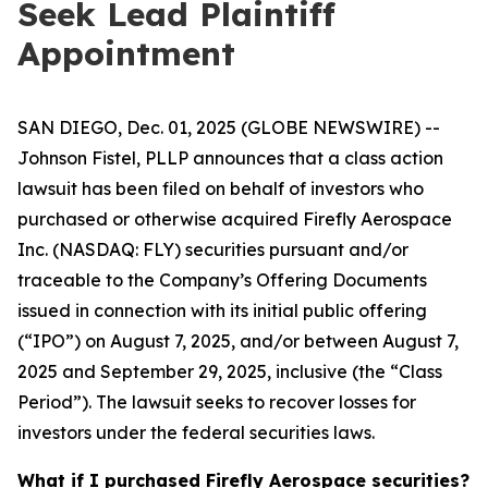
Seek Lead Plaintiff
Appointment
SAN DIEGO, Dec. 01, 2025 (GLOBE NEWSWIRE) --
Johnson Fistel, PLLP announces that a class action
lawsuit has been filed on behalf of investors who
purchased or otherwise acquired Firefly Aerospace
Inc. (NASDAQ: FLY) securities pursuant and/or
traceable to the Company’s Offering Documents
issued in connection with its initial public offering
(“IPO”) on August 7, 2025, and/or between August 7,
2025 and September 29, 2025, inclusive (the “Class
Period”). The lawsuit seeks to recover losses for
investors under the federal securities laws.
What if I purchased Firefly Aerospace securities?