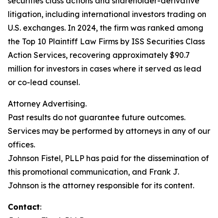
securities class actions and shareholder-derivative
litigation, including international investors trading on
U.S. exchanges. In 2024, the firm was ranked among
the Top 10 Plaintiff Law Firms by ISS Securities Class
Action Services, recovering approximately $90.7
million for investors in cases where it served as lead
or co-lead counsel.
Attorney Advertising.
Past results do not guarantee future outcomes.
Services may be performed by attorneys in any of our
offices.
Johnson Fistel, PLLP has paid for the dissemination of
this promotional communication, and Frank J.
Johnson is the attorney responsible for its content.
Contact
: