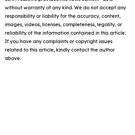
without warranty of any kind. We do not accept any
responsibility or liability for the accuracy, content,
images, videos, licenses, completeness, legality, or
reliability of the information contained in this article.
If you have any complaints or copyright issues
related to this article, kindly contact the author
above.