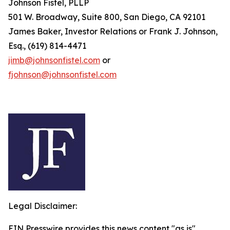
Johnson Fistel, PLLP
501 W. Broadway, Suite 800, San Diego, CA 92101
James Baker, Investor Relations or Frank J. Johnson,
Esq., (619) 814-4471
jimb@johnsonfistel.com
or
fjohnson@johnsonfistel.com
Legal Disclaimer:
EIN Presswire provides this news content "as is"