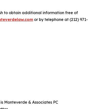
.
 to obtain additional information free of
teverdelaw.com
or by telephone at (212) 971-
t is Monteverde & Associates PC
tter.