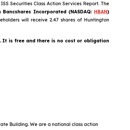
 ISS Securities Class Action Services Report. The
n Bancshares Incorporated (NASDAQ:
HBAN
)
holders will receive 2.47 shares of Huntington
.
It is free and there is no cost or obligation
ate Building. We are a national class action