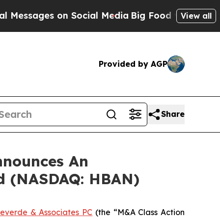
ssages on Social Media
Big Food vs. The People. 
View all
Provided by AGP
Share
nnounces An
ed (NASDAQ: HBAN)
everde & Associates PC
(the “M&A Class Action