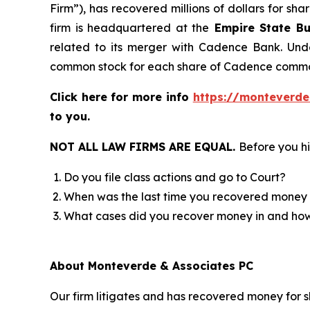
Firm”), has recovered millions of dollars for sh
firm is headquartered at the
Empire State Bu
related to its merger with Cadence Bank. Unde
common stock for each share of Cadence commo
Click here for more info
https://monteverde
to you.
NOT ALL LAW FIRMS ARE EQUAL.
Before you hi
Do you file class actions and go to Court?
When was the last time you recovered money 
What cases did you recover money in and h
About Monteverde & Associates PC
Our firm litigates and has recovered money for s