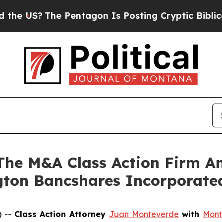
 US?
The Pentagon Is Posting Cryptic Biblical Me
e M&A Class Action Firm A
ngton Bancshares Incorporat
) --
Class Action Attorney
Juan Monteverde
with
Mont