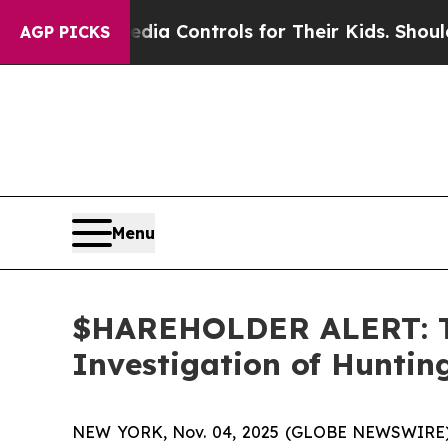
Social Media Controls for Their Kids. Should the
AGP PICKS
Menu
$HAREHOLDER ALERT: Th
Investigation of Hunti
NEW YORK, Nov. 04, 2025 (GLOBE NEWSWIRE