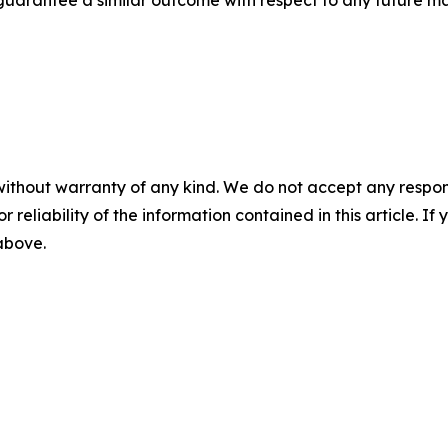
without warranty of any kind. We do not accept any responsib
r reliability of the information contained in this article. I
 above.