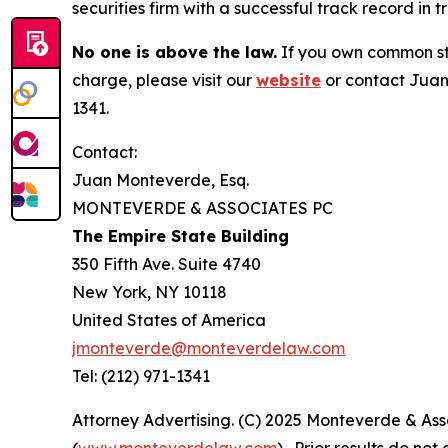
securities firm with a successful track record in 
No one is above the law.
If you own common sto
charge, please visit our
website
or contact Juan
1341.
Contact:
Juan Monteverde, Esq.
MONTEVERDE & ASSOCIATES PC
The Empire State Building
350 Fifth Ave. Suite 4740
New York, NY 10118
United States of America
jmonteverde@monteverdelaw.com
Tel: (212) 971-1341
Attorney Advertising. (C) 2025 Monteverde & Asso
(
www.monteverdelaw.com
). Prior results do no