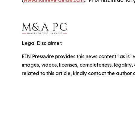
Legal Disclaimer:
EIN Presswire provides this news content "as is" 
images, videos, licenses, completeness, legality, o
related to this article, kindly contact the author