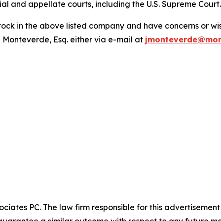
trial and appellate courts, including the U.S. Supreme Court
ck in the above listed company and have concerns or wish
 Monteverde, Esq. either via e-mail at
jmonteverde@mon
ciates PC. The law firm responsible for this advertisemen
t guarantee a similar outcome with respect to any future ma