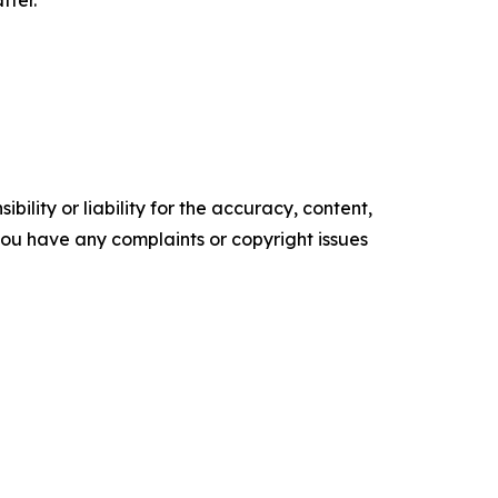
ility or liability for the accuracy, content,
f you have any complaints or copyright issues