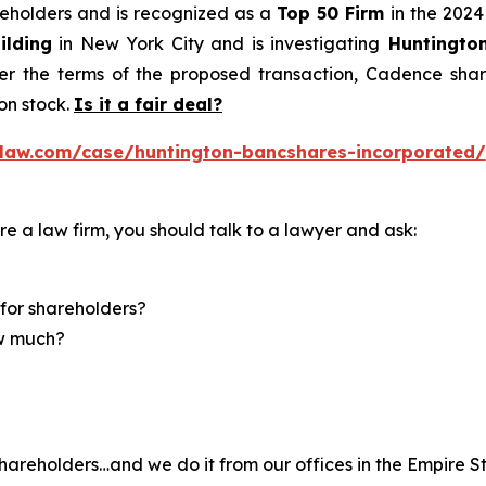
areholders and is recognized as a
Top 50 Firm
in the 2024
ilding
in New York City and is investigating
Huntingto
r the terms of the proposed transaction, Cadence share
n stock.
Is it a fair deal?
law.com/case/huntington-bancshares-incorporated/
re a law firm, you should talk to a lawyer and ask:
for shareholders?
ow much?
hareholders…and we do it from our offices in the Empire St