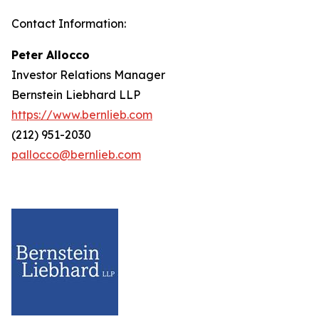
Contact Information:
Peter Allocco
Investor Relations Manager
Bernstein Liebhard LLP
https://www.bernlieb.com
(212) 951-2030
pallocco@bernlieb.com