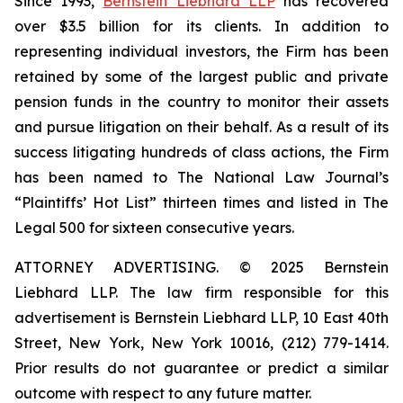
Since 1993,
Bernstein Liebhard LLP
has recovered
over $3.5 billion for its clients. In addition to
representing individual investors, the Firm has been
retained by some of the largest public and private
pension funds in the country to monitor their assets
and pursue litigation on their behalf. As a result of its
success litigating hundreds of class actions, the Firm
has been named to The National Law Journal’s
“Plaintiffs’ Hot List” thirteen times and listed in The
Legal 500 for sixteen consecutive years.
ATTORNEY ADVERTISING. © 2025 Bernstein
Liebhard LLP. The law firm responsible for this
advertisement is Bernstein Liebhard LLP, 10 East 40th
Street, New York, New York 10016, (212) 779-1414.
Prior results do not guarantee or predict a similar
outcome with respect to any future matter.