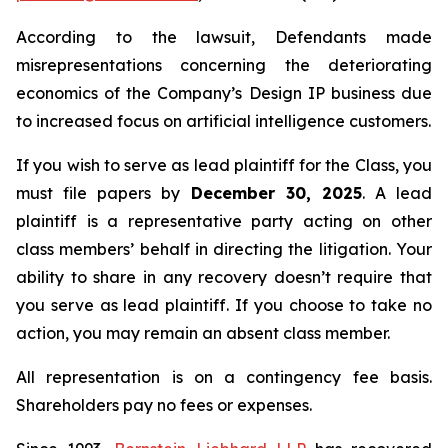
According to the lawsuit, Defendants made
misrepresentations concerning the deteriorating
economics of the Company’s Design IP business due
to increased focus on artificial intelligence customers.
If you wish to serve as lead plaintiff for the Class, you
must file papers by
December 30, 2025
. A lead
plaintiff is a representative party acting on other
class members’ behalf in directing the litigation. Your
ability to share in any recovery doesn’t require that
you serve as lead plaintiff. If you choose to take no
action, you may remain an absent class member.
All representation is on a contingency fee basis.
Shareholders pay no fees or expenses.