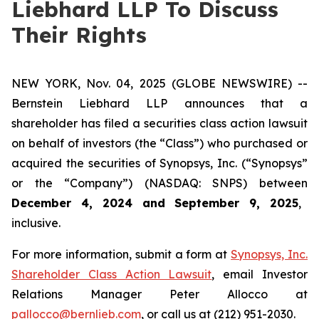
Liebhard LLP To Discuss
Their Rights
NEW YORK, Nov. 04, 2025 (GLOBE NEWSWIRE) --
Bernstein Liebhard LLP announces that a
shareholder has filed a securities class action lawsuit
on behalf of investors (the “Class”) who purchased or
acquired the securities of Synopsys, Inc. (“Synopsys”
or the “Company”) (NASDAQ: SNPS) between
December 4, 2024 and September 9, 2025
,
inclusive.
For more information, submit a form at
Synopsys, Inc.
Shareholder Class Action Lawsuit
, email Investor
Relations Manager Peter Allocco at
pallocco@bernlieb.com
, or call us at (212) 951-2030.