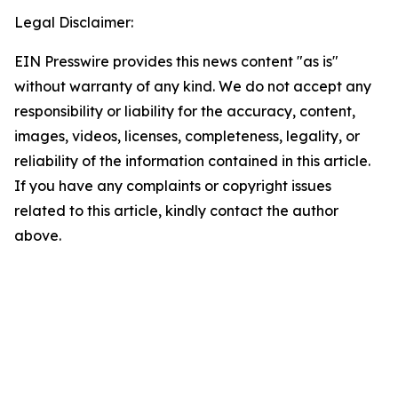
Legal Disclaimer:
EIN Presswire provides this news content "as is"
without warranty of any kind. We do not accept any
responsibility or liability for the accuracy, content,
images, videos, licenses, completeness, legality, or
reliability of the information contained in this article.
If you have any complaints or copyright issues
related to this article, kindly contact the author
above.