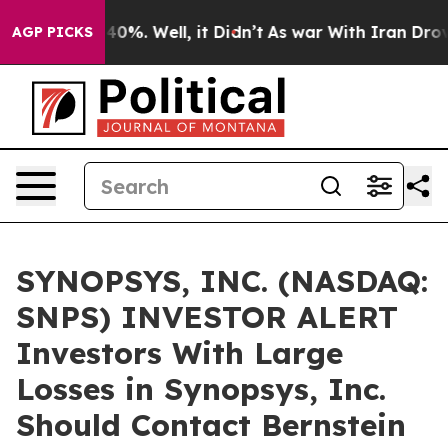
Around 40%. Well, it Didn’t
As war With Iran Drove o
AGP PICKS
SYNOPSYS, INC. (NASDAQ:
SNPS) INVESTOR ALERT
Investors With Large
Losses in Synopsys, Inc.
Should Contact Bernstein