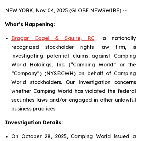
NEW YORK, Nov. 04, 2025 (GLOBE NEWSWIRE) --
What’s Happening:
Bragar Eagel & Squire, P.C
., a nationally
recognized stockholder rights law firm, is
investigating potential claims against Camping
World Holdings, Inc. (“Camping World” or the
“Company”) (NYSE:CWH) on behalf of Camping
World stockholders. Our investigation concerns
whether Camping World has violated the federal
securities laws and/or engaged in other unlawful
business practices.
Investigation Details:
On October 28, 2025, Camping World issued a