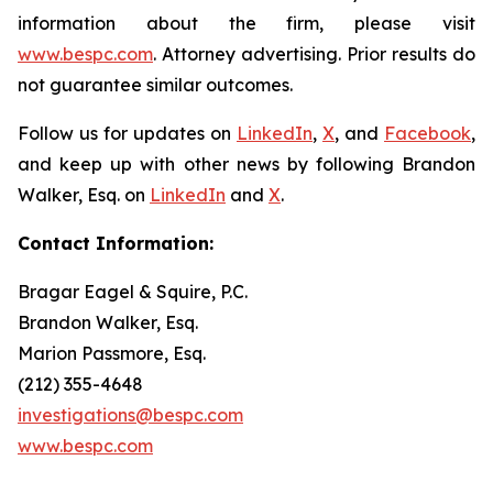
information about the firm, please visit
www.bespc.com
. Attorney advertising. Prior results do
not guarantee similar outcomes.
Follow us for updates on
LinkedIn
,
X
, and
Facebook
,
and keep up with other news by following Brandon
Walker, Esq. on
LinkedIn
and
X
.
Contact Information:
Bragar Eagel & Squire, P.C.
Brandon Walker, Esq.
Marion Passmore, Esq.
(212) 355-4648
investigations@bespc.com
www.bespc.com