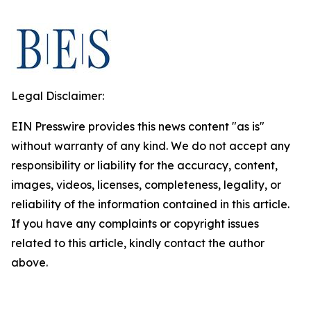
Legal Disclaimer:
EIN Presswire provides this news content "as is"
without warranty of any kind. We do not accept any
responsibility or liability for the accuracy, content,
images, videos, licenses, completeness, legality, or
reliability of the information contained in this article.
If you have any complaints or copyright issues
related to this article, kindly contact the author
above.