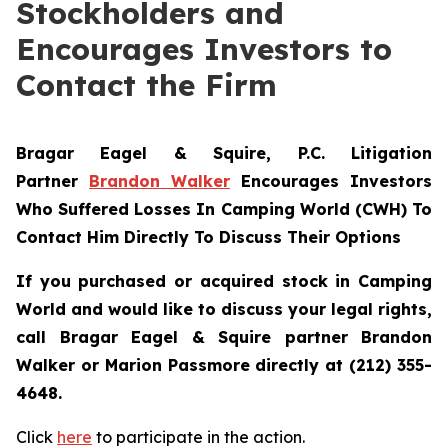
Stockholders and
Encourages Investors to
Contact the Firm
Bragar Eagel & Squire, P.C.
Litigation
Partner
Brandon Walker
Encourages Investors
Who Suffered Losses In Camping World (CWH) To
Contact Him Directly To Discuss Their Options
If you purchased or acquired stock in Camping
World and would like to discuss your legal rights,
call Bragar Eagel & Squire partner Brandon
Walker or Marion Passmore directly at (212) 355-
4648.
Click
here
to participate in the action.