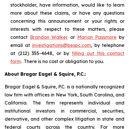
stockholder, have information, would like to learn
more about these claims, or have any questions
concerning this announcement or your rights or
interests with respect to these matters, please
contact
Brandon Walker
or
Marion Passmore
by
email at
investigations@bespc.com
, by telephone
at (212) 355-4648, or by
filling out this contact
form
. There is no cost or obligation to you.
About Bragar Eagel & Squire, P.C.:
Bragar Eagel & Squire, P.C. is a nationally recognized
law firm with offices in New York, South Carolina, and
California. The firm represents individual and
institutional investors in commercial, securities,
derivative, and other complex litigation in state and
federal courts across the country. For more