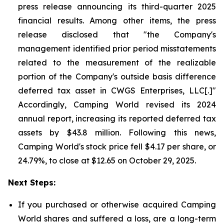
press release announcing its third-quarter 2025
financial results. Among other items, the press
release disclosed that "the Company's
management identified prior period misstatements
related to the measurement of the realizable
portion of the Company's outside basis difference
deferred tax asset in CWGS Enterprises, LLC[.]"
Accordingly, Camping World revised its 2024
annual report, increasing its reported deferred tax
assets by $43.8 million. Following this news,
Camping World's stock price fell $4.17 per share, or
24.79%, to close at $12.65 on October 29, 2025.
Next Steps:
If you purchased or otherwise acquired Camping
World shares and suffered a loss, are a long-term