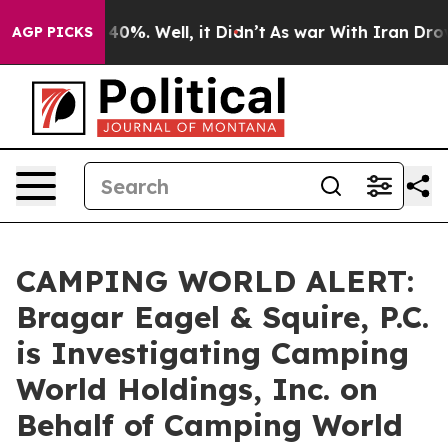
Around 40%. Well, it Didn’t
As war With Iran Drove o
AGP PICKS
CAMPING WORLD ALERT:
Bragar Eagel & Squire, P.C.
is Investigating Camping
World Holdings, Inc. on
Behalf of Camping World