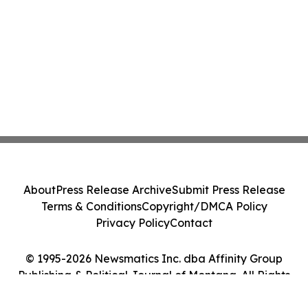
About
Press Release Archive
Submit Press Release
Terms & Conditions
Copyright/DMCA Policy
Privacy Policy
Contact
© 1995-2026 Newsmatics Inc. dba Affinity Group
Publishing & Political Journal of Montana. All Rights
Reserved.