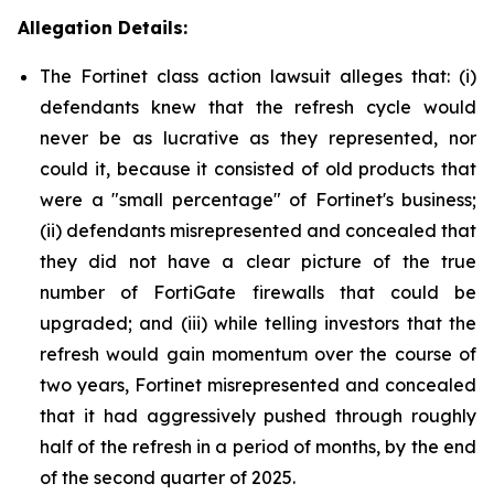
Allegation Details:
The Fortinet class action lawsuit alleges that: (i)
defendants knew that the refresh cycle would
never be as lucrative as they represented, nor
could it, because it consisted of old products that
were a "small percentage" of Fortinet's business;
(ii) defendants misrepresented and concealed that
they did not have a clear picture of the true
number of FortiGate firewalls that could be
upgraded; and (iii) while telling investors that the
refresh would gain momentum over the course of
two years, Fortinet misrepresented and concealed
that it had aggressively pushed through roughly
half of the refresh in a period of months, by the end
of the second quarter of 2025.