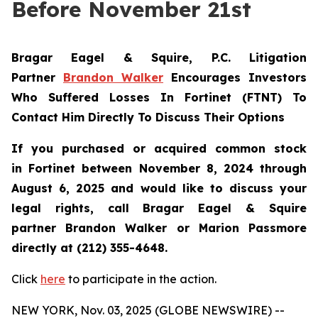
Before November 21st
Bragar Eagel & Squire, P.C.
Litigation
Partner
Brandon Walker
Encourages Investors
Who Suffered Losses In Fortinet (FTNT) To
Contact Him Directly To Discuss Their Options
If you purchased or acquired common stock
in
Fortinet
between November 8, 2024 through
August 6, 2025 and would like to discuss your
legal rights, call Bragar Eagel & Squire
partner Brandon Walker or Marion Passmore
directly at (212) 355-4648.
Click
here
to participate in the action.
NEW YORK, Nov. 03, 2025 (GLOBE NEWSWIRE) --