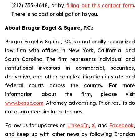
(212) 355-4648, or by
filling out this contact form
.
There is no cost or obligation to you.
About Bragar Eagel & Squire, P.C.:
Bragar Eagel & Squire, P.C. is a nationally recognized
law firm with offices in New York, California, and
South Carolina. The firm represents individual and
institutional investors in commercial, securities,
derivative, and other complex litigation in state and
federal courts across the country. For more
information about the firm, please visit
www.bespc.com
. Attorney advertising. Prior results do
not guarantee similar outcomes.
Follow us for updates on
LinkedIn
,
X
, and
Facebook
,
and keep up with other news by following Brandon