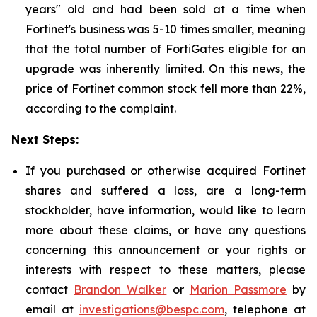
years" old and had been sold at a time when
Fortinet's business was 5-10 times smaller, meaning
that the total number of FortiGates eligible for an
upgrade was inherently limited. On this news, the
price of Fortinet common stock fell more than 22%,
according to the complaint.
Next Steps:
If you purchased or otherwise acquired Fortinet
shares and suffered a loss, are a long-term
stockholder, have information, would like to learn
more about these claims, or have any questions
concerning this announcement or your rights or
interests with respect to these matters, please
contact
Brandon Walker
or
Marion Passmore
by
email at
investigations@bespc.com
, telephone at