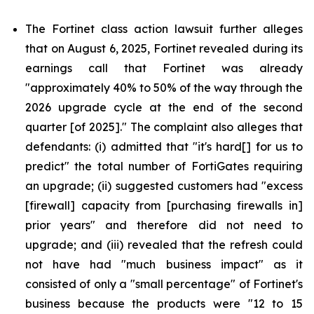
The Fortinet class action lawsuit further alleges
that on August 6, 2025, Fortinet revealed during its
earnings call that Fortinet was already
"approximately 40% to 50% of the way through the
2026 upgrade cycle at the end of the second
quarter [of 2025]." The complaint also alleges that
defendants: (i) admitted that "it's hard[] for us to
predict" the total number of FortiGates requiring
an upgrade; (ii) suggested customers had "excess
[firewall] capacity from [purchasing firewalls in]
prior years" and therefore did not need to
upgrade; and (iii) revealed that the refresh could
not have had "much business impact" as it
consisted of only a "small percentage" of Fortinet's
business because the products were "12 to 15