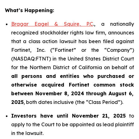
What’s Happening:
Bragar Eagel & Squire, P.C
., a nationally
recognized stockholder rights law firm, announces
that a class action lawsuit has been filed against
Fortinet, Inc. (“Fortinet” or the “Company”)
(NASDAQ:FTNT) in the United States District Court
for the Northern District of California on behalf of
all persons and entities who purchased or
otherwise acquired
Fortinet
common stock
between
November 8, 2024 through August 6,
2025
, both dates inclusive (the “Class Period”).
Investors have until November 21, 2025
to
apply to the Court to be appointed as lead plaintiff
in the lawsuit.