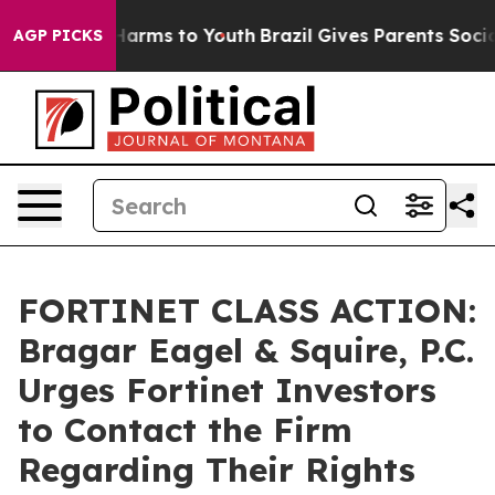
to Abate Harms to Youth
Brazil Gives Parents Social Me
AGP PICKS
FORTINET CLASS ACTION:
Bragar Eagel & Squire, P.C.
Urges Fortinet Investors
to Contact the Firm
Regarding Their Rights