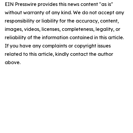
EIN Presswire provides this news content "as is"
without warranty of any kind. We do not accept any
responsibility or liability for the accuracy, content,
images, videos, licenses, completeness, legality, or
reliability of the information contained in this article.
If you have any complaints or copyright issues
related to this article, kindly contact the author
above.