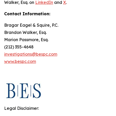
Walker, Esq. on
LinkedIn
and
X
.
Contact Information:
Bragar Eagel & Squire, P.C.
Brandon Walker, Esq.
Marion Passmore, Esq.
(212) 355-4648
investigations@bespc.com
www.bespc.com
Legal Disclaimer: