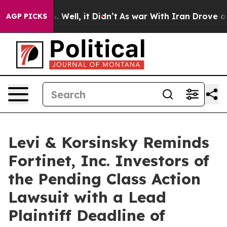
nd 40%. Well, it Didn’t
As war With Iran Drove oil P
AGP PICKS
Levi & Korsinsky Reminds
Fortinet, Inc. Investors of
the Pending Class Action
Lawsuit with a Lead
Plaintiff Deadline of