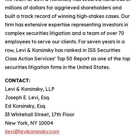
millions of dollars for aggrieved shareholders and
built a track record of winning high-stakes cases. Our
firm has extensive expertise representing investors in
complex securities litigation and a team of over 70
employees to serve our clients. For seven years in a
row, Levi & Korsinsky has ranked in ISS Securities
Class Action Services’ Top 50 Report as one of the top
securities litigation firms in the United States.
CONTACT:
Levi & Korsinsky, LLP
Joseph E. Levi, Esq.
Ed Korsinsky, Esq.
33 Whitehall Street, 17th Floor
New York, NY 10004
jlevi@levikorsinsky.com