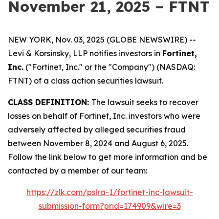
November 21, 2025 – FTNT
NEW YORK, Nov. 03, 2025 (GLOBE NEWSWIRE) --
Levi & Korsinsky, LLP notifies investors in
Fortinet,
Inc.
("Fortinet, Inc." or the "Company") (NASDAQ:
FTNT) of a class action securities lawsuit.
CLASS DEFINITION:
The lawsuit seeks to recover
losses on behalf of Fortinet, Inc. investors who were
adversely affected by alleged securities fraud
between November 8, 2024 and August 6, 2025.
Follow the link below to get more information and be
contacted by a member of our team:
https://zlk.com/pslra-1/fortinet-inc-lawsuit-
submission-form?prid=174909&wire=3