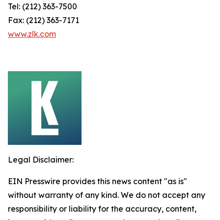
Tel: (212) 363-7500
Fax: (212) 363-7171
www.zlk.com
Legal Disclaimer:
EIN Presswire provides this news content "as is"
without warranty of any kind. We do not accept any
responsibility or liability for the accuracy, content,