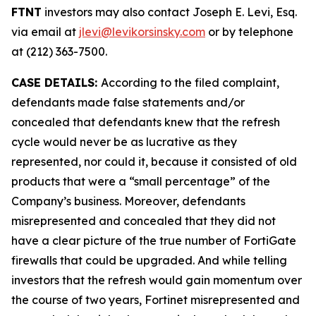
FTNT
investors may also contact Joseph E. Levi, Esq.
via email at
jlevi@levikorsinsky.com
or by telephone
at (212) 363-7500.
CASE DETAILS:
According to the filed complaint,
defendants made false statements and/or
concealed that defendants knew that the refresh
cycle would never be as lucrative as they
represented, nor could it, because it consisted of old
products that were a “small percentage” of the
Company’s business. Moreover, defendants
misrepresented and concealed that they did not
have a clear picture of the true number of FortiGate
firewalls that could be upgraded. And while telling
investors that the refresh would gain momentum over
the course of two years, Fortinet misrepresented and