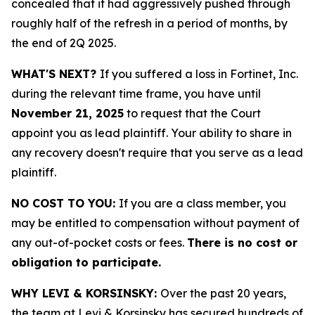
concealed that it had aggressively pushed through
roughly half of the refresh in a period of months, by
the end of 2Q 2025.
WHAT'S NEXT?
If you suffered a loss in Fortinet, Inc.
during the relevant time frame, you have until
November 21, 2025
to request that the Court
appoint you as lead plaintiff. Your ability to share in
any recovery doesn't require that you serve as a lead
plaintiff.
NO COST TO YOU:
If you are a class member, you
may be entitled to compensation without payment of
any out-of-pocket costs or fees.
There is no cost or
obligation to participate.
WHY LEVI & KORSINSKY:
Over the past 20 years,
the team at Levi & Korsinsky has secured hundreds of