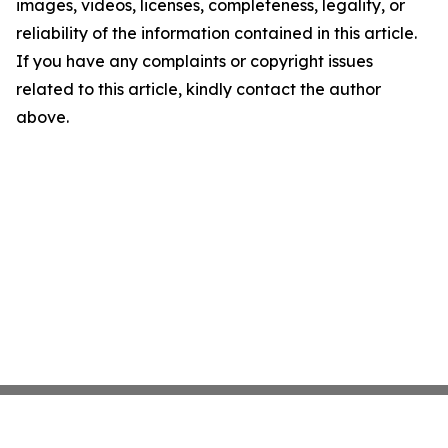
images, videos, licenses, completeness, legality, or
reliability of the information contained in this article.
If you have any complaints or copyright issues
related to this article, kindly contact the author
above.