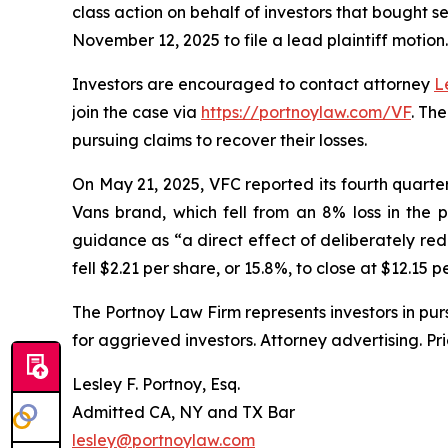
class action on behalf of investors that bought s
November 12, 2025 to file a lead plaintiff motion.
Investors are encouraged to contact attorney
L
join the case via
https://portnoylaw.com/VF
. Th
pursuing claims to recover their losses.
On May 21, 2025, VFC reported its fourth quarter a
Vans brand, which fell from an 8% loss in the 
guidance as “a direct effect of deliberately red
fell $2.21 per share, or 15.8%, to close at $12.15 
The Portnoy Law Firm represents investors in pu
for aggrieved investors. Attorney advertising. Pr
Lesley F. Portnoy, Esq.
Admitted CA, NY and TX Bar
lesley@portnoylaw.com