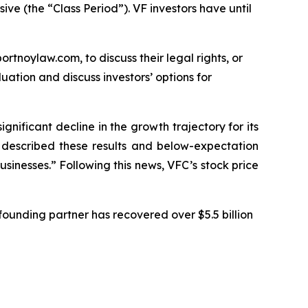
ive (the “Class Period”). VF investors have until
ortnoylaw.com, to discuss their legal rights, or
ation and discuss investors’ options for
ignificant decline in the growth trajectory for its
C described these results and below-expectation
sinesses.” Following this news, VFC’s stock price
ounding partner has recovered over $5.5 billion