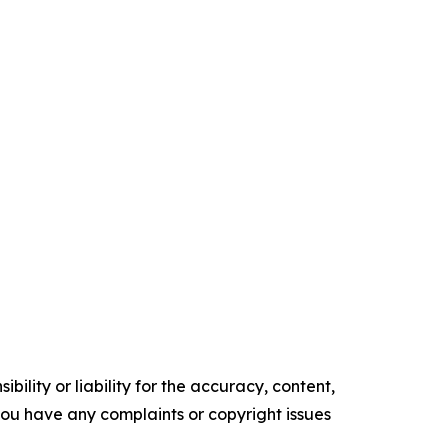
ility or liability for the accuracy, content,
f you have any complaints or copyright issues