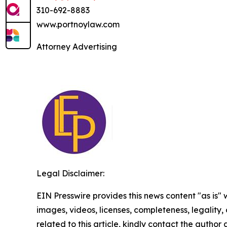
310-692-8883
www.portnoylaw.com
Attorney Advertising
Legal Disclaimer:
EIN Presswire provides this news content "as is" 
images, videos, licenses, completeness, legality, o
related to this article, kindly contact the author