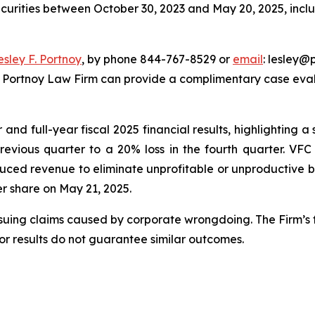
ecurities between October 30, 2023 and May 20, 2025, inclus
esley F. Portnoy
, by phone 844-767-8529 or
email
: lesley@p
e Portnoy Law Firm can provide a complimentary case evalu
nd full-year fiscal 2025 financial results, highlighting a s
previous quarter to a 20% loss in the fourth quarter. VF
uced revenue to eliminate unprofitable or unproductive bu
per share on May 21, 2025.
rsuing claims caused by corporate wrongdoing. The Firm’s f
ior results do not guarantee similar outcomes.