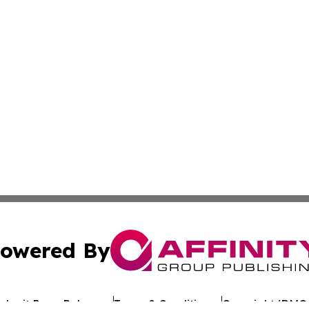
owered By
ubmit Press Release
Terms & Conditions
Copyright/DMCA