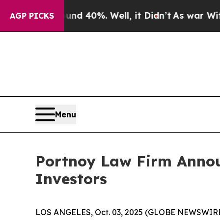
oor Around 40%. Well, it Didn’t
As war With Ir
AGP PICKS
Menu
Portnoy Law Firm Announ
Investors
LOS ANGELES, Oct. 03, 2025 (GLOBE NEWSWIRE