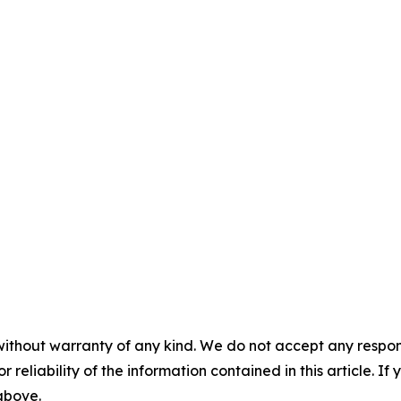
without warranty of any kind. We do not accept any responsib
r reliability of the information contained in this article. I
 above.