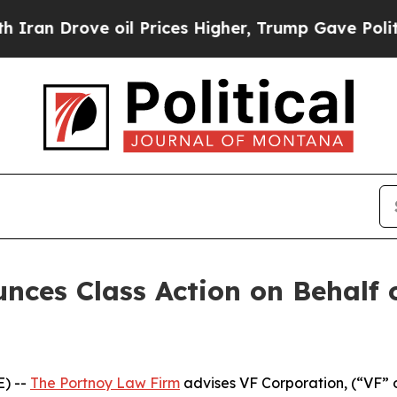
an Drove oil Prices Higher, Trump Gave Politica
ces Class Action on Behalf 
) --
The Portnoy Law Firm
advises VF Corporation, (“VF” 