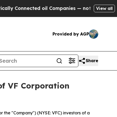
lly Connected oil Companies — not Taxpayers — t
View all
Provided by AGP
Share
of VF Corporation
or the "Company") (NYSE: VFC) investors of a