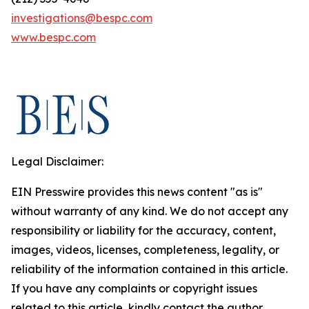
investigations@bespc.com
www.bespc.com
Legal Disclaimer:
EIN Presswire provides this news content "as is"
without warranty of any kind. We do not accept any
responsibility or liability for the accuracy, content,
images, videos, licenses, completeness, legality, or
reliability of the information contained in this article.
If you have any complaints or copyright issues
related to this article, kindly contact the author