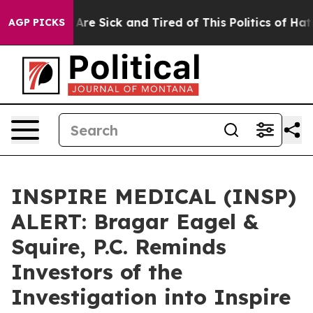
 “People Are Sick and Tired of This Politics of Hatred
AGP PICKS
INSPIRE MEDICAL (INSP)
ALERT: Bragar Eagel &
Squire, P.C. Reminds
Investors of the
Investigation into Inspire