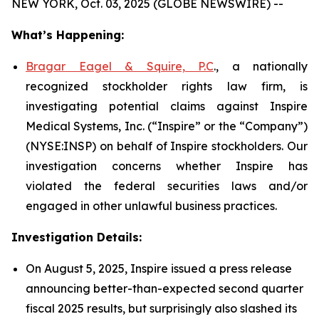
NEW YORK, Oct. 03, 2025 (GLOBE NEWSWIRE) --
What’s Happening:
Bragar Eagel & Squire, P.C
., a nationally
recognized stockholder rights law firm, is
investigating potential claims against Inspire
Medical Systems, Inc. (“Inspire” or the “Company”)
(NYSE:INSP) on behalf of Inspire stockholders. Our
investigation concerns whether Inspire has
violated the federal securities laws and/or
engaged in other unlawful business practices.
Investigation Details:
On August 5, 2025, Inspire issued a press release
announcing better-than-expected second quarter
fiscal 2025 results, but surprisingly also slashed its