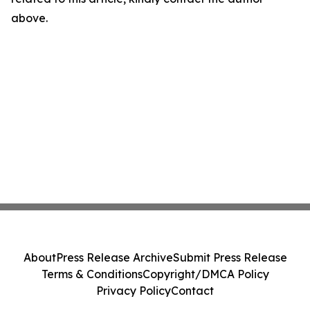
above.
About
Press Release Archive
Submit Press Release
Terms & Conditions
Copyright/DMCA Policy
Privacy Policy
Contact