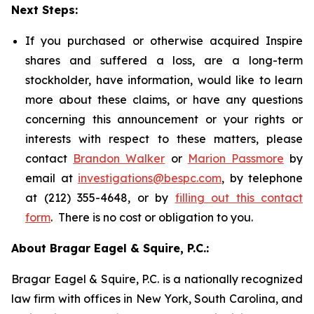
Next Steps:
If you purchased or otherwise acquired Inspire
shares and suffered a loss, are a long-term
stockholder, have information, would like to learn
more about these claims, or have any questions
concerning this announcement or your rights or
interests with respect to these matters, please
contact
Brandon Walker
or
Marion Passmore
by
email at
investigations@bespc.com
, by telephone
at (212) 355-4648, or by
filling out this contact
form
. There is no cost or obligation to you.
About Bragar Eagel & Squire, P.C.:
Bragar Eagel & Squire, P.C. is a nationally recognized
law firm with offices in New York, South Carolina, and