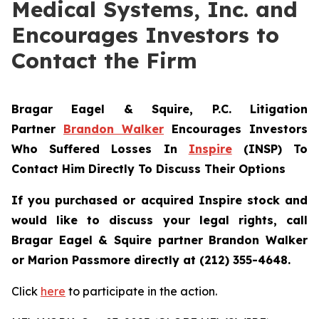
Medical Systems, Inc. and
Encourages Investors to
Contact the Firm
Bragar Eagel & Squire, P.C.
Litigation
Partner
Brandon Walker
Encourages Investors
Who Suffered Losses In
Inspire
(INSP) To
Contact Him Directly To Discuss Their Options
If you purchased or acquired Inspire stock and
would like to discuss your legal rights, call
Bragar Eagel & Squire partner Brandon Walker
or Marion Passmore directly at (212) 355-4648.
Click
here
to participate in the action.