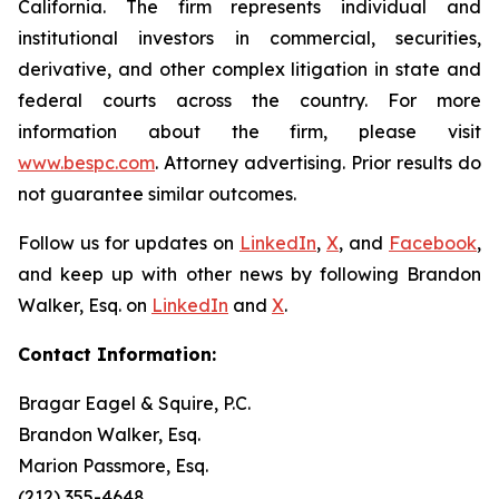
California. The firm represents individual and
institutional investors in commercial, securities,
derivative, and other complex litigation in state and
federal courts across the country. For more
information about the firm, please visit
www.bespc.com
. Attorney advertising. Prior results do
not guarantee similar outcomes.
Follow us for updates on
LinkedIn
,
X
, and
Facebook
,
and keep up with other news by following Brandon
Walker, Esq. on
LinkedIn
and
X
.
Contact Information:
Bragar Eagel & Squire, P.C.
Brandon Walker, Esq.
Marion Passmore, Esq.
(212) 355-4648