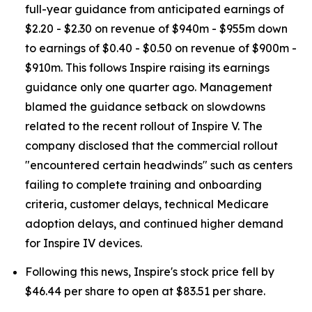
full-year guidance from anticipated earnings of
$2.20 - $2.30 on revenue of $940m - $955m down
to earnings of $0.40 - $0.50 on revenue of $900m -
$910m. This follows Inspire raising its earnings
guidance only one quarter ago. Management
blamed the guidance setback on slowdowns
related to the recent rollout of Inspire V. The
company disclosed that the commercial rollout
"encountered certain headwinds" such as centers
failing to complete training and onboarding
criteria, customer delays, technical Medicare
adoption delays, and continued higher demand
for Inspire IV devices.
Following this news, Inspire's stock price fell by
$46.44 per share to open at $83.51 per share.