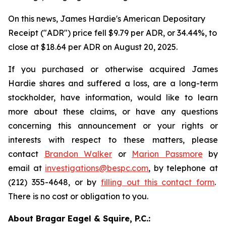
On this news, James Hardie's American Depositary
Receipt ("ADR") price fell $9.79 per ADR, or 34.44%, to
close at $18.64 per ADR on August 20, 2025.
If you purchased or otherwise acquired James
Hardie shares and suffered a loss, are a long-term
stockholder, have information, would like to learn
more about these claims, or have any questions
concerning this announcement or your rights or
interests with respect to these matters, please
contact
Brandon Walker
or
Marion Passmore
by
email at
investigations@bespc.com
, by telephone at
(212) 355-4648, or by
filling out this contact form
.
There is no cost or obligation to you.
About Bragar Eagel & Squire, P.C.: