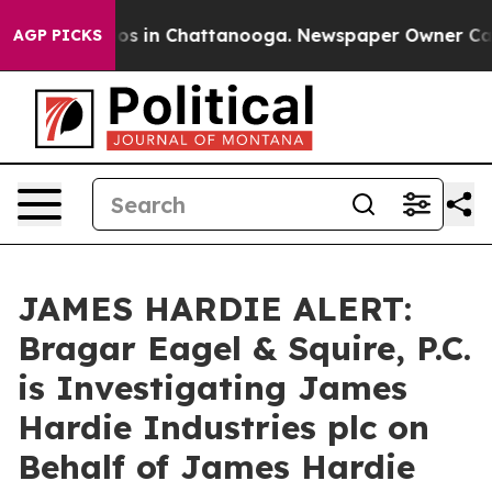
lapse
Chaos in Chattanooga. Newspaper Owner Calls t
AGP PICKS
JAMES HARDIE ALERT:
Bragar Eagel & Squire, P.C.
is Investigating James
Hardie Industries plc on
Behalf of James Hardie