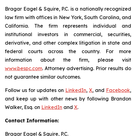
Bragar Eagel & Squire, P.C. is a nationally recognized
law firm with offices in New York, South Carolina, and
California. The firm represents individual and
institutional investors in commercial, securities,
derivative, and other complex litigation in state and
federal courts across the country. For more
information about the firm, please visit
www.bespc.com
. Attorney advertising. Prior results do
not guarantee similar outcomes.
Follow us for updates on
LinkedIn
,
X
, and
Facebook
,
and keep up with other news by following Brandon
Walker, Esq. on
LinkedIn
and
X
.
Contact Information:
Bragar Eagel & Squire, P.C.