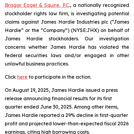
Bragar Eagel & Squire, P.C
., a nationally recognized
stockholder rights law firm, is investigating potential
claims against James Hardie Industries plc (“James
Hardie” or the “Company”) (NYSE:JHX) on behalf of
James Hardie stockholders. Our investigation
concerns whether James Hardie has violated the
federal securities laws and/or engaged in other
unlawful business practices.
Click
here
to participate in the action.
On August 19, 2025, James Hardie issued a press
release announcing financial results for its first
quarter ended June 30, 2025. Among other items,
James Hardie reported a 29% decline in first-quarter
profit and projected lower-than-expected fiscal 2026
earnings, citing high borrowing costs.