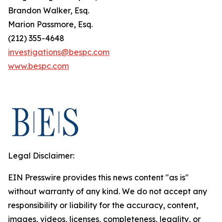
Brandon Walker, Esq.
Marion Passmore, Esq.
(212) 355-4648
investigations@bespc.com
www.bespc.com
Legal Disclaimer:
EIN Presswire provides this news content "as is"
without warranty of any kind. We do not accept any
responsibility or liability for the accuracy, content,
images, videos, licenses, completeness, legality, or