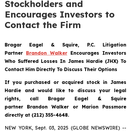
Stockholders and
Encourages Investors to
Contact the Firm
Bragar Eagel & Squire, P.C.
Litigation
Partner
Brandon Walker
Encourages Investors
Who Suffered Losses In James Hardie (JHX) To
Contact Him Directly To Discuss Their Options
If you purchased or acquired stock in James
Hardie and would like to discuss your legal
rights, call Bragar Eagel & Squire
partner Brandon Walker or Marion Passmore
directly at (212) 355-4648.
NEW YORK, Sept. 03, 2025 (GLOBE NEWSWIRE) --