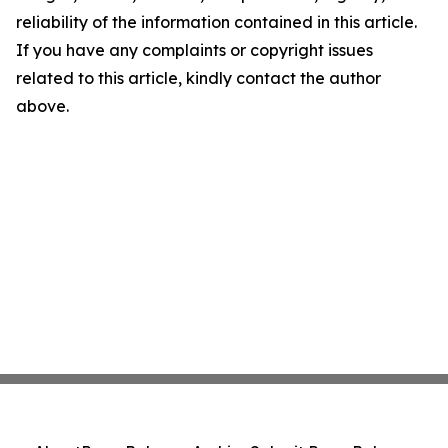
reliability of the information contained in this article.
If you have any complaints or copyright issues
related to this article, kindly contact the author
above.