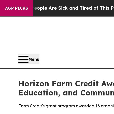
 Win: “People Are Sick and Tired of This Politics
AGP PICKS
Menu
Horizon Farm Credit Awa
Education, and Commun
Farm Credit's grant program awarded 16 organiza