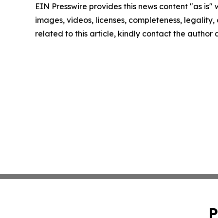
EIN Presswire provides this news content "as is" 
images, videos, licenses, completeness, legality, o
related to this article, kindly contact the author
P