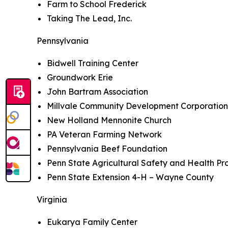
Farm to School Frederick
Taking The Lead, Inc.
Pennsylvania
Bidwell Training Center
Groundwork Erie
John Bartram Association
Millvale Community Development Corporatio
New Holland Mennonite Church
PA Veteran Farming Network
Pennsylvania Beef Foundation
Penn State Agricultural Safety and Health P
Penn State Extension 4-H – Wayne County
Virginia
Eukarya Family Center