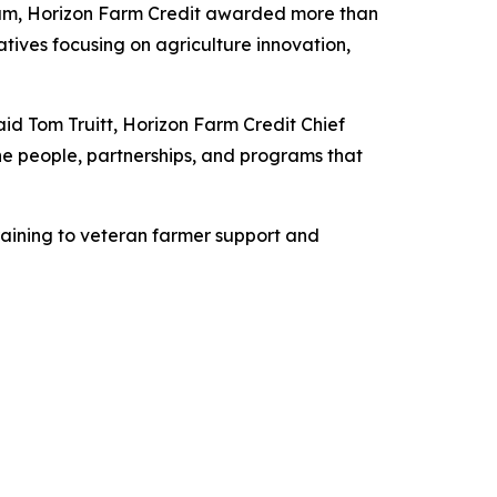
am, Horizon Farm Credit awarded more than
atives focusing on agriculture innovation,
s.
aid Tom Truitt, Horizon Farm Credit Chief
 the people, partnerships, and programs that
raining to veteran farmer support and