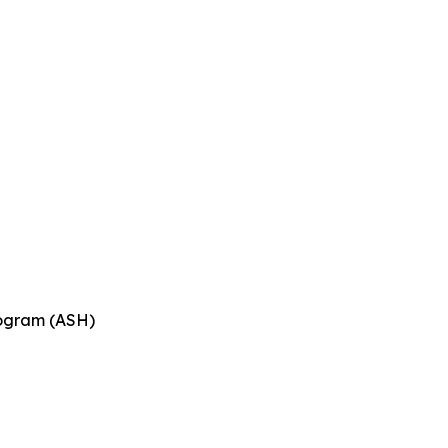
n
rogram (ASH)