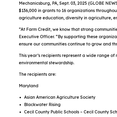
Mechanicsburg, PA, Sept. 03, 2025 (GLOBE NEW
$136,000 in grants to 16 organizations throughout
agriculture education, diversity in agriculture
“At Farm Credit, we know that strong communities 
Executive Officer. “By supporting these organizat
ensure our communities continue to grow and thr
This year’s recipients represent a wide range o
environmental stewardship.
The recipients are:
Maryland
Asian American Agriculture Society
Blackwater Rising
Cecil County Public Schools – Cecil County Sc