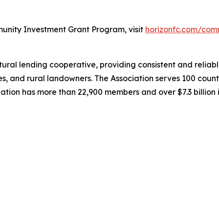
unity Investment Grant Program, visit
horizonfc.com/com
al lending cooperative, providing consistent and reliable
es, and rural landowners. The Association serves 100 coun
iation has more than 22,900 members and over $7.3 billion 