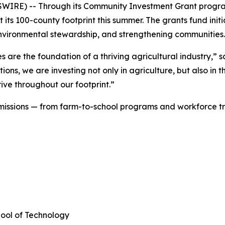
SWIRE) -- Through its Community Investment Grant progr
 its 100-county footprint this summer. The grants fund initi
, environmental stewardship, and strengthening communitie
are the foundation of a thriving agricultural industry,” s
ions, we are investing not only in agriculture, but also in
ive throughout our footprint.”
f missions — from farm-to-school programs and workforce t
hool of Technology