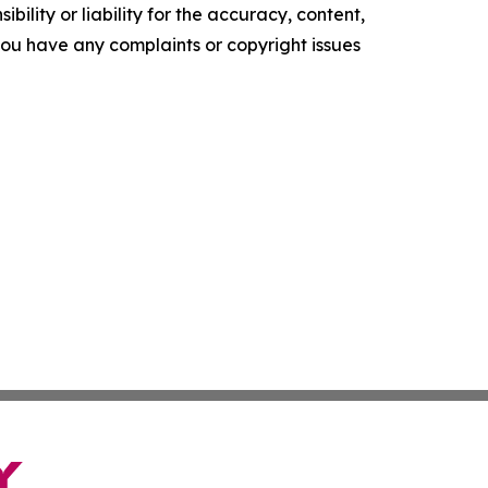
ility or liability for the accuracy, content,
f you have any complaints or copyright issues