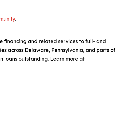
munity
.
 financing and related services to full- and
ties across Delaware, Pennsylvania, and parts of
in loans outstanding. Learn more at