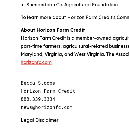
Shenandoah Co. Agricultural Foundation
To learn more about Horizon Farm Credit’s Comm
About Horizon Farm Credit
Horizon Farm Credit is a member-owned agricultur
part-time farmers, agricultural-related business
Maryland, Virginia, and West Virginia. The Assoc
horizonfc.com
.
Becca Stoops

Horizon Farm Credit

888.339.3334 

Legal Disclaimer: