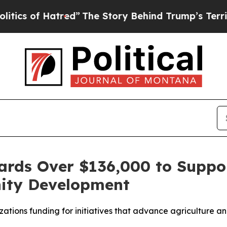
 of Hatred”
The Story Behind Trump’s Terrible Ap
rds Over $136,000 to Suppor
ity Development
tions funding for initiatives that advance agriculture an