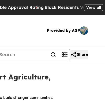
proval Rating
Black Residents Warned of Abusive
View all
Provided by AGP
Share
t Agriculture,
d build stronger communities.