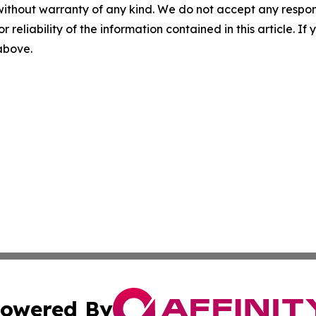
without warranty of any kind. We do not accept any responsib
r reliability of the information contained in this article. I
 above.
owered By