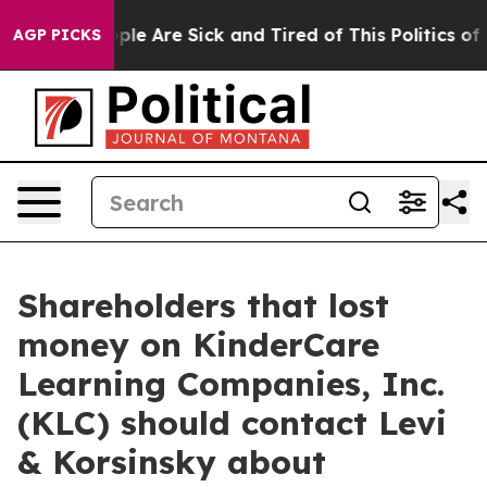
Win: “People Are Sick and Tired of This Politics of Ha
AGP PICKS
Shareholders that lost
money on KinderCare
Learning Companies, Inc.
(KLC) should contact Levi
& Korsinsky about