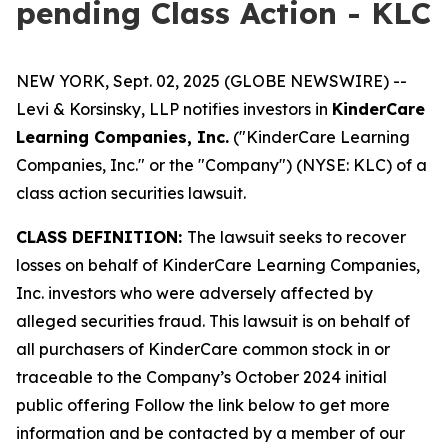
pending Class Action - KLC
NEW YORK, Sept. 02, 2025 (GLOBE NEWSWIRE) --
Levi & Korsinsky, LLP notifies investors in
KinderCare
Learning Companies, Inc.
("KinderCare Learning
Companies, Inc." or the "Company") (NYSE: KLC) of a
class action securities lawsuit.
CLASS DEFINITION:
The lawsuit seeks to recover
losses on behalf of KinderCare Learning Companies,
Inc. investors who were adversely affected by
alleged securities fraud. This lawsuit is on behalf of
all purchasers of KinderCare common stock in or
traceable to the Company’s October 2024 initial
public offering Follow the link below to get more
information and be contacted by a member of our