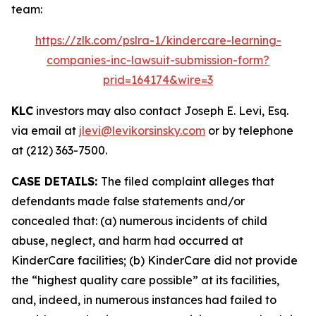
team:
https://zlk.com/pslra-1/kindercare-learning-
companies-inc-lawsuit-submission-form?
prid=164174&wire=3
KLC
investors may also contact Joseph E. Levi, Esq.
via email at
jlevi@levikorsinsky.com
or by telephone
at (212) 363-7500.
CASE DETAILS:
The filed complaint alleges that
defendants made false statements and/or
concealed that: (a) numerous incidents of child
abuse, neglect, and harm had occurred at
KinderCare facilities; (b) KinderCare did not provide
the “highest quality care possible” at its facilities,
and, indeed, in numerous instances had failed to