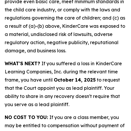
provide even basic care, meet minimum standards in
the child care industry, or comply with the laws and
regulations governing the care of children; and (c) as
a result of (a)-(b) above, KinderCare was exposed to
a material, undisclosed risk of lawsuits, adverse
regulatory action, negative publicity, reputational
damage, and business loss.
WHAT'S NEXT?
If you suffered a loss in KinderCare
Learning Companies, Inc. during the relevant time
frame, you have until
October 14, 2025
to request
that the Court appoint you as lead plaintiff. Your
ability to share in any recovery doesn't require that
you serve as a lead plaintiff.
NO COST TO YOU:
If you are a class member, you
may be entitled to compensation without payment of