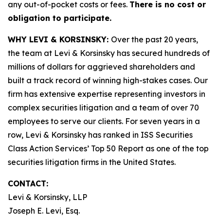
any out-of-pocket costs or fees.
There is no cost or
obligation to participate.
WHY LEVI & KORSINSKY:
Over the past 20 years,
the team at Levi & Korsinsky has secured hundreds of
millions of dollars for aggrieved shareholders and
built a track record of winning high-stakes cases. Our
firm has extensive expertise representing investors in
complex securities litigation and a team of over 70
employees to serve our clients. For seven years in a
row, Levi & Korsinsky has ranked in ISS Securities
Class Action Services’ Top 50 Report as one of the top
securities litigation firms in the United States.
CONTACT:
Levi & Korsinsky, LLP
Joseph E. Levi, Esq.