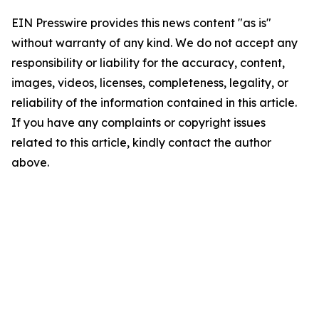
EIN Presswire provides this news content "as is"
without warranty of any kind. We do not accept any
responsibility or liability for the accuracy, content,
images, videos, licenses, completeness, legality, or
reliability of the information contained in this article.
If you have any complaints or copyright issues
related to this article, kindly contact the author
above.