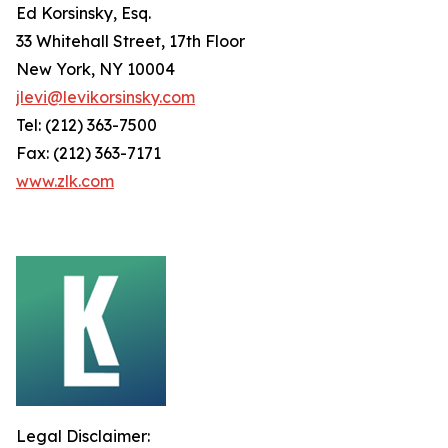
Ed Korsinsky, Esq.
33 Whitehall Street, 17th Floor
New York, NY 10004
jlevi@levikorsinsky.com
Tel: (212) 363-7500
Fax: (212) 363-7171
www.zlk.com
Legal Disclaimer: