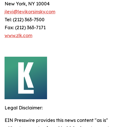
New York, NY 10004
jlevi@levikorsinsky.com
Tel: (212) 363-7500
Fax: (212) 363-7171
www.zlk.com
Legal Disclaimer:
EIN Presswire provides this news content "as is"