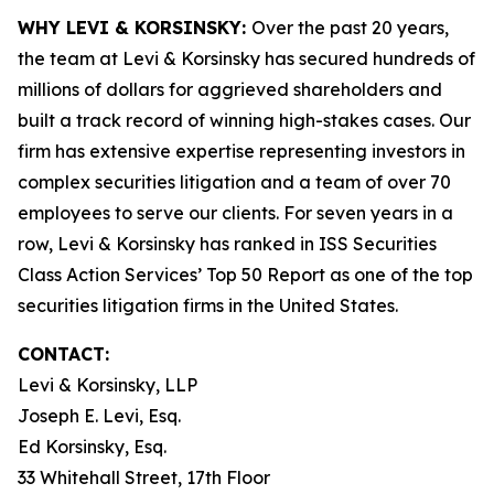
WHY LEVI & KORSINSKY:
Over the past 20 years,
the team at Levi & Korsinsky has secured hundreds of
millions of dollars for aggrieved shareholders and
built a track record of winning high-stakes cases. Our
firm has extensive expertise representing investors in
complex securities litigation and a team of over 70
employees to serve our clients. For seven years in a
row, Levi & Korsinsky has ranked in ISS Securities
Class Action Services’ Top 50 Report as one of the top
securities litigation firms in the United States.
CONTACT:
Levi & Korsinsky, LLP
Joseph E. Levi, Esq.
Ed Korsinsky, Esq.
33 Whitehall Street, 17th Floor