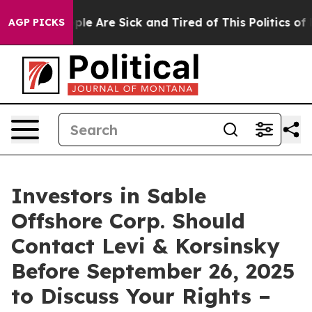
Win: “People Are Sick and Tired of This Politics of Hat
AGP PICKS
Investors in Sable
Offshore Corp. Should
Contact Levi & Korsinsky
Before September 26, 2025
to Discuss Your Rights –