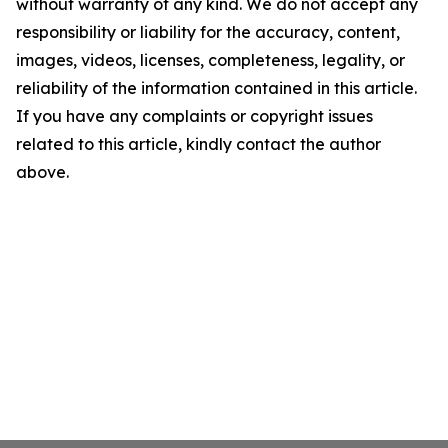
without warranty of any kind. We do not accept any
responsibility or liability for the accuracy, content,
images, videos, licenses, completeness, legality, or
reliability of the information contained in this article.
If you have any complaints or copyright issues
related to this article, kindly contact the author
above.