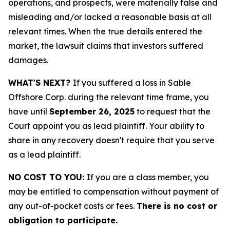
operations, and prospects, were materially false and
misleading and/or lacked a reasonable basis at all
relevant times. When the true details entered the
market, the lawsuit claims that investors suffered
damages.
WHAT'S NEXT?
If you suffered a loss in Sable
Offshore Corp. during the relevant time frame, you
have until
September 26, 2025
to request that the
Court appoint you as lead plaintiff. Your ability to
share in any recovery doesn't require that you serve
as a lead plaintiff.
NO COST TO YOU:
If you are a class member, you
may be entitled to compensation without payment of
any out-of-pocket costs or fees.
There is no cost or
obligation to participate.