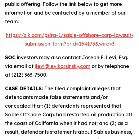
public offering. Follow the link below to get more
information and be contacted by a member of our
team:
https://zlk.com/pslra-1/sable-offshore-corp-lawsuit-
submission-form?prid=164175&wire=3
SOC
investors may also contact Joseph E. Levi, Esq.
via email at
jlevi@levikorsinsky.com
or by telephone
at (212) 363-7500.
CASE DETAILS:
The filed complaint alleges that
defendants made false statements and/or
concealed that: (1) defendants represented that
Sable Offshore Corp. had restarted oil production off
the coast of California when it had not; and (2) as a
result, defendants statements about Sables business,