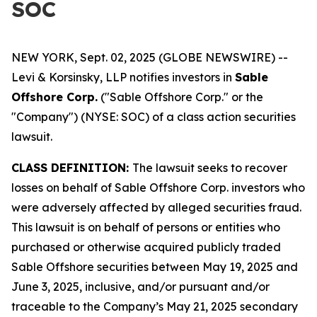
SOC
NEW YORK, Sept. 02, 2025 (GLOBE NEWSWIRE) --
Levi & Korsinsky, LLP notifies investors in
Sable
Offshore Corp.
("Sable Offshore Corp." or the
"Company") (NYSE: SOC) of a class action securities
lawsuit.
CLASS DEFINITION:
The lawsuit seeks to recover
losses on behalf of Sable Offshore Corp. investors who
were adversely affected by alleged securities fraud.
This lawsuit is on behalf of persons or entities who
purchased or otherwise acquired publicly traded
Sable Offshore securities between May 19, 2025 and
June 3, 2025, inclusive, and/or pursuant and/or
traceable to the Company’s May 21, 2025 secondary