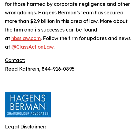
for those harmed by corporate negligence and other
wrongdoings. Hagens Berman’s team has secured
more than $2.9 billion in this area of law. More about
the firm and its successes can be found
at
hbsslaw.com
. Follow the firm for updates and news
at
@ClassActionLaw
.
Contact:
Reed Kathrein, 844-916-0895
Legal Disclaimer: