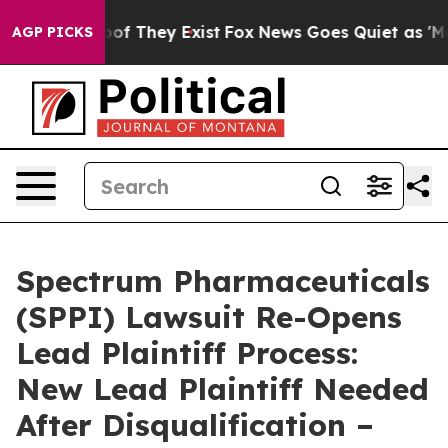
ers no Proof They Exist
Fox News Goes Quiet as 'Maga M
AGP PICKS
Spectrum Pharmaceuticals
(SPPI) Lawsuit Re-Opens
Lead Plaintiff Process:
New Lead Plaintiff Needed
After Disqualification –