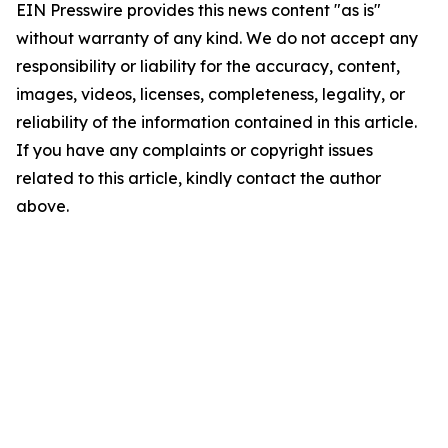
EIN Presswire provides this news content "as is"
without warranty of any kind. We do not accept any
responsibility or liability for the accuracy, content,
images, videos, licenses, completeness, legality, or
reliability of the information contained in this article.
If you have any complaints or copyright issues
related to this article, kindly contact the author
above.