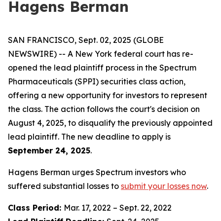
Hagens Berman
SAN FRANCISCO, Sept. 02, 2025 (GLOBE
NEWSWIRE) -- A New York federal court has re-
opened the lead plaintiff process in the Spectrum
Pharmaceuticals (SPPI) securities class action,
offering a new opportunity for investors to represent
the class. The action follows the court's decision on
August 4, 2025, to disqualify the previously appointed
lead plaintiff. The new deadline to apply is
September 24, 2025
.
Hagens Berman urges Spectrum investors who
suffered substantial losses to
submit your losses now
.
Class Period:
Mar. 17, 2022 – Sept. 22, 2022