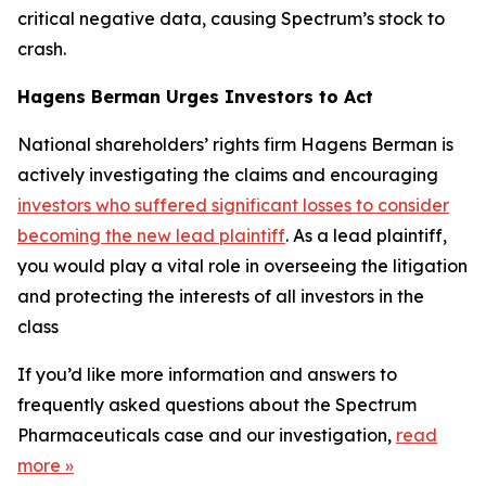
critical negative data, causing Spectrum’s stock to
crash.
Hagens Berman Urges Investors to Act
National shareholders’ rights firm Hagens Berman is
actively investigating the claims and encouraging
investors who suffered significant losses to consider
becoming the new lead plaintiff
. As a lead plaintiff,
you would play a vital role in overseeing the litigation
and protecting the interests of all investors in the
class
If you’d like more information and answers to
frequently asked questions about the Spectrum
Pharmaceuticals case and our investigation,
read
more
»