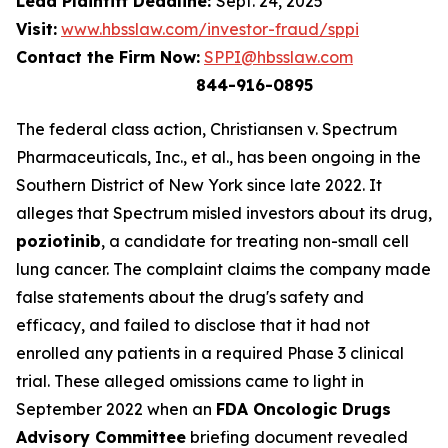
Lead Plaintiff Deadline:
Sept. 24, 2025
Visit:
www.hbsslaw.com/investor-fraud/sppi
Contact the Firm Now:
SPPI@hbsslaw.com
844-916-0895
The federal class action,
Christiansen v. Spectrum
Pharmaceuticals, Inc., et al.
, has been ongoing in the
Southern District of New York since late 2022. It
alleges that Spectrum misled investors about its drug,
poziotinib
, a candidate for treating non-small cell
lung cancer. The complaint claims the company made
false statements about the drug's safety and
efficacy, and failed to disclose that it had not
enrolled any patients in a required Phase 3 clinical
trial. These alleged omissions came to light in
September 2022 when an
FDA Oncologic Drugs
Advisory Committee
briefing document revealed