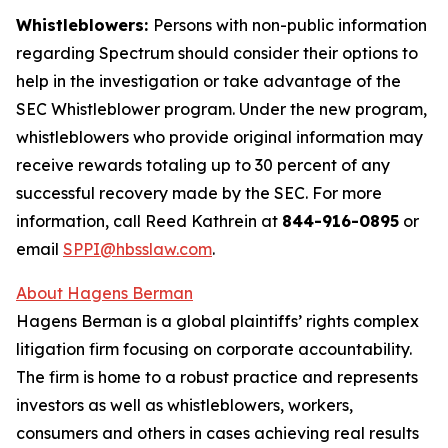
Whistleblowers:
Persons with non-public information
regarding Spectrum should consider their options to
help in the investigation or take advantage of the
SEC Whistleblower program. Under the new program,
whistleblowers who provide original information may
receive rewards totaling up to 30 percent of any
successful recovery made by the SEC. For more
information, call Reed Kathrein at
844-916-0895
or
email
SPPI@hbsslaw.com
.
About Hagens Berman
Hagens Berman is a global plaintiffs’ rights complex
litigation firm focusing on corporate accountability.
The firm is home to a robust practice and represents
investors as well as whistleblowers, workers,
consumers and others in cases achieving real results