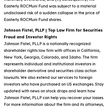
Easterly ROCMuni Fund was subject to a material
undisclosed risk of a sudden collapse in the price of
Easterly ROCMuni Fund shares.
Johnson Fistel, PLLP | Top Law Firm for Securities
Fraud and Investor Rights
Johnson Fistel, PLLP is a nationally recognized
shareholder rights law firm with offices in California,
New York, Georgia, Colorado, and Idaho. The firm
represents individual and institutional investors in
shareholder derivative and securities class action
lawsuits. We also extend our services to foreign
investors who have purchased on US exchanges. Stay
updated with news on stock drops and learn how
Johnson Fistel, PLLP can help you recover your losses.
For more information about the firm and its attorneys,