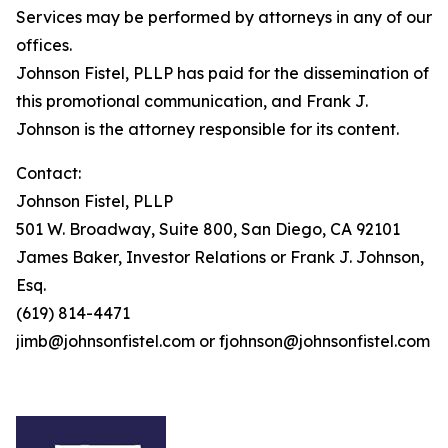
Services may be performed by attorneys in any of our
offices.
Johnson Fistel, PLLP has paid for the dissemination of
this promotional communication, and Frank J.
Johnson is the attorney responsible for its content.
Contact:
Johnson Fistel, PLLP
501 W. Broadway, Suite 800, San Diego, CA 92101
James Baker, Investor Relations or Frank J. Johnson,
Esq.
(619) 814-4471
jimb@johnsonfistel.com or fjohnson@johnsonfistel.com