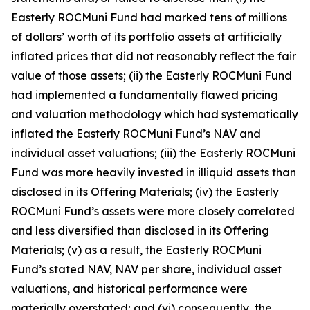
Easterly ROCMuni Fund had marked tens of millions
of dollars’ worth of its portfolio assets at artificially
inflated prices that did not reasonably reflect the fair
value of those assets; (ii) the Easterly ROCMuni Fund
had implemented a fundamentally flawed pricing
and valuation methodology which had systematically
inflated the Easterly ROCMuni Fund’s NAV and
individual asset valuations; (iii) the Easterly ROCMuni
Fund was more heavily invested in illiquid assets than
disclosed in its Offering Materials; (iv) the Easterly
ROCMuni Fund’s assets were more closely correlated
and less diversified than disclosed in its Offering
Materials; (v) as a result, the Easterly ROCMuni
Fund’s stated NAV, NAV per share, individual asset
valuations, and historical performance were
materially overstated; and (vi) consequently, the