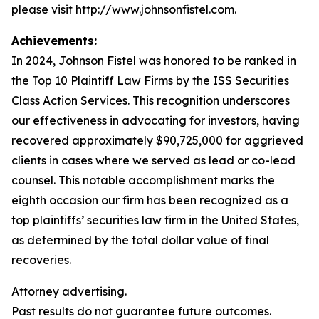
please visit http://www.johnsonfistel.com.
Achievements:
In 2024, Johnson Fistel was honored to be ranked in
the Top 10 Plaintiff Law Firms by the ISS Securities
Class Action Services. This recognition underscores
our effectiveness in advocating for investors, having
recovered approximately $90,725,000 for aggrieved
clients in cases where we served as lead or co-lead
counsel. This notable accomplishment marks the
eighth occasion our firm has been recognized as a
top plaintiffs’ securities law firm in the United States,
as determined by the total dollar value of final
recoveries.
Attorney advertising.
Past results do not guarantee future outcomes.