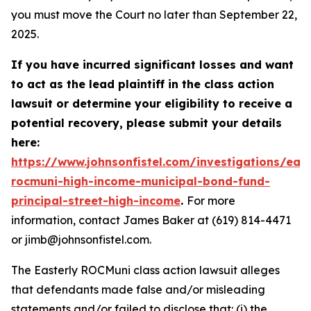
you must move the Court no later than September 22,
2025.
If you have incurred significant losses and want
to act as the lead plaintiff in the class action
lawsuit or determine your eligibility to receive a
potential recovery, please submit your details
here:
https://www.johnsonfistel.com/investigations/east
rocmuni-high-income-municipal-bond-fund-
principal-street-high-income
.
For more
information, contact James Baker at (619) 814-4471
or jimb@johnsonfistel.com.
The Easterly ROCMuni class action lawsuit alleges
that defendants made false and/or misleading
statements and/or failed to disclose that: (i) the