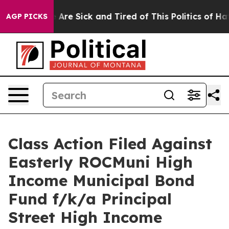
 “People Are Sick and Tired of This Politics of Hatred
AGP PICKS
Class Action Filed Against
Easterly ROCMuni High
Income Municipal Bond
Fund f/k/a Principal
Street High Income