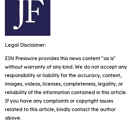
Legal Disclaimer:
EIN Presswire provides this news content "as is"
without warranty of any kind. We do not accept any
responsibility or liability for the accuracy, content,
images, videos, licenses, completeness, legality, or
reliability of the information contained in this article.
If you have any complaints or copyright issues
related to this article, kindly contact the author
above.