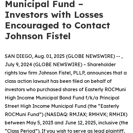
Municipal Fund –
Investors with Losses
Encouraged to Contact
Johnson Fistel
SAN DIEGO, Aug. 01, 2025 (GLOBE NEWSWIRE) -- ,
July 9, 2024 (GLOBE NEWSWIRE) – Shareholder
rights law firm Johnson Fistel, PLLP, announces that a
class action lawsuit has been filed on behalf of
investors who purchased shares of Easterly ROCMuni
High Income Municipal Bond Fund f/k/a Principal
Street High Income Municipal Fund (the “Easterly
ROCMuni Fund”) (NASDAQ: RMJAX; RMHVK; RMHIX)
between May 5, 2023 and June 12, 2025, inclusive (the
“Class Period”). If you wish to serve as lead plaintiff,