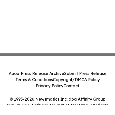
About
Press Release Archive
Submit Press Release
Terms & Conditions
Copyright/DMCA Policy
Privacy Policy
Contact
© 1995-2026 Newsmatics Inc. dba Affinity Group
Publishing & Political Journal of Montana. All Rights
Reserved.