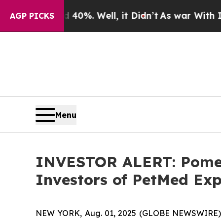
und 40%. Well, it Didn’t
As war With Iran Drove
AGP PICKS
Menu
INVESTOR ALERT: Pomera
Investors of PetMed Exp
NEW YORK, Aug. 01, 2025 (GLOBE NEWSWIRE) -- P