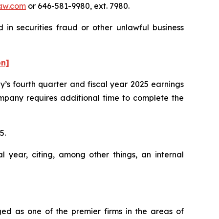
aw.com
or 646-581-9980, ext. 7980.
in securities fraud or other unlawful business
on]
’s fourth quarter and fiscal year 2025 earnings
mpany requires additional time to complete the
25.
l year, citing, among other things, an internal
ed as one of the premier firms in the areas of