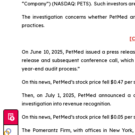
“Company”) (NASDAQ: PETS). Such investors are
The investigation concerns whether PetMed and
practices.
[C
On June 10, 2025, PetMed issued a press release
release and subsequent conference call, which
year-end audit process.”
On this news, PetMed’s stock price fell $0.47 per 
Then, on July 1, 2025, PetMed announced a dela
investigation into revenue recognition.
On this news, PetMed’s stock price fell $0.05 per s
The Pomerantz Firm, with offices in New York,