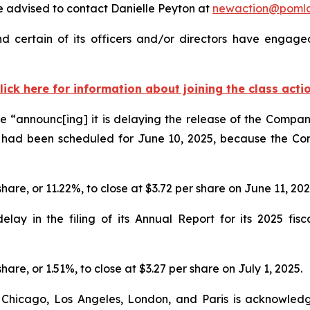
 advised to contact Danielle Peyton at
newaction@poml
 certain of its officers and/or directors have engaged 
lick here for information about joining the class acti
 “announc[ing] it is delaying the release of the Company
 had been scheduled for June 10, 2025, because the Co
share, or 11.22%, to close at $3.72 per share on June 11, 20
y in the filing of its Annual Report for its 2025 fisca
hare, or 1.51%, to close at $3.27 per share on July 1, 2025.
 Chicago, Los Angeles, London, and Paris is acknowledg