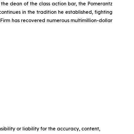
 the dean of the class action bar, the Pomerantz
ontinues in the tradition he established, fighting
e Firm has recovered numerous multimillion-dollar
ility or liability for the accuracy, content,