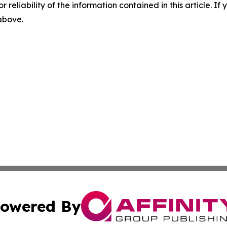
r reliability of the information contained in this article. I
 above.
owered By