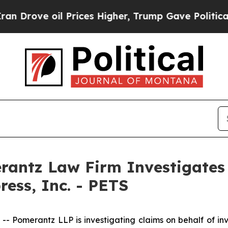
 oil Prices Higher, Trump Gave Politically Conn
ntz Law Firm Investigates 
ress, Inc. - PETS
omerantz LLP is investigating claims on behalf of inve