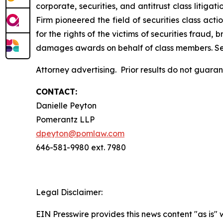
corporate, securities, and antitrust class liti
Firm pioneered the field of securities class acti
for the rights of the victims of securities frau
damages awards on behalf of class members. S
Attorney advertising. Prior results do not guara
CONTACT:
Danielle Peyton
Pomerantz LLP
dpeyton@pomlaw.com
646-581-9980 ext. 7980
Legal Disclaimer:
EIN Presswire provides this news content "as is" 