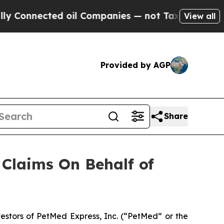
ected oil Companies — not Taxpayers — the Chanc
View all
Provided by AGP
Share
Claims On Behalf of
stors of PetMed Express, Inc. (“PetMed” or the