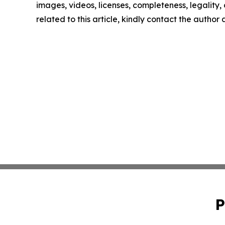
images, videos, licenses, completeness, legality, o
related to this article, kindly contact the author
P