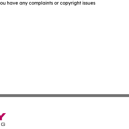
f you have any complaints or copyright issues