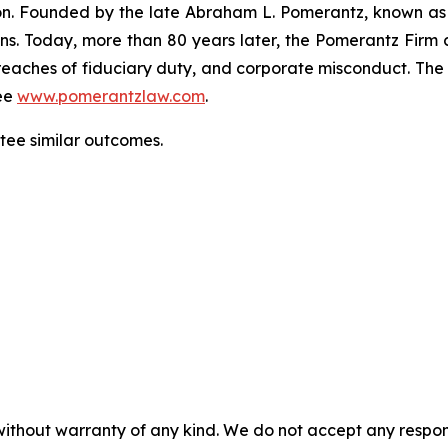
gation. Founded by the late Abraham L. Pomerantz, known as
ons. Today, more than 80 years later, the Pomerantz Firm c
d, breaches of fiduciary duty, and corporate misconduct. Th
ee
www.pomerantzlaw.com
.
ntee similar outcomes.
without warranty of any kind. We do not accept any responsib