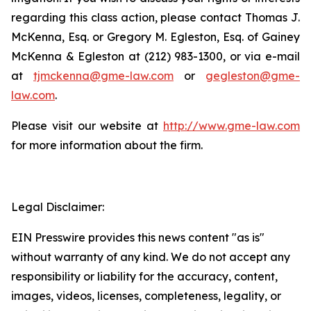
regarding this class action, please contact Thomas J.
McKenna, Esq. or Gregory M. Egleston, Esq. of Gainey
McKenna & Egleston at (212) 983-1300, or via e-mail
at
tjmckenna@gme-law.com
or
gegleston@gme-
law.com
.
Please visit our website at
http://www.gme-law.com
for more information about the firm.
Legal Disclaimer:
EIN Presswire provides this news content "as is"
without warranty of any kind. We do not accept any
responsibility or liability for the accuracy, content,
images, videos, licenses, completeness, legality, or