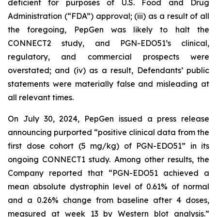
deficient for purposes of U.S. Food and Drug
Administration (“FDA”) approval; (iii) as a result of all
the foregoing, PepGen was likely to halt the
CONNECT2 study, and PGN-EDO51’s clinical,
regulatory, and commercial prospects were
overstated; and (iv) as a result, Defendants’ public
statements were materially false and misleading at
all relevant times.
On July 30, 2024, PepGen issued a press release
announcing purported “positive clinical data from the
first dose cohort (5 mg/kg) of PGN-EDO51” in its
ongoing CONNECT1 study. Among other results, the
Company reported that “PGN-EDO51 achieved a
mean absolute dystrophin level of 0.61% of normal
and a 0.26% change from baseline after 4 doses,
measured at week 13 by Western blot analysis.”