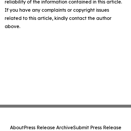
reliability of the information contained in this article.
If you have any complaints or copyright issues
related to this article, kindly contact the author
above.
About
Press Release Archive
Submit Press Release