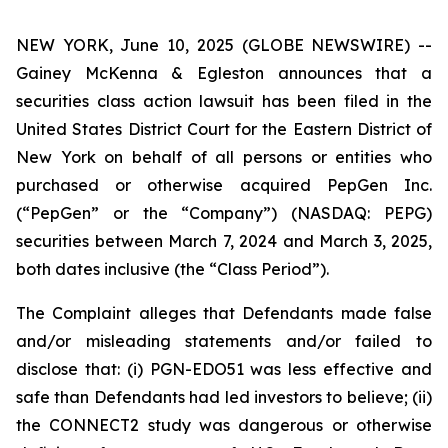
NEW YORK, June 10, 2025 (GLOBE NEWSWIRE) --
Gainey McKenna & Egleston announces that a
securities class action lawsuit has been filed in the
United States District Court for the Eastern District of
New York on behalf of all persons or entities who
purchased or otherwise acquired PepGen Inc.
(“PepGen” or the “Company”) (NASDAQ: PEPG)
securities between March 7, 2024 and March 3, 2025,
both dates inclusive (the “Class Period”).
The Complaint alleges that Defendants made false
and/or misleading statements and/or failed to
disclose that: (i) PGN-EDO51 was less effective and
safe than Defendants had led investors to believe; (ii)
the CONNECT2 study was dangerous or otherwise