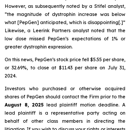
However, as subsequently noted by a Stifel analyst,
“the magnitude of dystrophin increase was below
what [PepGen] anticipated, which is disappointing[.]”
Likewise, a Leerink Partners analyst noted that the
low dose missed PepGen’s expectations of 1% or
greater dystrophin expression.
On this news, PepGen’s stock price fell $5.55 per share,
or 32.69%, to close at $11.43 per share on July 31,
2024.
Investors who purchased or otherwise acquired
shares of PepGen should contact the Firm prior to the
August 8, 2025
lead plaintiff motion deadline. A
lead plaintiff is a representative party acting on
behalf of other class members in directing the
litigation. If you wish to discuss your rights or interests