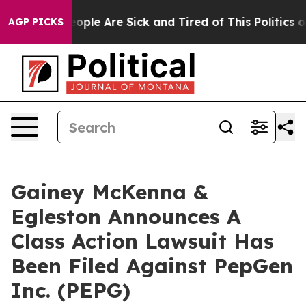
n Win: “People Are Sick and Tired of This Politics of 
AGP PICKS
Gainey McKenna &
Egleston Announces A
Class Action Lawsuit Has
Been Filed Against PepGen
Inc. (PEPG)