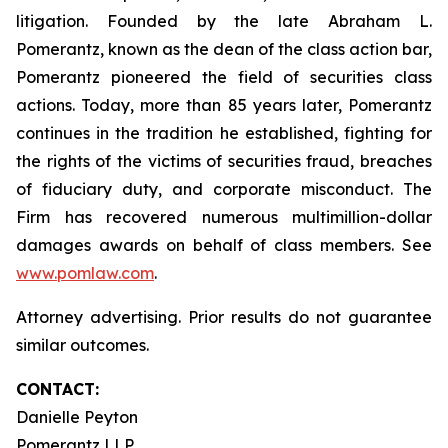
litigation. Founded by the late Abraham L.
Pomerantz, known as the dean of the class action bar,
Pomerantz pioneered the field of securities class
actions. Today, more than 85 years later, Pomerantz
continues in the tradition he established, fighting for
the rights of the victims of securities fraud, breaches
of fiduciary duty, and corporate misconduct. The
Firm has recovered numerous multimillion-dollar
damages awards on behalf of class members. See
www.pomlaw.com
.
Attorney advertising. Prior results do not guarantee
similar outcomes.
CONTACT:
Danielle Peyton
Pomerantz LLP