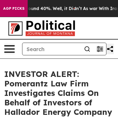
Floor Around 40%. Well, it Didn’t
As war With Iran D
AGP PICKS
INVESTOR ALERT:
Pomerantz Law Firm
Investigates Claims On
Behalf of Investors of
Hallador Energy Company