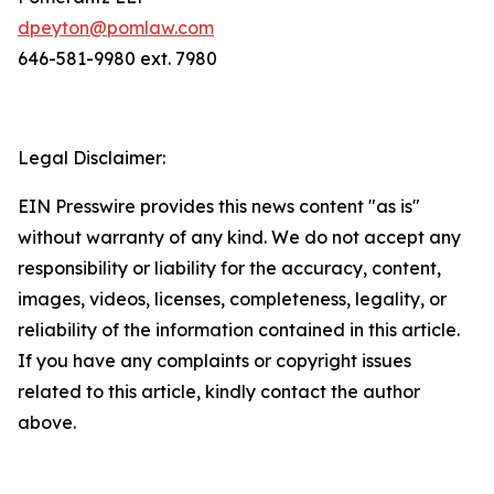
dpeyton@pomlaw.com
646-581-9980 ext. 7980
Legal Disclaimer:
EIN Presswire provides this news content "as is"
without warranty of any kind. We do not accept any
responsibility or liability for the accuracy, content,
images, videos, licenses, completeness, legality, or
reliability of the information contained in this article.
If you have any complaints or copyright issues
related to this article, kindly contact the author
above.