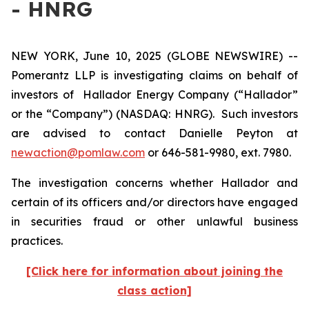
- HNRG
NEW YORK, June 10, 2025 (GLOBE NEWSWIRE) --
Pomerantz LLP is investigating claims on behalf of
investors of Hallador Energy Company (“Hallador”
or the “Company”) (NASDAQ: HNRG). Such investors
are advised to contact Danielle Peyton at
newaction@pomlaw.com
or 646-581-9980, ext. 7980.
The investigation concerns whether Hallador and
certain of its officers and/or directors have engaged
in securities fraud or other unlawful business
practices.
[Click here for information about joining the
class action]