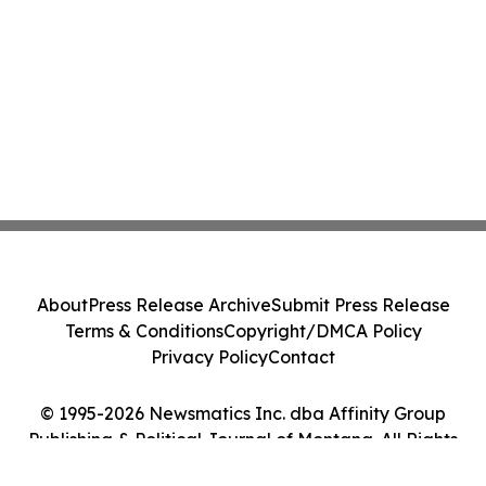
About
Press Release Archive
Submit Press Release
Terms & Conditions
Copyright/DMCA Policy
Privacy Policy
Contact
© 1995-2026 Newsmatics Inc. dba Affinity Group
Publishing & Political Journal of Montana. All Rights
Reserved.