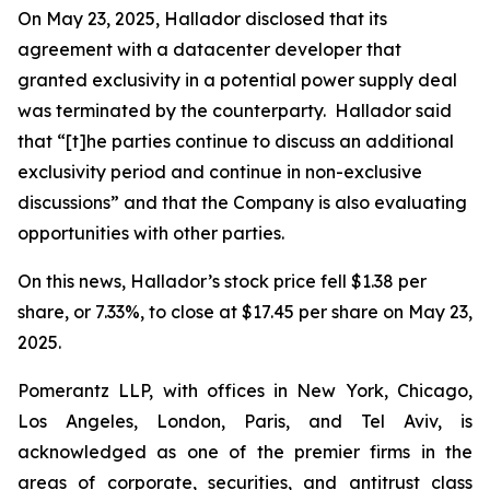
On May 23, 2025, Hallador disclosed that its
agreement with a datacenter developer that
granted exclusivity in a potential power supply deal
was terminated by the counterparty. Hallador said
that “[t]he parties continue to discuss an additional
exclusivity period and continue in non-exclusive
discussions” and that the Company is also evaluating
opportunities with other parties.
On this news, Hallador’s stock price fell $1.38 per
share, or 7.33%, to close at $17.45 per share on May 23,
2025.
Pomerantz LLP, with offices in New York, Chicago,
Los Angeles, London, Paris, and Tel Aviv, is
acknowledged as one of the premier firms in the
areas of corporate, securities, and antitrust class