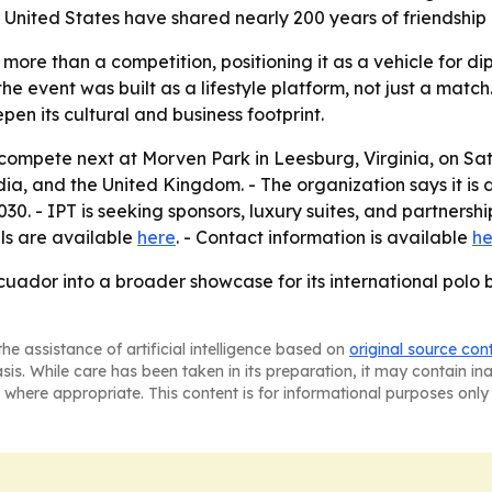
 United States have shared nearly 200 years of friendship
more than a competition, positioning it as a vehicle for d
e event was built as a lifestyle platform, not just a match
epen its cultural and business footprint.
 compete next at Morven Park in Leesburg, Virginia, on Sat
dia, and the United Kingdom. - The organization says it is
. - IPT is seeking sponsors, luxury suites, and partnership 
ils are available
here
. - Contact information is available
he
Ecuador into a broader showcase for its international pol
he assistance of artificial intelligence based on
original source con
asis. While care has been taken in its preparation, it may contain i
 where appropriate. This content is for informational purposes only 