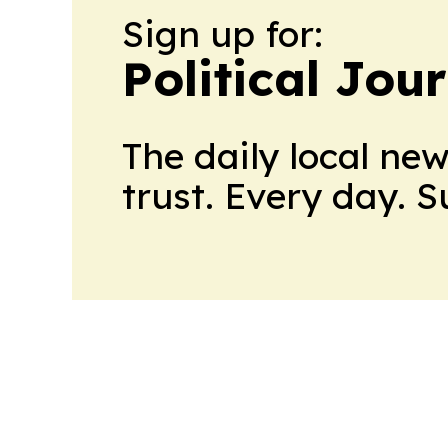
Sign up for:
Political Jou
The daily local ne
trust. Every day. 