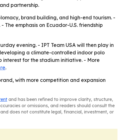
 and partnership.
iplomacy, brand building, and high-end tourism. -
. - The emphasis on Ecuador-U.S. friendship
urday evening. - IPT Team USA will then play in
 developing a climate-controlled indoor polo
interest for the stadium initiative. - More
re
.
o brand, with more competition and expansion
tent
and has been refined to improve clarity, structure,
naccuracies or omissions, and readers should consult the
and does not constitute legal, financial, investment, or