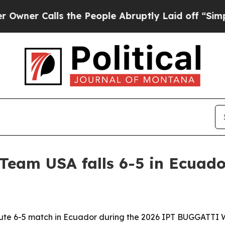
 Calls the People Abruptly Laid off “Simply a 
Team USA falls 6-5 in Ecuado
nute 6-5 match in Ecuador during the 2026 IPT BUGGATTI W