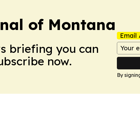
rnal of Montana
Email 
ws briefing you can
Subscribe now.
By signin