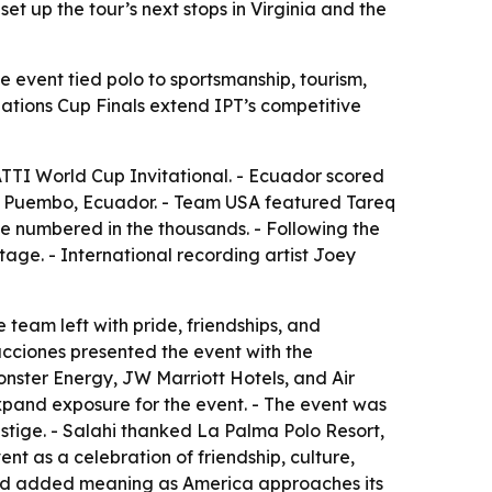
t up the tour’s next stops in Virginia and the
e event tied polo to sportsmanship, tourism,
Nations Cup Finals extend IPT’s competitive
TTI World Cup Invitational. - Ecuador scored
 in Puembo, Ecuador. - Team USA featured Tareq
e numbered in the thousands. - Following the
age. - International recording artist Joey
team left with pride, friendships, and
ducciones presented the event with the
onster Energy, JW Marriott Hotels, and Air
xpand exposure for the event. - The event was
estige. - Salahi thanked La Palma Polo Resort,
t as a celebration of friendship, culture,
ried added meaning as America approaches its