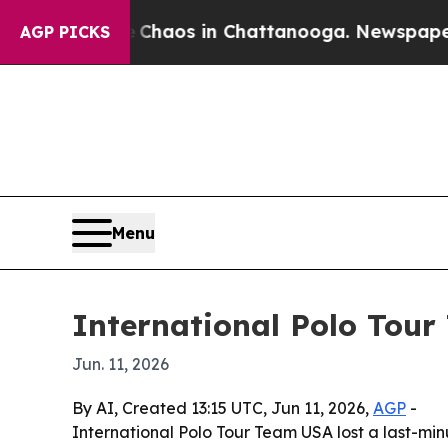
Collapse
Chaos in Chattanooga. Newspaper Owner
AGP PICKS
Menu
International Polo Tour 
Jun. 11, 2026
By AI, Created 13:15 UTC, Jun 11, 2026,
AGP
-
International Polo Tour Team USA lost a last-mi