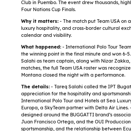
Club in Puembo. The event drew thousands, highli
Four Nations Cup Finals.
Why it matters:
- The match put Team USA on an i
luxury hospitality, and cross-border cultural ex
calendar and visibility.
What happened:
- International Polo Tour Tea
the winning point in the final minute and won 6
Salahi as team captain, along with Nizar Zakka,
matches, the full Team USA roster was recognized
Montana closed the night with a performance.
The details:
- Tareq Salahi called the IPT Bugatt
appreciation for the hospitality and sportsmanshi
International Polo Tour and Hotels at Sea Luxury
Europa, a SkyTeam partner with Delta Air Lines.
designed around the BUGGATTI brand’s association
Juan Francisco Ortega, and the OUI Producciones 
sportsmanship, and the relationship between Ecu