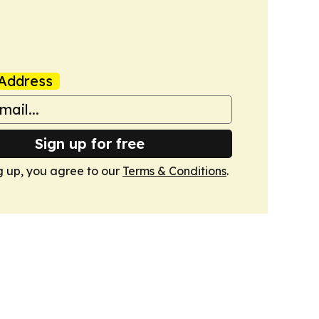
Address
Sign up for free
g up, you agree to our
Terms & Conditions
.