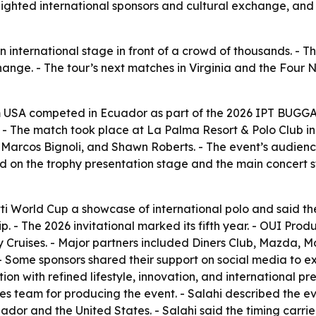
ghted international sponsors and cultural exchange, and se
nternational stage in front of a crowd of thousands. - Th
change. - The tour’s next matches in Virginia and the Four 
m USA competed in Ecuador as part of the 2026 IPT BUGGA
-5. - The match took place at La Palma Resort & Polo Club
 Marcos Bignoli, and Shawn Roberts. - The event’s audienc
 on the trophy presentation stage and the main concert st
i World Cup a showcase of international polo and said the 
p. - The 2026 invitational marked its fifth year. - OUI Pro
 Cruises. - Major partners included Diners Club, Mazda, M
 - Some sponsors shared their support on social media to e
 with refined lifestyle, innovation, and international pr
team for producing the event. - Salahi described the even
ador and the United States. - Salahi said the timing car