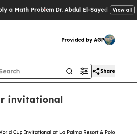
Math Problem
Dr. Abdul El-Sayed on Historic Mich
View all
Provided by AGP
Share
r invitational
orld Cup Invitational at La Palma Resort & Polo