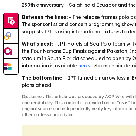
250th anniversary. - Salahi said Ecuador and the
Between the lines:
- The release frames polo as 
The sponsor list and concert programming show th
suggests IPT is using international fixtures to de
What's next:
- IPT Hotels at Sea Polo Team will
the Four Nations Cup Finals against Pakistan, In
stadium in South Florida scheduled to open by 2030
information is available
here
. - Sponsorship deta
The bottom line:
- IPT turned a narrow loss in 
plans ahead.
Disclaimer: This article was produced by AGP Wire with t
and readability. This content is provided on an “as is” b
original source and independently verify key information
other professional advice.